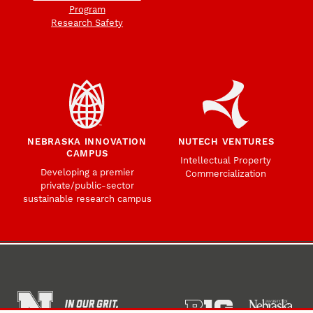
Program
Research Safety
NEBRASKA INNOVATION
NUTECH VENTURES
CAMPUS
Intellectual Property
Developing a premier
Commercialization
private/public-sector
sustainable research campus