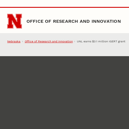
Skip to main content
OFFICE OF RESEARCH AND INNOVATION
Nebraska
Office of Research and Innovation
UNL earns $3.1 million IGERT grant