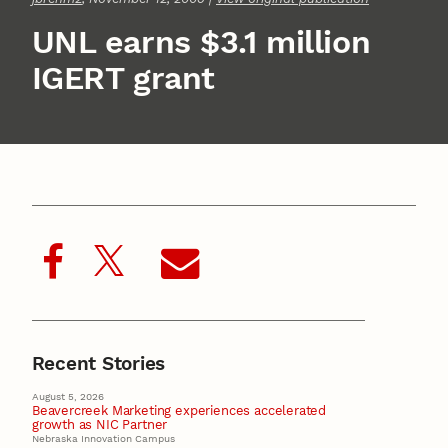
UNL earns $3.1 million
IGERT grant
Recent Stories
August 5, 2026
Beavercreek Marketing experiences accelerated
growth as NIC Partner
Nebraska Innovation Campus