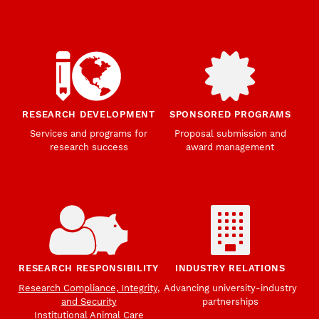
RESEARCH DEVELOPMENT
SPONSORED PROGRAMS
Services and programs for
Proposal submission and
research success
award management
RESEARCH RESPONSIBILITY
INDUSTRY RELATIONS
Research Compliance, Integrity,
Advancing university-industry
and Security
partnerships
Institutional Animal Care