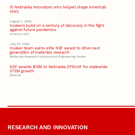
15 Nebraska innovators who helped shape America’s
story
August 4, 2026
Huskers build on a century of discovery in the fight
against future pandemics
America 250
July 30, 2026
Husker team earns elite NSF award to drive next
generation of materials research
Materials Research Science and Engineering Center
NSF awards $10M to Nebraska EPSCoR for statewide
STEM growth
EPSCoR
RESEARCH AND INNOVATION