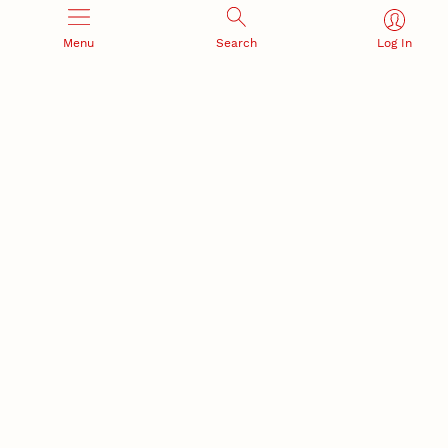
Menu
Search
Log In
Office of Research and Innovation
301 Canfield Administration Building
CONTACT INFORMATION
PO Box 880433
Lincoln, NE 68588-0433
(402) 472-3123 |
unlresearch@unl.edu
RELATED LINKS
NU Press
State Museum
Postdoctoral Studies
CAMPUS LINKS
Directory
Employment
Events