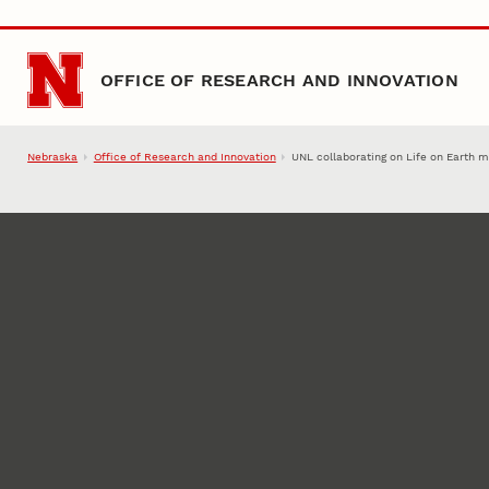
Skip to main content
OFFICE OF RESEARCH AND INNOVATION
Nebraska
Office of Research and Innovation
UNL collaborating on Life on Earth 