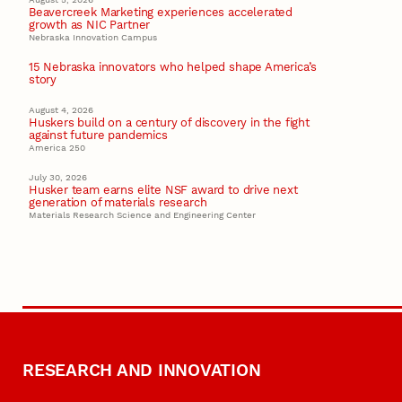
Beavercreek Marketing experiences accelerated
growth as NIC Partner
Nebraska Innovation Campus
15 Nebraska innovators who helped shape America’s
story
August 4, 2026
Huskers build on a century of discovery in the fight
against future pandemics
America 250
July 30, 2026
Husker team earns elite NSF award to drive next
generation of materials research
Materials Research Science and Engineering Center
RESEARCH AND INNOVATION