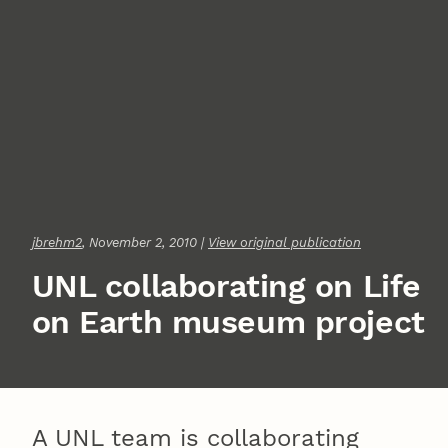
jbrehm2
, November 2, 2010 |
View original publication
UNL collaborating on Life
on Earth museum project
A UNL team is collaborating