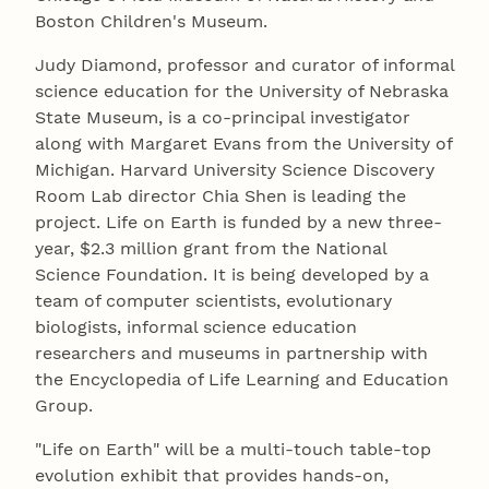
Boston Children's Museum.
Judy Diamond, professor and curator of informal
science education for the University of Nebraska
State Museum, is a co-principal investigator
along with Margaret Evans from the University of
Michigan. Harvard University Science Discovery
Room Lab director Chia Shen is leading the
project. Life on Earth is funded by a new three-
year, $2.3 million grant from the National
Science Foundation. It is being developed by a
team of computer scientists, evolutionary
biologists, informal science education
researchers and museums in partnership with
the Encyclopedia of Life Learning and Education
Group.
"Life on Earth" will be a multi-touch table-top
evolution exhibit that provides hands-on,