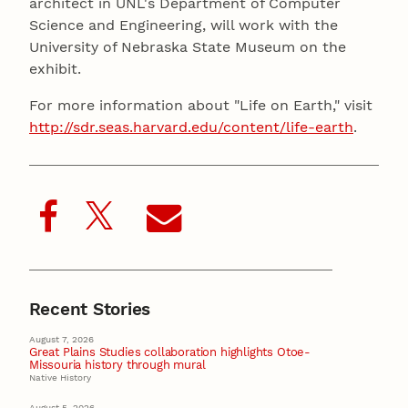
architect in UNL's Department of Computer
Science and Engineering, will work with the
University of Nebraska State Museum on the
exhibit.
For more information about "Life on Earth," visit
http://sdr.seas.harvard.edu/content/life-earth
.
Recent Stories
August 7, 2026
Great Plains Studies collaboration highlights Otoe-
Missouria history through mural
Native History
August 5, 2026