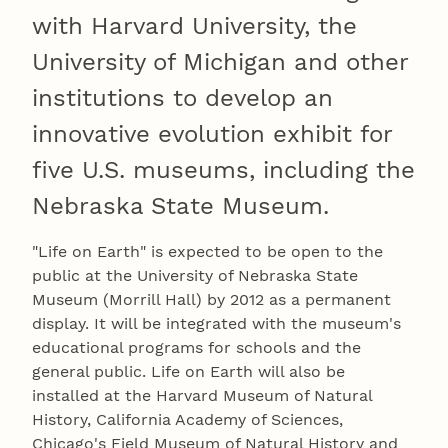
with Harvard University, the
University of Michigan and other
institutions to develop an
innovative evolution exhibit for
five U.S. museums, including the
Nebraska State Museum.
"Life on Earth" is expected to be open to the
public at the University of Nebraska State
Museum (Morrill Hall) by 2012 as a permanent
display. It will be integrated with the museum's
educational programs for schools and the
general public. Life on Earth will also be
installed at the Harvard Museum of Natural
History, California Academy of Sciences,
Chicago's Field Museum of Natural History and