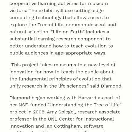
cooperative learning activities for museum
visitors. The exhibit will use cutting-edge
computing technology that allows users to
explore the Tree of Life, common descent and
natural selection. "Life on Earth" includes a
substantial learning research component to
better understand how to teach evolution to
public audiences in age-appropriate ways.
"This project takes museums to a new level of
innovation for how to teach the public about
the fundamental principles of evolution that
unify research in the life sciences," said Diamond.
Diamond began working with Harvard as part of
her NSF-funded "Understanding the Tree of Life"
project in 2008. Amy Spiegel, research associate
professor in the UNL Center for Instructional
Innovation and Ian Cottingham, software