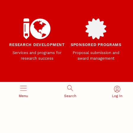
RESEARCH DEVELOPMENT
SPONSORED PROGRAMS
Services and programs for
Proposal submission and
research success
award management
Menu
Search
Log In
RESEARCH RESPONSIBILITY
INDUSTRY RELATIONS
Research Compliance, Integrity,
Advancing university-industry
and Security
partnerships
Institutional Animal Care