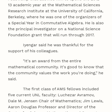
13 academic year at the Mathematical Sciences
Research Institute at the University of California,
Berkeley, where he was one of the organizers of
a Special Year in Commutative Algebra. He is also
the principal investigator on a National Science
Foundation grant that will run through 2017.
Iyengar said he was thankful for the
support of his colleagues.
"It's an award from the entire
mathematical community. It's good to know that
the community values the work you're doing," he
said.
The first class of AMS fellows included
five current UNL faculty: Luchezar Avramov,
Dale M. Jensen Chair of Mathematics; Jim Lewis,
Aaron Douglas Professor and Director of the