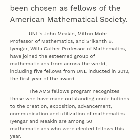
been chosen as fellows of the
American Mathematical Society.
UNL's John Meakin, Milton Mohr
Professor of Mathematics, and Srikanth B.
Iyengar, Willa Cather Professor of Mathematics,
have joined the esteemed group of
mathematicians from across the world,
including five fellows from UNL inducted in 2012,
the first year of the award.
The AMS fellows program recognizes
those who have made outstanding contributions
to the creation, exposition, advancement,
communication and utilization of mathematics.
Iyengar and Meakin are among 50
mathematicians who were elected fellows this
year.