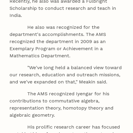
Recently, he also was awarded a Fulbright
Scholarship to conduct research and teach in
India.
He also was recognized for the
department's accomplishments. The AMS
recognized the department in 2009 as an
Exemplary Program or Achievement in a
Mathematics Department.
"We've long held a balanced view toward
our research, education and outreach missions,
and we've expanded on that," Meakin said.
The AMS recognized Iyengar for his
contributions to commutative algebra,
representation theory, homotopy theory and
algebraic geometry.
His prolific research career has focused