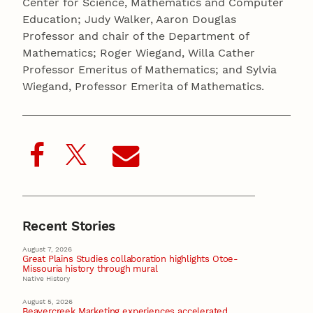
Center for Science, Mathematics and Computer
Education; Judy Walker, Aaron Douglas
Professor and chair of the Department of
Mathematics; Roger Wiegand, Willa Cather
Professor Emeritus of Mathematics; and Sylvia
Wiegand, Professor Emerita of Mathematics.
Recent Stories
August 7, 2026
Great Plains Studies collaboration highlights Otoe-
Missouria history through mural
Native History
August 5, 2026
Beavercreek Marketing experiences accelerated