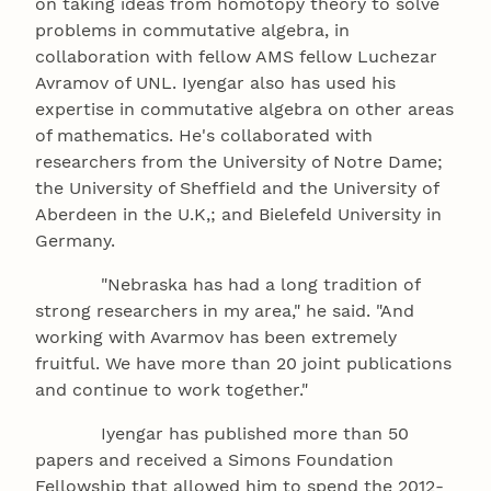
on taking ideas from homotopy theory to solve
problems in commutative algebra, in
collaboration with fellow AMS fellow Luchezar
Avramov of UNL. Iyengar also has used his
expertise in commutative algebra on other areas
of mathematics. He's collaborated with
researchers from the University of Notre Dame;
the University of Sheffield and the University of
Aberdeen in the U.K,; and Bielefeld University in
Germany.
"Nebraska has had a long tradition of
strong researchers in my area," he said. "And
working with Avarmov has been extremely
fruitful. We have more than 20 joint publications
and continue to work together."
Iyengar has published more than 50
papers and received a Simons Foundation
Fellowship that allowed him to spend the 2012-