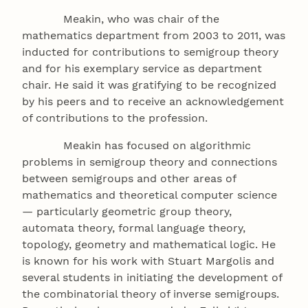
Meakin, who was chair of the
mathematics department from 2003 to 2011, was
inducted for contributions to semigroup theory
and for his exemplary service as department
chair. He said it was gratifying to be recognized
by his peers and to receive an acknowledgement
of contributions to the profession.
Meakin has focused on algorithmic
problems in semigroup theory and connections
between semigroups and other areas of
mathematics and theoretical computer science
— particularly geometric group theory,
automata theory, formal language theory,
topology, geometry and mathematical logic. He
is known for his work with Stuart Margolis and
several students in initiating the development of
the combinatorial theory of inverse semigroups.