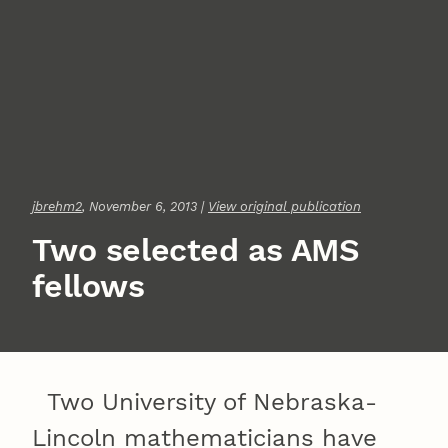
jbrehm2
, November 6, 2013 |
View original publication
Two selected as AMS
fellows
Two University of Nebraska-
Lincoln mathematicians have