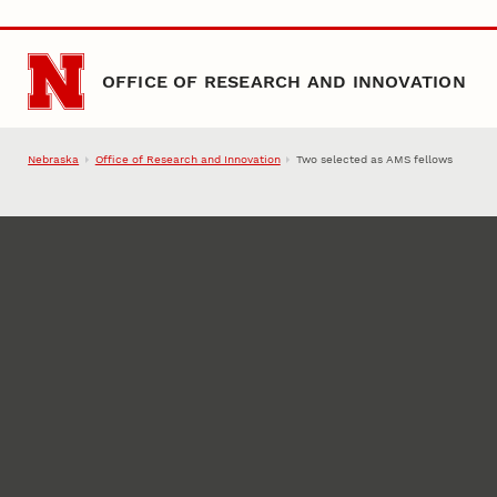
Skip to main content
OFFICE OF RESEARCH AND INNOVATION
Nebraska
Office of Research and Innovation
Two selected as AMS fellows