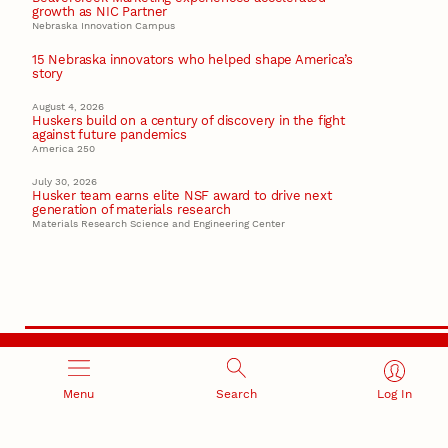
growth as NIC Partner
Nebraska Innovation Campus
15 Nebraska innovators who helped shape America’s
story
August 4, 2026
Huskers build on a century of discovery in the fight
against future pandemics
America 250
July 30, 2026
Husker team earns elite NSF award to drive next
generation of materials research
Materials Research Science and Engineering Center
RESEARCH AND INNOVATION
Menu
Search
Log In