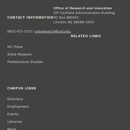
Office of Research and Innovation
301 Canfield Administration Building
CONTACT INFORMATION
PO Box 880433
Lincoln, NE 68588-0433
(402) 472-3123 |
unlresearch@unl.edu
RELATED LINKS
NU Press
State Museum
Postdoctoral Studies
CAMPUS LINKS
Directory
Employment
Events
Libraries
Maps