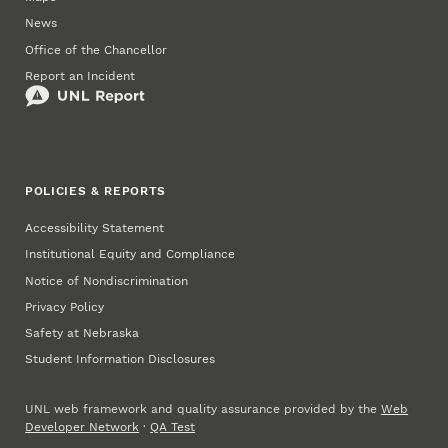
News
Office of the Chancellor
Report an Incident
POLICIES & REPORTS
Accessibility Statement
Institutional Equity and Compliance
Notice of Nondiscrimination
Privacy Policy
Safety at Nebraska
Student Information Disclosures
UNL web framework and quality assurance provided by the
Web
Developer Network
·
QA Test