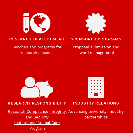
RESEARCH DEVELOPMENT
SPONSORED PROGRAMS
Services and programs for
Proposal submission and
research success
award management
RESEARCH RESPONSIBILITY
INDUSTRY RELATIONS
Research Compliance, Integrity,
Advancing university-industry
and Security
partnerships
Institutional Animal Care
Program