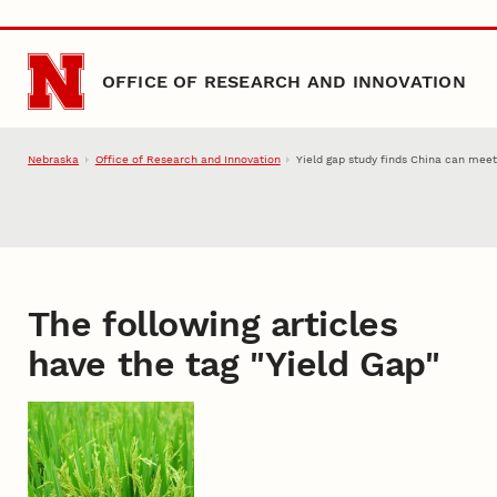
Skip to main content
OFFICE OF RESEARCH AND INNOVATION
Nebraska
Office of Research and Innovation
Yield gap study finds China can mee
The following articles
have the tag "
Yield Gap
"