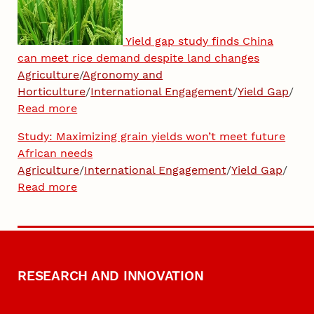
Yield gap study finds China
can meet rice demand despite land changes
Agriculture
/
Agronomy and
Horticulture
/
International Engagement
/
Yield Gap
/
Read more
Study: Maximizing grain yields won’t meet future
African needs
Agriculture
/
International Engagement
/
Yield Gap
/
Read more
RESEARCH AND INNOVATION