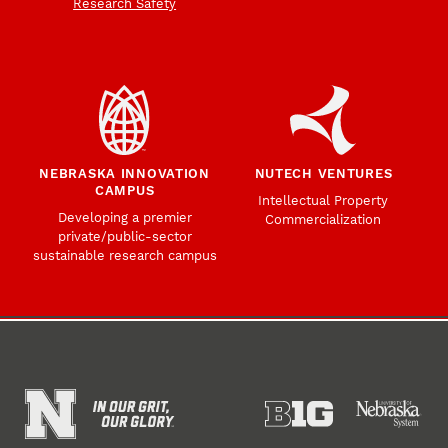
Research Safety
NEBRASKA INNOVATION
NUTECH VENTURES
CAMPUS
Intellectual Property
Developing a premier
Commercialization
private/public-sector
sustainable research campus