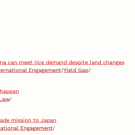
hina can meet rice demand despite land changes
ternational Engagement
/
Yield Gap
/
l happen
Law
/
trade mission to Japan
national Engagement
/