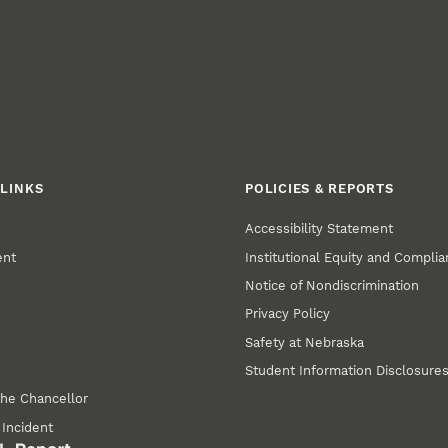
LINKS
POLICIES & REPORTS
Accessibility Statement
ent
Institutional Equity and Compli
Notice of Nondiscrimination
Privacy Policy
Safety at Nebraska
Student Information Disclosure
the Chancellor
 Incident