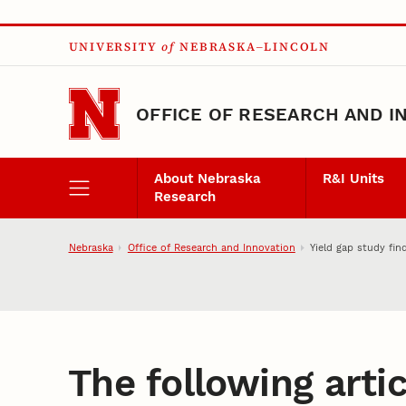
Skip to main content
UNIVERSITY
of
NEBRASKA–LINCOLN
OFFICE OF RESEARCH AND I
About Nebraska
R&I Units
Research
Nebraska
Office of Research and Innovation
Yield gap study fi
The following artic