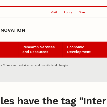
Visit
Apply
Give
NNOVATION
Research Services
Economic
and Resources
Development
nds China can meet rice demand despite land changes
les have the tag "
Inter