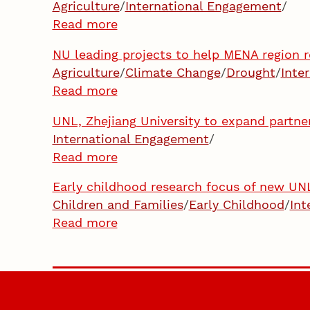
Agriculture
/
International Engagement
/
Read more
NU leading projects to help MENA region 
Agriculture
/
Climate Change
/
Drought
/
Inte
Read more
UNL, Zhejiang University to expand partn
International Engagement
/
Read more
Early childhood research focus of new UNL-
Children and Families
/
Early Childhood
/
Int
Read more