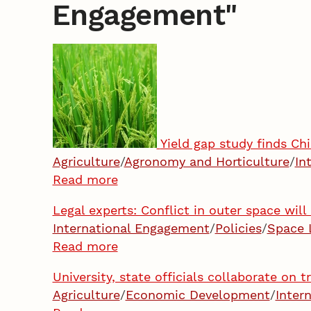
Engagement
"
Yield gap study finds C
Agriculture
/
Agronomy and Horticulture
/
In
Read more
Legal experts: Conflict in outer space wil
International Engagement
/
Policies
/
Space 
Read more
University, state officials collaborate on 
Agriculture
/
Economic Development
/
Inter