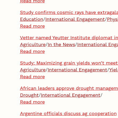
Read more
Study confirms cosmic rays have extragala
Education
/
International Engagement
/
Phys
Read more
Vetter named Yeutter Institute diplomat i
Agriculture
/
In the News
/
International En
Read more
Study: Maximizing grain yields won’t meet
Agriculture
/
International Engagement
/
Yie
Read more
African leaders approve drought manage
Drought
/
International Engagement
/
Read more
Argentine officials discuss ag cooperation