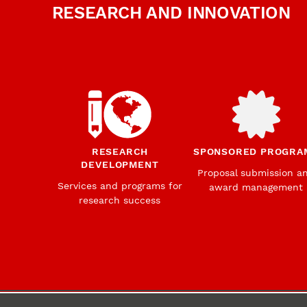
RESEARCH AND INNOVATION
RESEARCH
SPONSORED PROGRA
DEVELOPMENT
Proposal submission a
Services and programs for
award management
research success