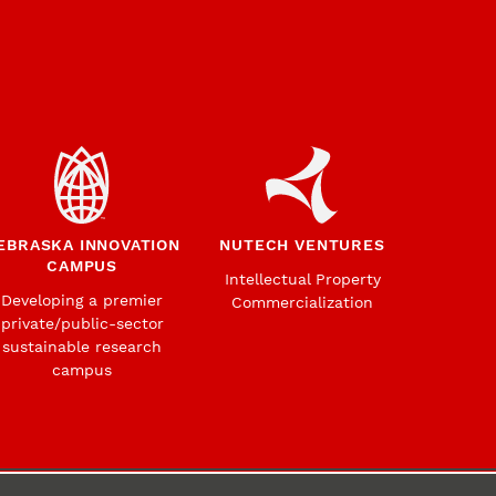
EBRASKA INNOVATION
NUTECH VENTURES
CAMPUS
Intellectual Property
Developing a premier
Commercialization
private/public-sector
sustainable research
campus