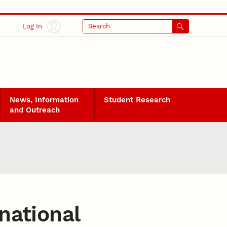
Log In
Search
News, Information
Student Research
and Outreach
national