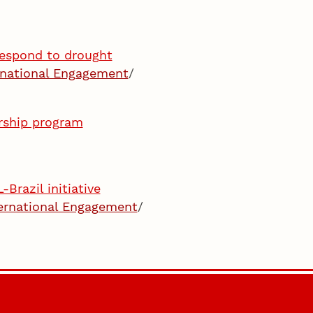
respond to drought
rnational Engagement
/
ership program
Brazil initiative
ernational Engagement
/