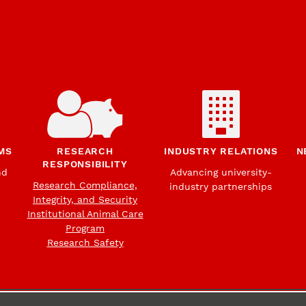
MS
RESEARCH
INDUSTRY RELATIONS
N
RESPONSIBILITY
nd
Advancing university-
Research Compliance,
industry partnerships
Integrity, and Security
Institutional Animal Care
Program
Research Safety