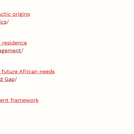
ctic origins
ics
/
n residence
gagement
/
 future African needs
ld Gap
/
ment framework