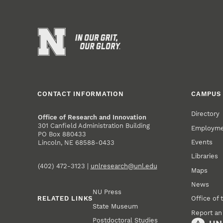
CONTACT INFORMATION
CAMPUS 
Directory
Office of Research and Innovation
301 Canfield Administration Building
Employm
PO Box 880433
Events
Lincoln, NE 68588-0433
Libraries
(402) 472-3123 |
unlresearch@unl.edu
Maps
News
NU Press
RELATED LINKS
Office of 
State Museum
Report an
Postdoctoral Studies