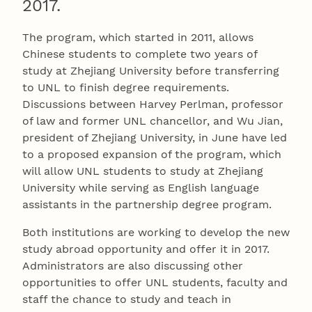
2017.
The program, which started in 2011, allows
Chinese students to complete two years of
study at Zhejiang University before transferring
to UNL to finish degree requirements.
Discussions between Harvey Perlman, professor
of law and former UNL chancellor, and Wu Jian,
president of Zhejiang University, in June have led
to a proposed expansion of the program, which
will allow UNL students to study at Zhejiang
University while serving as English language
assistants in the partnership degree program.
Both institutions are working to develop the new
study abroad opportunity and offer it in 2017.
Administrators are also discussing other
opportunities to offer UNL students, faculty and
staff the chance to study and teach in