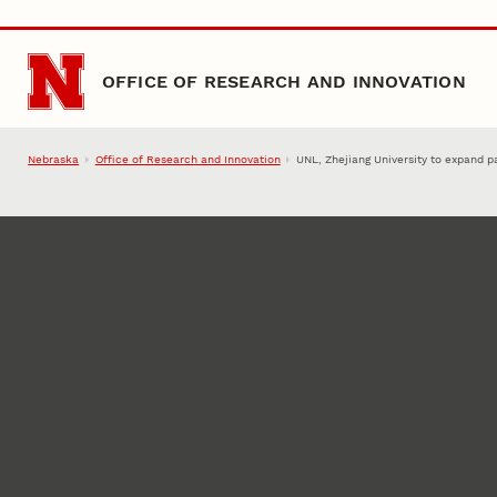
Skip to main content
OFFICE OF RESEARCH AND INNOVATION
Nebraska
Office of Research and Innovation
UNL, Zhejiang University to expand 