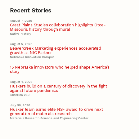
Recent Stories
August 7, 2026
Great Plains Studies collaboration highlights Otoe-
Missouria history through mural
Native History
August 5, 2026
Beavercreek Marketing experiences accelerated
growth as NIC Partner
Nebraska Innovation Campus
15 Nebraska innovators who helped shape America’s
story
August 4, 2026
Huskers build on a century of discovery in the fight
against future pandemics
America 250
July 30, 2026
Husker team earns elite NSF award to drive next
generation of materials research
Materials Research Science and Engineering Center