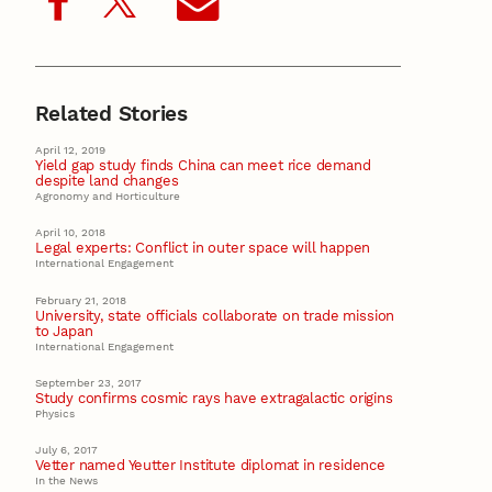
Related Stories
April 12, 2019
Yield gap study finds China can meet rice demand
despite land changes
Agronomy and Horticulture
April 10, 2018
Legal experts: Conflict in outer space will happen
International Engagement
February 21, 2018
University, state officials collaborate on trade mission
to Japan
International Engagement
September 23, 2017
Study confirms cosmic rays have extragalactic origins
Physics
July 6, 2017
Vetter named Yeutter Institute diplomat in residence
In the News