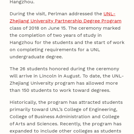
Hangzhou.
During the visit, Perlman addressed the
UNL-
Zhejiang University Partnership Degree Program
class of 2018 on June 15. The ceremony marked
the completion of two years of study in
Hangzhou for the students and the start of work
on completing requirements for a UNL
undergraduate degree.
The 26 students honored during the ceremony
will arrive in Lincoln in August. To date, the UNL-
Zhejiang University program has allowed more
than 150 students to work toward degrees.
Historically, the program has attracted students
primarily toward UNL’s College of Engineering,
College of Business Administration and College
of Arts and Sciences. Recently, the program has
expanded to include other colleges as students