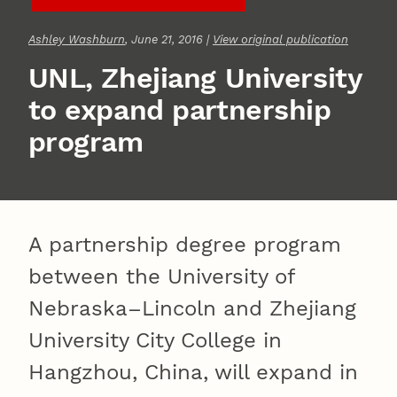
Ashley Washburn
, June 21, 2016 |
View original publication
UNL, Zhejiang University
to expand partnership
program
A partnership degree program
between the University of
Nebraska–Lincoln and Zhejiang
University City College in
Hangzhou, China, will expand in