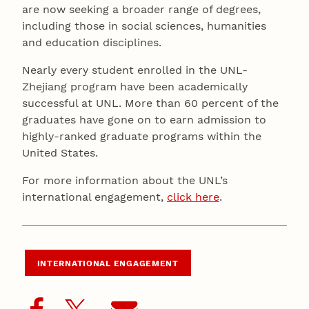
are now seeking a broader range of degrees,
including those in social sciences, humanities
and education disciplines.
Nearly every student enrolled in the UNL-
Zhejiang program have been academically
successful at UNL. More than 60 percent of the
graduates have gone on to earn admission to
highly-ranked graduate programs within the
United States.
For more information about the UNL’s
international engagement,
click here
.
INTERNATIONAL ENGAGEMENT