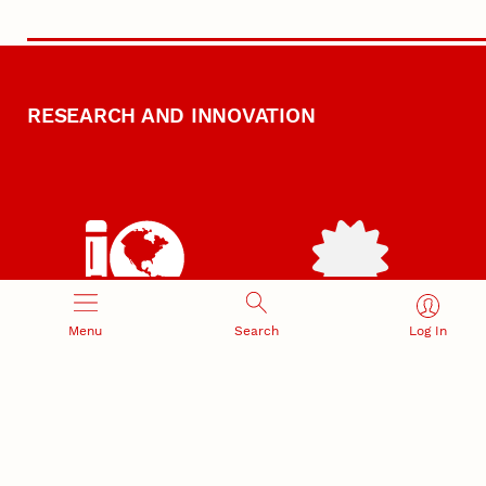
RESEARCH AND INNOVATION
RESEARCH DEVELOPMENT
SPONSORED PROGRAMS
Menu
Search
Log In
Services and programs for
Proposal submission and
research success
award management