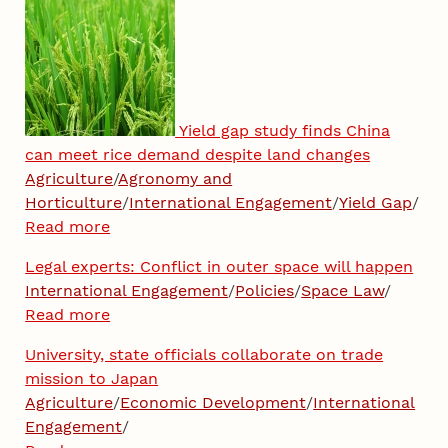
Yield gap study finds China
can meet rice demand despite land changes
Agriculture
/
Agronomy and
Horticulture
/
International Engagement
/
Yield Gap
/
Read more
Legal experts: Conflict in outer space will happen
International Engagement
/
Policies
/
Space Law
/
Read more
University, state officials collaborate on trade
mission to Japan
Agriculture
/
Economic Development
/
International
Engagement
/