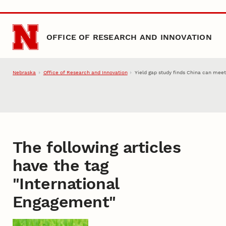
Skip to main content
OFFICE OF RESEARCH AND INNOVATION
Nebraska
Office of Research and Innovation
Yield gap study finds China can mee
The following articles
have the tag
"
International
Engagement
"