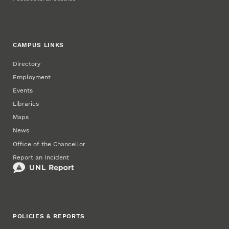
CAMPUS LINKS
Directory
Employment
Events
Libraries
Maps
News
Office of the Chancellor
Report an Incident
POLICIES & REPORTS