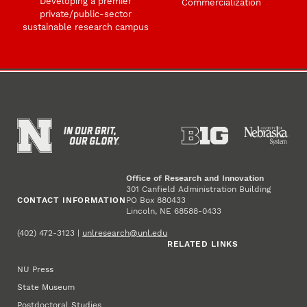
Developing a premier
Commercialization
private/public-sector
sustainable research campus
Office of Research and Innovation
301 Canfield Administration Building
CONTACT INFORMATION
PO Box 880433
Lincoln, NE 68588-0433
(402) 472-3123 |
unlresearch@unl.edu
RELATED LINKS
NU Press
State Museum
Postdoctoral Studies