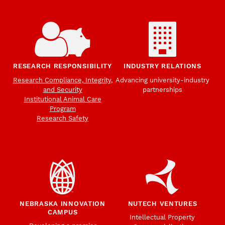
RESEARCH RESPONSIBILITY
INDUSTRY RELATIONS
Research Compliance, Integrity,
Advancing university-industry
and Security
partnerships
Institutional Animal Care
Program
Research Safety
NEBRASKA INNOVATION
NUTECH VENTURES
CAMPUS
Intellectual Property