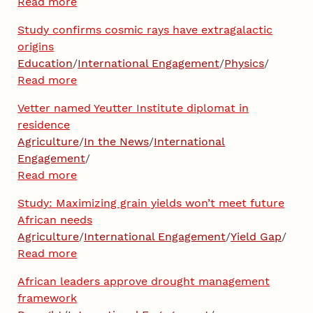
Read more
Study confirms cosmic rays have extragalactic
origins
Education
/
International Engagement
/
Physics
/
Read more
Vetter named Yeutter Institute diplomat in
residence
Agriculture
/
In the News
/
International
Engagement
/
Read more
Study: Maximizing grain yields won’t meet future
African needs
Agriculture
/
International Engagement
/
Yield Gap
/
Read more
African leaders approve drought management
framework