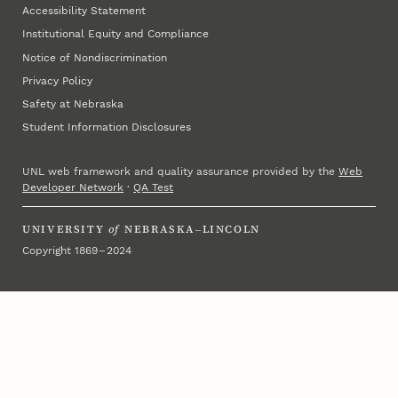
Accessibility Statement
Institutional Equity and Compliance
Notice of Nondiscrimination
Privacy Policy
Safety at Nebraska
Student Information Disclosures
UNL web framework and quality assurance provided by the
Web
Developer Network
·
QA Test
UNIVERSITY
of
NEBRASKA–LINCOLN
Copyright 1869 – 2024