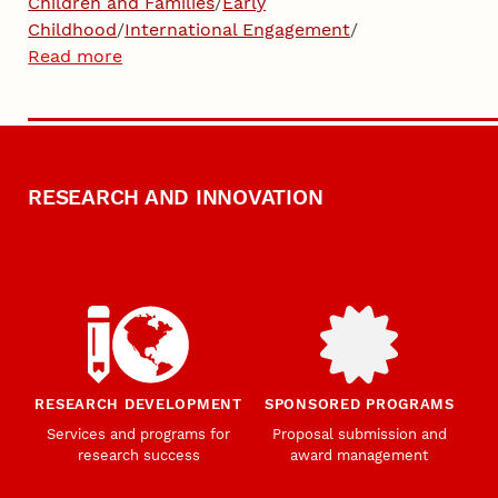
Children and Families
/
Early
Childhood
/
International Engagement
/
Read more
RESEARCH AND INNOVATION
RESEARCH DEVELOPMENT
SPONSORED PROGRAMS
Services and programs for
Proposal submission and
research success
award management