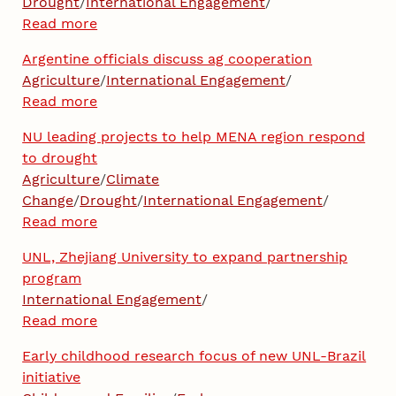
Drought
/
International Engagement
/
Read more
Argentine officials discuss ag cooperation
Agriculture
/
International Engagement
/
Read more
NU leading projects to help MENA region respond
to drought
Agriculture
/
Climate
Change
/
Drought
/
International Engagement
/
Read more
UNL, Zhejiang University to expand partnership
program
International Engagement
/
Read more
Early childhood research focus of new UNL-Brazil
initiative