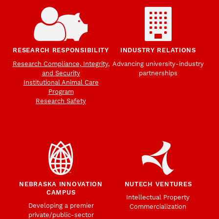
RESEARCH RESPONSIBILITY
INDUSTRY RELATIONS
Research Compliance, Integrity,
Advancing university-industry
and Security
partnerships
Institutional Animal Care
Program
Research Safety
NEBRASKA INNOVATION
NUTECH VENTURES
CAMPUS
Intellectual Property
Developing a premier
Commercialization
private/public-sector