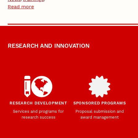
Read more
RESEARCH AND INNOVATION
RESEARCH DEVELOPMENT
SPONSORED PROGRAMS
Services and programs for
Proposal submission and
research success
award management