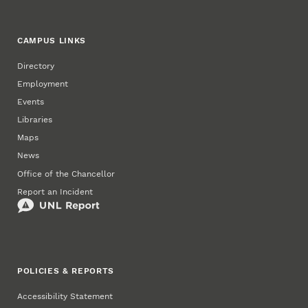
CAMPUS LINKS
Directory
Employment
Events
Libraries
Maps
News
Office of the Chancellor
Report an Incident
POLICIES & REPORTS
Accessibility Statement