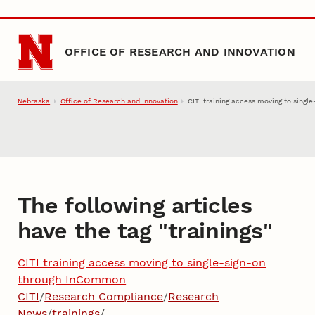
Skip to main content
OFFICE OF RESEARCH AND INNOVATION
Nebraska
Office of Research and Innovation
CITI training access moving to sing
The following articles
have the tag "
trainings
"
CITI training access moving to single-sign-on
through InCommon
CITI
/
Research Compliance
/
Research
News
/
trainings
/