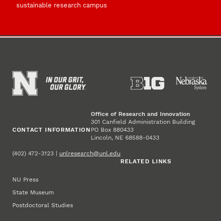
sustainable research campus
Office of Research and Innovation
301 Canfield Administration Building
CONTACT INFORMATION
PO Box 880433
Lincoln, NE 68588-0433
(402) 472-3123 |
unlresearch@unl.edu
RELATED LINKS
NU Press
State Museum
Postdoctoral Studies