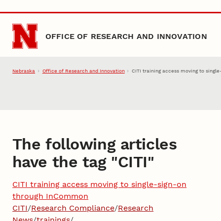
Skip to main content
OFFICE OF RESEARCH AND INNOVATION
Nebraska
Office of Research and Innovation
CITI training access moving to sing
The following articles
have the tag "
CITI
"
CITI training access moving to single-sign-on
through InCommon
CITI
/
Research Compliance
/
Research
News
/
trainings
/