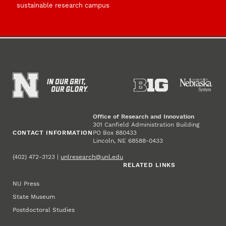
sustainable research campus
Office of Research and Innovation
301 Canfield Administration Building
CONTACT INFORMATION
PO Box 880433
Lincoln, NE 68588-0433
(402) 472-3123 |
unlresearch@unl.edu
RELATED LINKS
NU Press
State Museum
Postdoctoral Studies