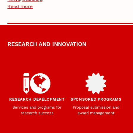
Read more
RESEARCH AND INNOVATION
RESEARCH DEVELOPMENT
SPONSORED PROGRAMS
Services and programs for
Proposal submission and
research success
award management