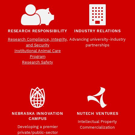
RESEARCH RESPONSIBILITY
INDUSTRY RELATIONS
Research Compliance, Integrity,
Advancing university-industry
and Security
partnerships
Institutional Animal Care
Program
Research Safety
NEBRASKA INNOVATION
NUTECH VENTURES
CAMPUS
Intellectual Property
Developing a premier
Commercialization
private/public-sector