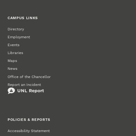
CAMPUS LINKS
Directory
Employment
Events
Libraries
Maps
News
Office of the Chancellor
Report an Incident
POLICIES & REPORTS
Accessibility Statement