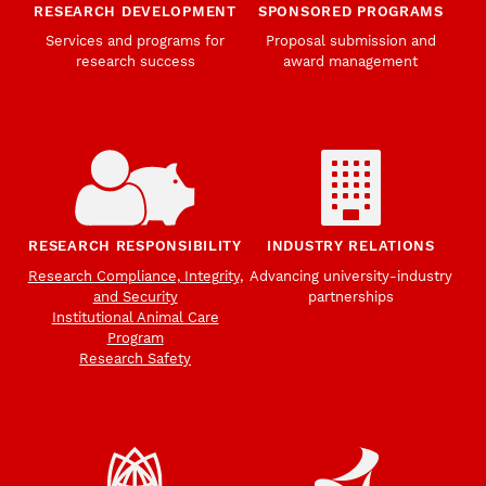
RESEARCH DEVELOPMENT
SPONSORED PROGRAMS
Services and programs for
Proposal submission and
research success
award management
RESEARCH RESPONSIBILITY
INDUSTRY RELATIONS
Research Compliance, Integrity,
Advancing university-industry
and Security
partnerships
Institutional Animal Care
Program
Research Safety