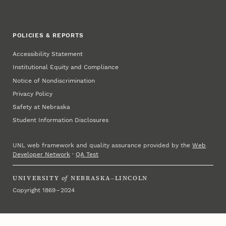
POLICIES & REPORTS
Accessibility Statement
Institutional Equity and Compliance
Notice of Nondiscrimination
Privacy Policy
Safety at Nebraska
Student Information Disclosures
UNL web framework and quality assurance provided by the
Web
Developer Network
·
QA Test
UNIVERSITY
of
NEBRASKA–LINCOLN
Copyright 1869 – 2024