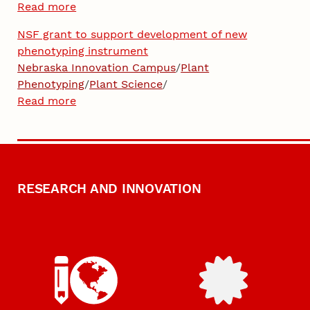
Read more
NSF grant to support development of new
phenotyping instrument
Nebraska Innovation Campus
/
Plant
Phenotyping
/
Plant Science
/
Read more
RESEARCH AND INNOVATION