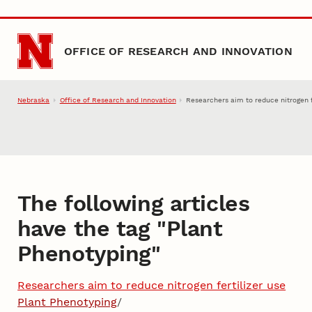
Skip to main content
OFFICE OF RESEARCH AND INNOVATION
Nebraska
Office of Research and Innovation
Researchers aim to reduce nitrogen f
The following articles
have the tag "
Plant
Phenotyping
"
Researchers aim to reduce nitrogen fertilizer use
Plant Phenotyping
/