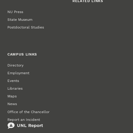
RELATED LINKS
NU Press
State Museum
Postdoctoral Studies
CAMPUS LINKS
Directory
Employment
Events
Libraries
Maps
News
Office of the Chancellor
Report an Incident