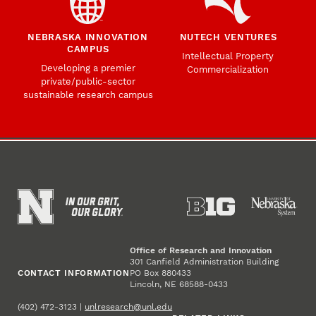
NEBRASKA INNOVATION
NUTECH VENTURES
CAMPUS
Intellectual Property
Developing a premier
Commercialization
private/public-sector
sustainable research campus
Office of Research and Innovation
301 Canfield Administration Building
CONTACT INFORMATION
PO Box 880433
Lincoln, NE 68588-0433
(402) 472-3123 |
unlresearch@unl.edu