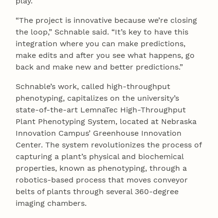
play.
“The project is innovative because we’re closing
the loop,” Schnable said. “It’s key to have this
integration where you can make predictions,
make edits and after you see what happens, go
back and make new and better predictions.”
Schnable’s work, called high-throughput
phenotyping, capitalizes on the university’s
state-of-the-art LemnaTec High-Throughput
Plant Phenotyping System, located at Nebraska
Innovation Campus’ Greenhouse Innovation
Center. The system revolutionizes the process of
capturing a plant’s physical and biochemical
properties, known as phenotyping, through a
robotics-based process that moves conveyor
belts of plants through several 360-degree
imaging chambers.