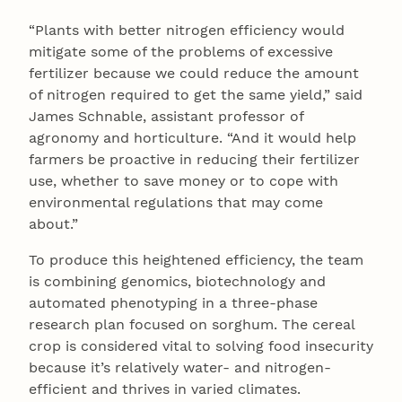
“Plants with better nitrogen efficiency would
mitigate some of the problems of excessive
fertilizer because we could reduce the amount
of nitrogen required to get the same yield,” said
James Schnable, assistant professor of
agronomy and horticulture. “And it would help
farmers be proactive in reducing their fertilizer
use, whether to save money or to cope with
environmental regulations that may come
about.”
To produce this heightened efficiency, the team
is combining genomics, biotechnology and
automated phenotyping in a three-phase
research plan focused on sorghum. The cereal
crop is considered vital to solving food insecurity
because it’s relatively water- and nitrogen-
efficient and thrives in varied climates.