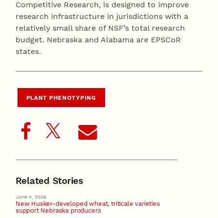
Competitive Research, is designed to improve
research infrastructure in jurisdictions with a
relatively small share of NSF’s total research
budget. Nebraska and Alabama are EPSCoR
states.
PLANT PHENOTYPING
Related Stories
June 4, 2026
New Husker-developed wheat, triticale varieties
support Nebraska producers