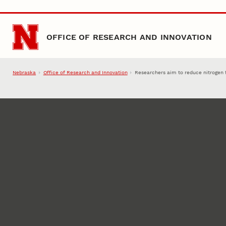
Skip to main content
OFFICE OF RESEARCH AND INNOVATION
Nebraska
Office of Research and Innovation
Researchers aim to reduce nitrogen f