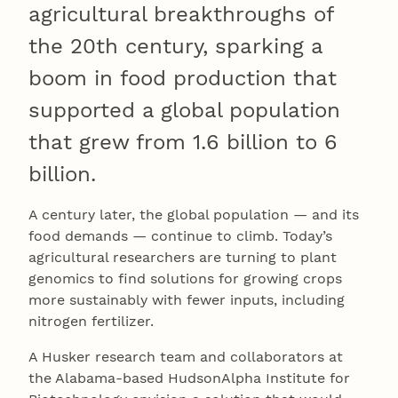
agricultural breakthroughs of
the 20th century, sparking a
boom in food production that
supported a global population
that grew from 1.6 billion to 6
billion.
A century later, the global population — and its
food demands — continue to climb. Today’s
agricultural researchers are turning to plant
genomics to find solutions for growing crops
more sustainably with fewer inputs, including
nitrogen fertilizer.
A Husker research team and collaborators at
the Alabama-based HudsonAlpha Institute for