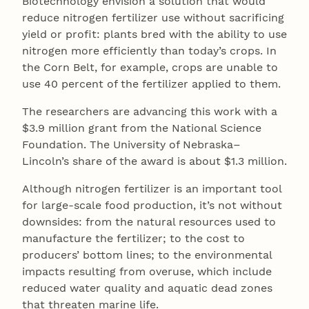
Biotechnology envision a solution that would
reduce nitrogen fertilizer use without sacrificing
yield or profit: plants bred with the ability to use
nitrogen more efficiently than today’s crops. In
the Corn Belt, for example, crops are unable to
use 40 percent of the fertilizer applied to them.
The researchers are advancing this work with a
$3.9 million grant from the National Science
Foundation. The University of Nebraska–
Lincoln’s share of the award is about $1.3 million.
Although nitrogen fertilizer is an important tool
for large-scale food production, it’s not without
downsides: from the natural resources used to
manufacture the fertilizer; to the cost to
producers’ bottom lines; to the environmental
impacts resulting from overuse, which include
reduced water quality and aquatic dead zones
that threaten marine life.