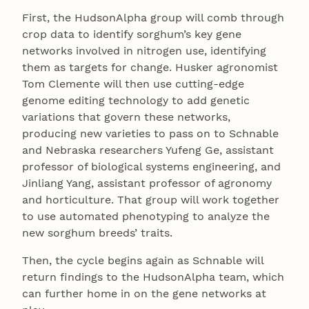
First, the HudsonAlpha group will comb through
crop data to identify sorghum’s key gene
networks involved in nitrogen use, identifying
them as targets for change. Husker agronomist
Tom Clemente will then use cutting-edge
genome editing technology to add genetic
variations that govern these networks,
producing new varieties to pass on to Schnable
and Nebraska researchers Yufeng Ge, assistant
professor of biological systems engineering, and
Jinliang Yang, assistant professor of agronomy
and horticulture. That group will work together
to use automated phenotyping to analyze the
new sorghum breeds’ traits.
Then, the cycle begins again as Schnable will
return findings to the HudsonAlpha team, which
can further home in on the gene networks at