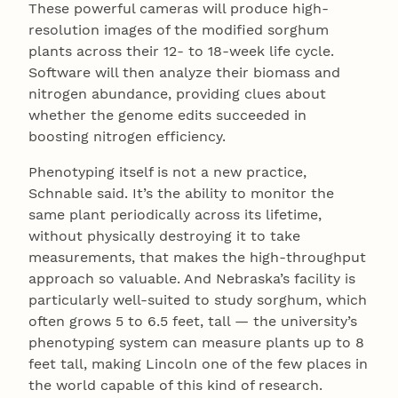
These powerful cameras will produce high-
resolution images of the modified sorghum
plants across their 12- to 18-week life cycle.
Software will then analyze their biomass and
nitrogen abundance, providing clues about
whether the genome edits succeeded in
boosting nitrogen efficiency.
Phenotyping itself is not a new practice,
Schnable said. It’s the ability to monitor the
same plant periodically across its lifetime,
without physically destroying it to take
measurements, that makes the high-throughput
approach so valuable. And Nebraska’s facility is
particularly well-suited to study sorghum, which
often grows 5 to 6.5 feet, tall — the university’s
phenotyping system can measure plants up to 8
feet tall, making Lincoln one of the few places in
the world capable of this kind of research.