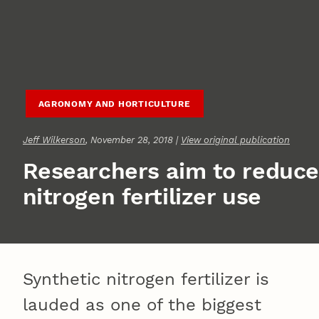
AGRONOMY AND HORTICULTURE
Jeff Wilkerson
, November 28, 2018 |
View original publication
Researchers aim to reduce
nitrogen fertilizer use
Synthetic nitrogen fertilizer is
lauded as one of the biggest