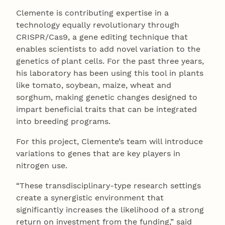
Clemente is contributing expertise in a
technology equally revolutionary through
CRISPR/Cas9, a gene editing technique that
enables scientists to add novel variation to the
genetics of plant cells. For the past three years,
his laboratory has been using this tool in plants
like tomato, soybean, maize, wheat and
sorghum, making genetic changes designed to
impart beneficial traits that can be integrated
into breeding programs.
For this project, Clemente’s team will introduce
variations to genes that are key players in
nitrogen use.
“These transdisciplinary-type research settings
create a synergistic environment that
significantly increases the likelihood of a strong
return on investment from the funding,” said