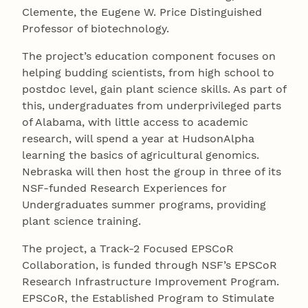
Clemente, the Eugene W. Price Distinguished
Professor of biotechnology.
The project’s education component focuses on
helping budding scientists, from high school to
postdoc level, gain plant science skills. As part of
this, undergraduates from underprivileged parts
of Alabama, with little access to academic
research, will spend a year at HudsonAlpha
learning the basics of agricultural genomics.
Nebraska will then host the group in three of its
NSF-funded Research Experiences for
Undergraduates summer programs, providing
plant science training.
The project, a Track-2 Focused EPSCoR
Collaboration, is funded through NSF’s EPSCoR
Research Infrastructure Improvement Program.
EPSCoR, the Established Program to Stimulate