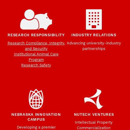
RESEARCH RESPONSIBILITY
INDUSTRY RELATIONS
Research Compliance, Integrity,
Advancing university-industry
and Security
partnerships
Institutional Animal Care
Program
Research Safety
NEBRASKA INNOVATION
NUTECH VENTURES
CAMPUS
Intellectual Property
Developing a premier
Commercialization