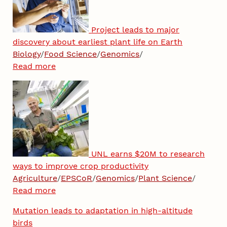
Project leads to major
discovery about earliest plant life on Earth
Biology
/
Food Science
/
Genomics
/
Read more
UNL earns $20M to research
ways to improve crop productivity
Agriculture
/
EPSCoR
/
Genomics
/
Plant Science
/
Read more
Mutation leads to adaptation in high-altitude
birds