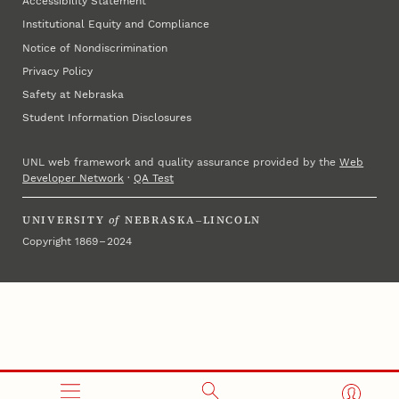
Accessibility Statement
Institutional Equity and Compliance
Notice of Nondiscrimination
Privacy Policy
Safety at Nebraska
Student Information Disclosures
UNL web framework and quality assurance provided by the
Web
Developer Network
·
QA Test
UNIVERSITY
of
NEBRASKA–LINCOLN
Copyright 1869 – 2024