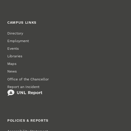
CAMPUS LINKS
Directory
Employment
Events
Libraries
Maps
News
Office of the Chancellor
Report an Incident
POLICIES & REPORTS