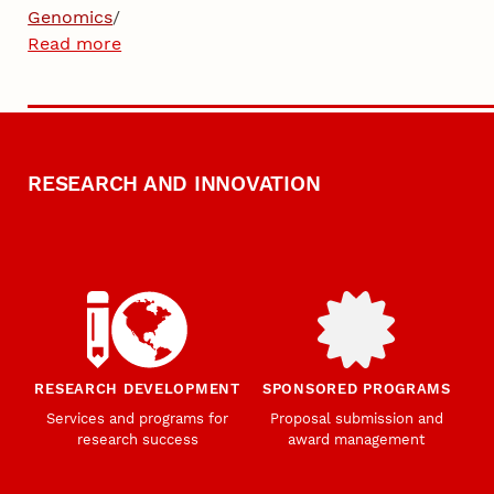
Genomics
/
Read more
RESEARCH AND INNOVATION
RESEARCH DEVELOPMENT
SPONSORED PROGRAMS
Services and programs for
Proposal submission and
research success
award management