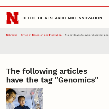
Skip to main content
OFFICE OF RESEARCH AND INNOVATION
Nebraska
Office of Research and Innovation
Project leads to major discovery abou
The following articles
have the tag "
Genomics
"