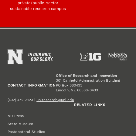
private/public-sector
sustainable research campus
Office of Research and Innovation
301 Canfield Administration Building
CONTACT INFORMATION
PO Box 880433
Lincoln, NE 68588-0433
(402) 472-3123 |
unlresearch@unl.edu
RELATED LINKS
NU Press
State Museum
Postdoctoral Studies