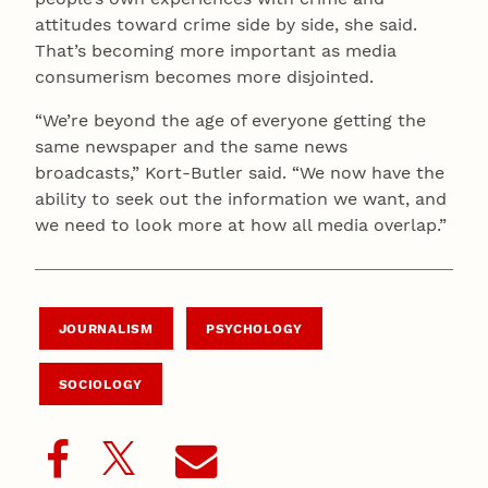
attitudes toward crime side by side, she said.
That’s becoming more important as media
consumerism becomes more disjointed.
“We’re beyond the age of everyone getting the
same newspaper and the same news
broadcasts,” Kort-Butler said. “We now have the
ability to seek out the information we want, and
we need to look more at how all media overlap.”
JOURNALISM
PSYCHOLOGY
SOCIOLOGY