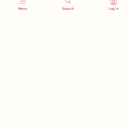
Menu
Search
Log In
RESEARCH AND INNOVATION
RESEARCH DEVELOPMENT
SPONSORED PROGRAMS
Services and programs for
Proposal submission and
research success
award management