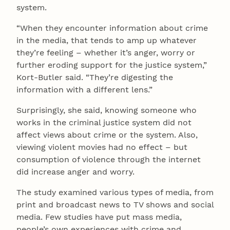
system.
“When they encounter information about crime
in the media, that tends to amp up whatever
they’re feeling – whether it’s anger, worry or
further eroding support for the justice system,”
Kort-Butler said. “They’re digesting the
information with a different lens.”
Surprisingly, she said, knowing someone who
works in the criminal justice system did not
affect views about crime or the system. Also,
viewing violent movies had no effect – but
consumption of violence through the internet
did increase anger and worry.
The study examined various types of media, from
print and broadcast news to TV shows and social
media. Few studies have put mass media,
people’s own experiences with crime and