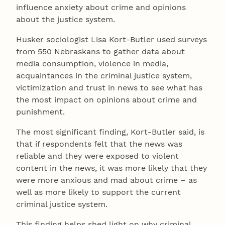
influence anxiety about crime and opinions
about the justice system.
Husker sociologist Lisa Kort-Butler used surveys
from 550 Nebraskans to gather data about
media consumption, violence in media,
acquaintances in the criminal justice system,
victimization and trust in news to see what has
the most impact on opinions about crime and
punishment.
The most significant finding, Kort-Butler said, is
that if respondents felt that the news was
reliable and they were exposed to violent
content in the news, it was more likely that they
were more anxious and mad about crime – as
well as more likely to support the current
criminal justice system.
This finding helps shed light on why criminal