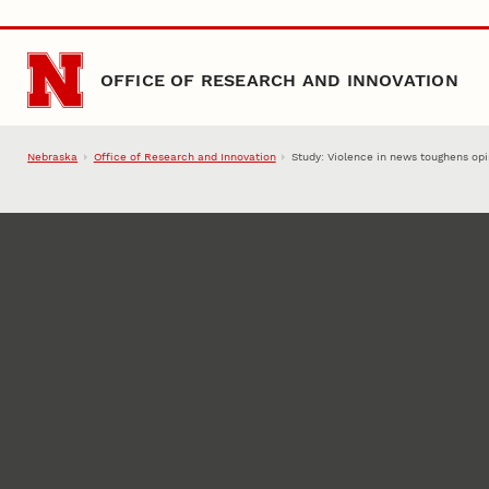
Skip to main content
OFFICE OF RESEARCH AND INNOVATION
Nebraska
Office of Research and Innovation
Study: Violence in news toughens op