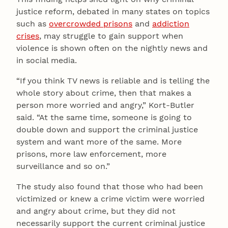
justice reform, debated in many states on topics
such as
overcrowded prisons
and
addiction
crises
, may struggle to gain support when
violence is shown often on the nightly news and
in social media.
“If you think TV news is reliable and is telling the
whole story about crime, then that makes a
person more worried and angry,” Kort-Butler
said. “At the same time, someone is going to
double down and support the criminal justice
system and want more of the same. More
prisons, more law enforcement, more
surveillance and so on.”
The study also found that those who had been
victimized or knew a crime victim were worried
and angry about crime, but they did not
necessarily support the current criminal justice