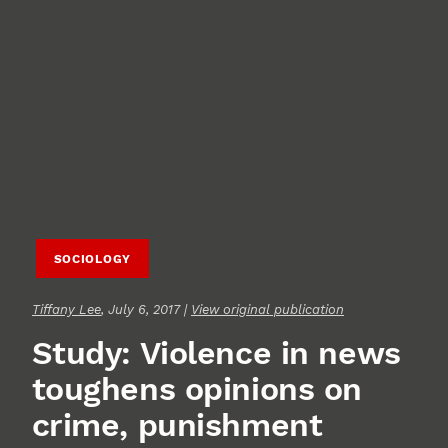
SOCIOLOGY
Tiffany Lee
, July 6, 2017 |
View original publication
Study: Violence in news
toughens opinions on
crime, punishment