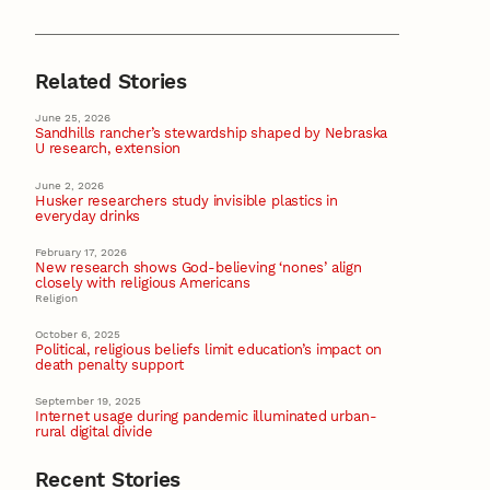
Related Stories
June 25, 2026
Sandhills rancher’s stewardship shaped by Nebraska
U research, extension
June 2, 2026
Husker researchers study invisible plastics in
everyday drinks
February 17, 2026
New research shows God-believing ‘nones’ align
closely with religious Americans
Religion
October 6, 2025
Political, religious beliefs limit education’s impact on
death penalty support
September 19, 2025
Internet usage during pandemic illuminated urban-
rural digital divide
Recent Stories