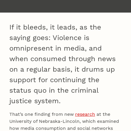
If it bleeds, it leads, as the
saying goes: Violence is
omnipresent in media, and
when consumed through news
on a regular basis, it drums up
support for continuing the
status quo in the criminal
justice system.
That’s one finding from new
research
at the
University of Nebraska-Lincoln, which examined
how media consumption and social networks