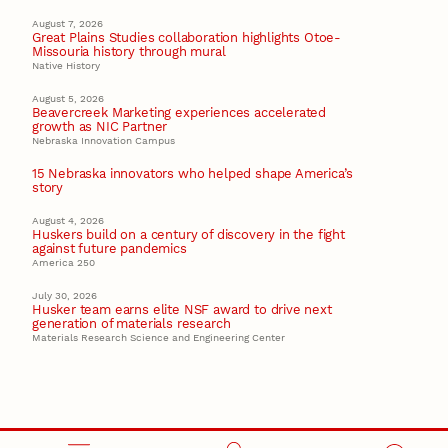
August 7, 2026
Great Plains Studies collaboration highlights Otoe-
Missouria history through mural
Native History
August 5, 2026
Beavercreek Marketing experiences accelerated
growth as NIC Partner
Nebraska Innovation Campus
15 Nebraska innovators who helped shape America’s
story
August 4, 2026
Huskers build on a century of discovery in the fight
against future pandemics
America 250
July 30, 2026
Husker team earns elite NSF award to drive next
generation of materials research
Materials Research Science and Engineering Center