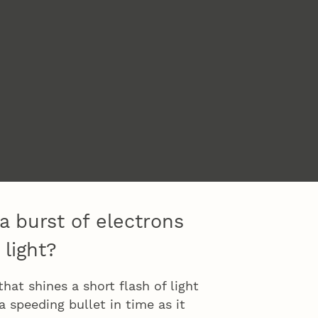
a burst of electrons
 light?
at shines a short flash of light
 speeding bullet in time as it