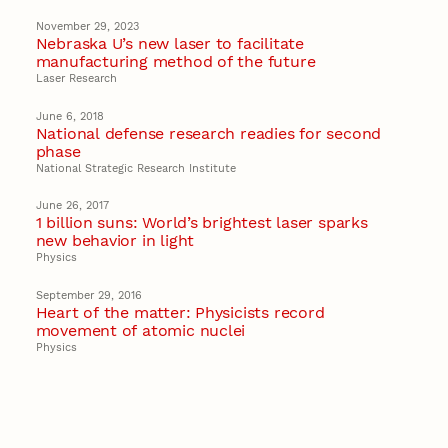
November 29, 2023
Nebraska U’s new laser to facilitate
manufacturing method of the future
Laser Research
June 6, 2018
National defense research readies for second
phase
National Strategic Research Institute
June 26, 2017
1 billion suns: World’s brightest laser sparks
new behavior in light
Physics
September 29, 2016
Heart of the matter: Physicists record
movement of atomic nuclei
Physics
April 22, 2016
Study shines new light on electrons
Laser Research