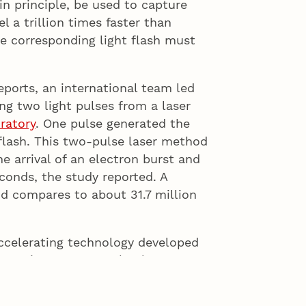
n principle, be used to capture
l a trillion times faster than
he corresponding light flash must
Reports, an international team led
ng two light pulses from a laser
ratory
. One pulse generated the
 flash. This two-pulse laser method
 arrival of an electron burst and
conds, the study reported. A
 compares to about 31.7 million
ccelerating technology developed
gues in 2013 – a technology
– compares favorably with