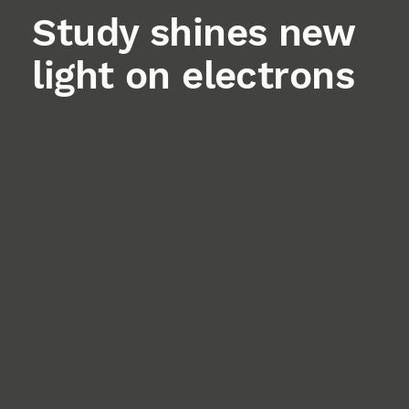
Study shines new
light on electrons