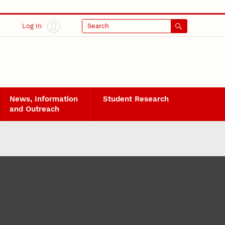
Log In
Search
News, Information
Student Research
and Outreach