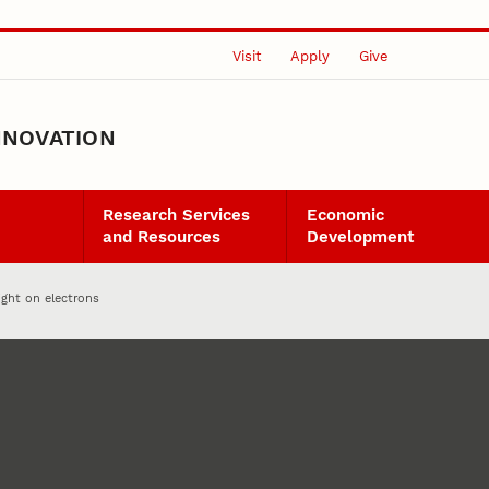
Visit
Apply
Give
NNOVATION
Research Services
Economic
and Resources
Development
ight on electrons