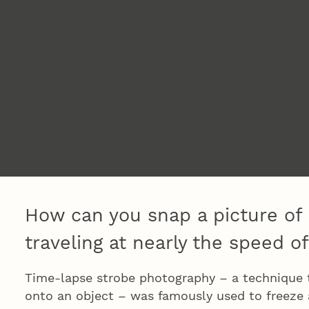
How can you snap a picture of 
traveling at nearly the speed of
Time-lapse strobe photography – a technique th
onto an object – was famously used to freeze a