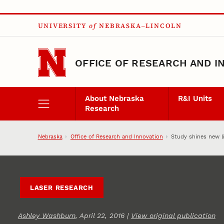
Skip to main content
UNIVERSITY
of
NEBRASKA–LINCOLN
OFFICE OF RESEARCH AND I
About Nebraska
R&I Units
Research
Nebraska
Office of Research and Innovation
Study shines new l
LASER RESEARCH
Ashley Washburn
, April 22, 2016 |
View original publication