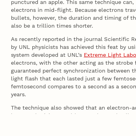
punctured an apple. This same technique can, i
electrons in mid-flight. Because electrons trave
bullets, however, the duration and timing of t
also be a trillion times shorter.
As recently reported in the journal Scientific 
by UNL physicists has achieved this feat by usi
system developed at UNL’s
Extreme Light Labo
electrons, with the other acting as the strobe
guaranteed perfect synchronization between the
light flash that each lasted just a few femtose
femtosecond compares to a second as a second
years.
The technique also showed that an electron-a
by UNL physicist Donald Umstadter and collea
crucial to the design of
portable X-ray sources
conventional electron accelerators.