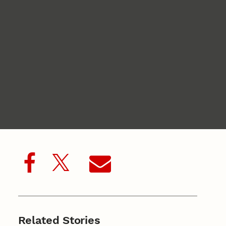
Related Stories