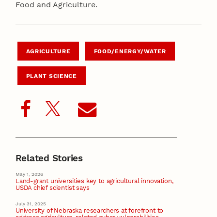
Food and Agriculture.
AGRICULTURE
FOOD/ENERGY/WATER
PLANT SCIENCE
Related Stories
May 1, 2026
Land-grant universities key to agricultural innovation,
USDA chief scientist says
July 31, 2025
University of Nebraska researchers at forefront to