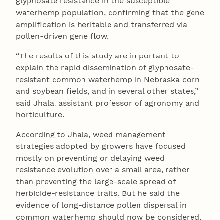
glyphosate resistance in the susceptible
waterhemp population, confirming that the gene
amplification is heritable and transferred via
pollen-driven gene flow.
“The results of this study are important to
explain the rapid dissemination of glyphosate-
resistant common waterhemp in Nebraska corn
and soybean fields, and in several other states,”
said Jhala, assistant professor of agronomy and
horticulture.
According to Jhala, weed management
strategies adopted by growers have focused
mostly on preventing or delaying weed
resistance evolution over a small area, rather
than preventing the large-scale spread of
herbicide-resistance traits. But he said the
evidence of long-distance pollen dispersal in
common waterhemp should now be considered,