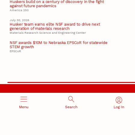
Huskers build on a century of discovery in the fight
against future pandemics
America 250
July 30, 2026
Husker team earns elite NSF award to drive next
generation of materials research
Materials Research Science and Engineering Center
NSF awards $10M to Nebraska EPSCoR for statewide
STEM growth
EPSCoR
RESEARCH AND INNOVATION
Menu
Search
Log In