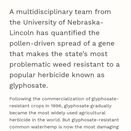
A multidisciplinary team from
the University of Nebraska-
Lincoln has quantified the
pollen-driven spread of a gene
that makes the state’s most
problematic weed resistant to a
popular herbicide known as
glyphosate.
Following the commercialization of glyphosate-
resistant crops in 1996, glyphosate gradually
became the most widely used agricultural
herbicide in the world. But glyphosate-resistant
common waterhemp is now the most damaging