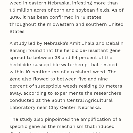
weed in eastern Nebraska, infesting more than
1.5 million acres of corn and soybean fields. As of
2016, it has been confirmed in 18 states
throughout the midwestern and southern United
States.
A study led by Nebraska’s Amit Jhala and Debalin
Sarangi found that the herbicide-resistant gene
spread to between 38 and 54 percent of the
herbicide-susceptible waterhemp that resided
within 10 centimeters of a resistant weed. The
gene also flowed to between five and nine
percent of susceptible weeds residing 50 meters
away, according to experiments the researchers
conducted at the South Central Agricultural
Laboratory near Clay Center, Nebraska.
The study also pinpointed the amplification of a
specific gene as the mechanism that induced