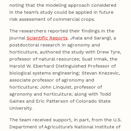
noting that the modeling approach considered
in the team’s study could be applied in future
risk assessment of commercial crops.
The researchers reported their findings in the
journal
Scientific Reports
. Jhala and Sarangi, a
postdoctoral research in agronomy and
horticulture, authored the study with Drew Tyre,
professor of natural resources; Suat Irmak, the
Harold W. Eberhard Distinguished Professor of
biological systems engineering; Stevan Knezevic,
associate professor of agronomy and
horticulture; John Linquist, professor of
agronomy and horticulture; along with Todd
Gaines and Eric Patterson of Colorado State
University.
The team received support, in part, from the U.S.
Department of Agriculture’s National Institute of