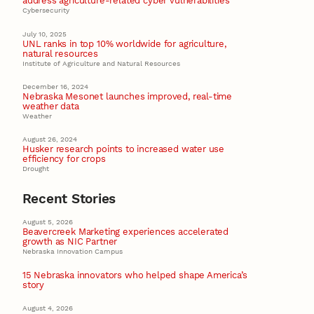
address agriculture-related cyber vulnerabilities
Cybersecurity
July 10, 2025
UNL ranks in top 10% worldwide for agriculture,
natural resources
Institute of Agriculture and Natural Resources
December 16, 2024
Nebraska Mesonet launches improved, real-time
weather data
Weather
August 26, 2024
Husker research points to increased water use
efficiency for crops
Drought
Recent Stories
August 5, 2026
Beavercreek Marketing experiences accelerated
growth as NIC Partner
Nebraska Innovation Campus
15 Nebraska innovators who helped shape America’s
story
August 4, 2026