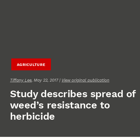
AGRICULTURE
Tiffany Lee
, May 22, 2017 |
View original publication
Study describes spread of
weed’s resistance to
herbicide