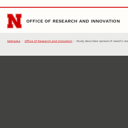
Skip to main content
OFFICE OF RESEARCH AND INNOVATION
Nebraska
Office of Research and Innovation
Study describes spread of weed’s res