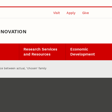
Visit
Apply
Give
NNOVATION
Research Services
Economic
and Resources
Development
ce between actual, ‘chosen’ family