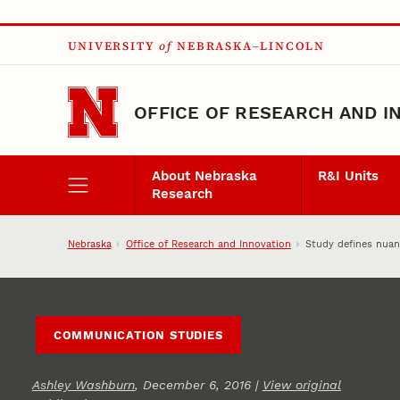
Skip to main content
UNIVERSITY
of
NEBRASKA–LINCOLN
OFFICE OF RESEARCH AND I
About Nebraska
R&I Units
Research
Nebraska
Office of Research and Innovation
Study defines nuan
COMMUNICATION STUDIES
Ashley Washburn
, December 6, 2016 |
View original