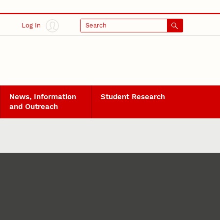
Log In
Search
News, Information
Student Research
and Outreach