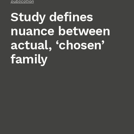
publication
Study defines
nuance between
actual, ‘chosen’
family