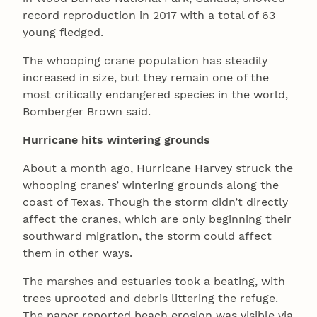
record reproduction in 2017 with a total of 63
young fledged.
The whooping crane population has steadily
increased in size, but they remain one of the
most critically endangered species in the world,
Bomberger Brown said.
Hurricane hits wintering grounds
About a month ago, Hurricane Harvey struck the
whooping cranes’ wintering grounds along the
coast of Texas. Though the storm didn’t directly
affect the cranes, which are only beginning their
southward migration, the storm could affect
them in other ways.
The marshes and estuaries took a beating, with
trees uprooted and debris littering the refuge.
The paper reported beach erosion was visible via