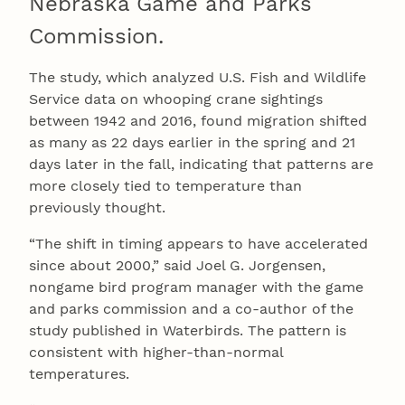
Nebraska Game and Parks
Commission.
The study, which analyzed U.S. Fish and Wildlife
Service data on whooping crane sightings
between 1942 and 2016, found migration shifted
as many as 22 days earlier in the spring and 21
days later in the fall, indicating that patterns are
more closely tied to temperature than
previously thought.
“The shift in timing appears to have accelerated
since about 2000,” said Joel G. Jorgensen,
nongame bird program manager with the game
and parks commission and a co-author of the
study published in Waterbirds. The pattern is
consistent with higher-than-normal
temperatures.