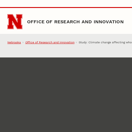
Skip to main content
OFFICE OF RESEARCH AND INNOVATION
Nebraska
Office of Research and Innovation
Study: Climate change affecting who