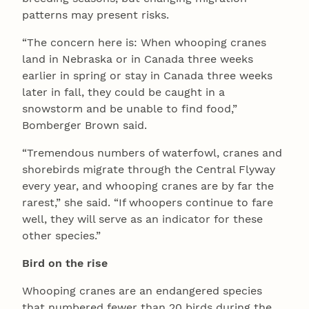
patterns may present risks.
“The concern here is: When whooping cranes
land in Nebraska or in Canada three weeks
earlier in spring or stay in Canada three weeks
later in fall, they could be caught in a
snowstorm and be unable to find food,”
Bomberger Brown said.
“Tremendous numbers of waterfowl, cranes and
shorebirds migrate through the Central Flyway
every year, and whooping cranes are by far the
rarest,” she said. “If whoopers continue to fare
well, they will serve as an indicator for these
other species.”
Bird on the rise
Whooping cranes are an endangered species
that numbered fewer than 20 birds during the