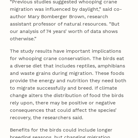
“Previous studies suggested whooping crane
migration was influenced by daylight,” said co-
author Mary Bomberger Brown, research
assistant professor of natural resources. “But
our analysis of 74 years’ worth of data shows
otherwise.”
The study results have important implications
for whooping crane conservation. The birds eat
a diverse diet that includes reptiles, amphibians
and waste grains during migration. These foods
provide the energy and nutrition they need both
to migrate successfully and breed. If climate
change alters the distribution of food the birds
rely upon, there may be positive or negative
consequences that could affect the species’
recovery, the researchers said.
Benefits for the birds could include longer
breeding seasons, but changing migration