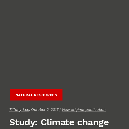
NATURAL RESOURCES
Tiffany Lee
, October 2, 2017 |
View original publication
Study: Climate change