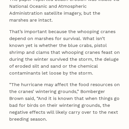
National Oceanic and Atmospheric
Administration satellite imagery, but the
marshes are intact.
That’s important because the whooping cranes
depend on marshes for survival. What isn’t
known yet is whether the blue crabs, pistol
shrimp and clams that whooping cranes feast on
during the winter survived the storm, the deluge
of eroded silt and sand or the chemical
contaminants let loose by the storm.
“The hurricane may affect the food resources on
the cranes’ wintering grounds,” Bomberger
Brown said, “And it is known that when things go
bad for birds on their wintering grounds, the
negative effects will likely carry over to the next
breeding season.