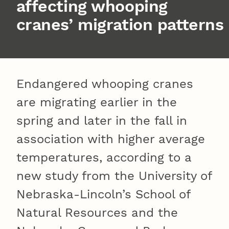
affecting whooping
cranes’ migration patterns
Endangered whooping cranes
are migrating earlier in the
spring and later in the fall in
association with higher average
temperatures, according to a
new study from the University of
Nebraska-Lincoln’s School of
Natural Resources and the