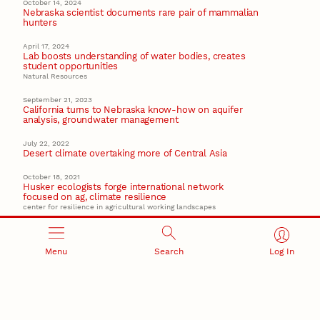
October 14, 2024
Nebraska scientist documents rare pair of mammalian
hunters
April 17, 2024
Lab boosts understanding of water bodies, creates
student opportunities
Natural Resources
September 21, 2023
California turns to Nebraska know-how on aquifer
analysis, groundwater management
July 22, 2022
Desert climate overtaking more of Central Asia
October 18, 2021
Husker ecologists forge international network
focused on ag, climate resilience
center for resilience in agricultural working landscapes
Recent Stories
Menu
Search
Log In
August 5, 2026
Beavercreek Marketing experiences accelerated
growth as NIC Partner
Nebraska Innovation Campus
15 Nebraska innovators who helped shape America’s