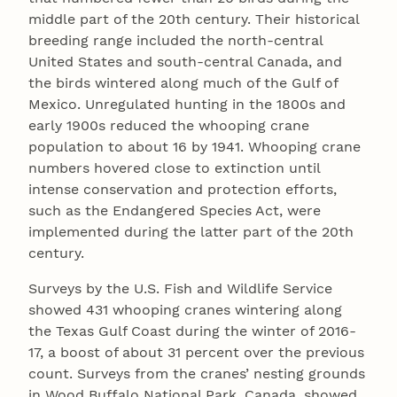
middle part of the 20th century. Their historical
breeding range included the north-central
United States and south-central Canada, and
the birds wintered along much of the Gulf of
Mexico. Unregulated hunting in the 1800s and
early 1900s reduced the whooping crane
population to about 16 by 1941. Whooping crane
numbers hovered close to extinction until
intense conservation and protection efforts,
such as the Endangered Species Act, were
implemented during the latter part of the 20th
century.
Surveys by the U.S. Fish and Wildlife Service
showed 431 whooping cranes wintering along
the Texas Gulf Coast during the winter of 2016-
17, a boost of about 31 percent over the previous
count. Surveys from the cranes’ nesting grounds
in Wood Buffalo National Park, Canada, showed