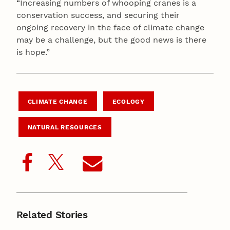
“Increasing numbers of whooping cranes is a
conservation success, and securing their
ongoing recovery in the face of climate change
may be a challenge, but the good news is there
is hope.”
CLIMATE CHANGE
ECOLOGY
NATURAL RESOURCES
Related Stories