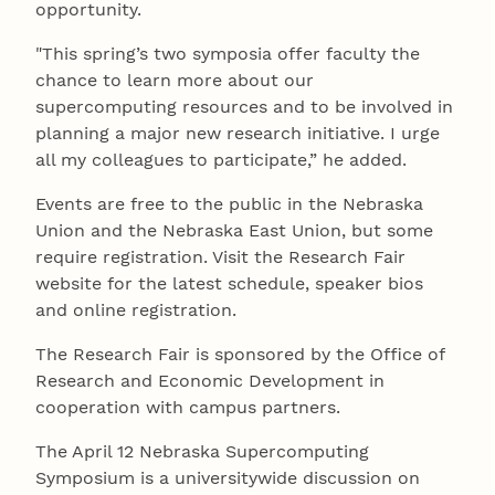
opportunity.
"This spring’s two symposia offer faculty the
chance to learn more about our
supercomputing resources and to be involved in
planning a major new research initiative. I urge
all my colleagues to participate,” he added.
Events are free to the public in the Nebraska
Union and the Nebraska East Union, but some
require registration. Visit the Research Fair
website for the latest schedule, speaker bios
and online registration.
The Research Fair is sponsored by the Office of
Research and Economic Development in
cooperation with campus partners.
The April 12 Nebraska Supercomputing
Symposium is a universitywide discussion on