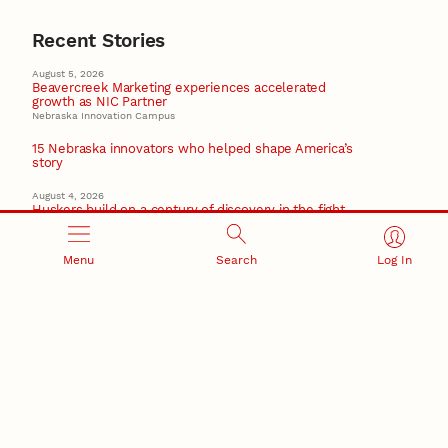
Recent Stories
August 5, 2026
Beavercreek Marketing experiences accelerated
growth as NIC Partner
Nebraska Innovation Campus
15 Nebraska innovators who helped shape America’s
story
August 4, 2026
Huskers build on a century of discovery in the fight
against future pandemics
America 250
Menu
Search
Log In
July 30, 2026
Husker team earns elite NSF award to drive next
generation of materials research
Materials Research Science and Engineering Center
NSF awards $10M to Nebraska EPSCoR for statewide
STEM growth
EPSCoR