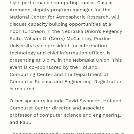
high-performance computing topics. Caspar
Ammann, deputy program manager for the
National Center for Atmospheric Research, will
discuss capacity building opportunities at a
noon luncheon in the Nebraska Union’s Regency
Suite. William G. (Gerry) McCartney, Purdue
University’s vice president for information
technology and chief information officer, is
presenting at 3 p.m. in the Nebraska Union. This
event is co-sponsored by the Holland
Computing Center and the Department of
Computer Science and Engineering. Registration
is required.
Other speakers include David Swanson, Holland
Computer Center director and associate
professor of computer science and engineering,
and Paul.