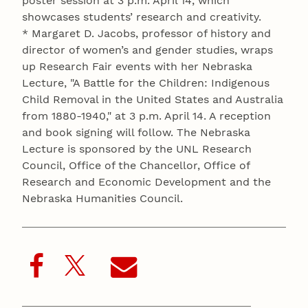
poster session at 3 p.m. April 14, which
showcases students’ research and creativity.
* Margaret D. Jacobs, professor of history and
director of women’s and gender studies, wraps
up Research Fair events with her Nebraska
Lecture, "A Battle for the Children: Indigenous
Child Removal in the United States and Australia
from 1880-1940," at 3 p.m. April 14. A reception
and book signing will follow. The Nebraska
Lecture is sponsored by the UNL Research
Council, Office of the Chancellor, Office of
Research and Economic Development and the
Nebraska Humanities Council.