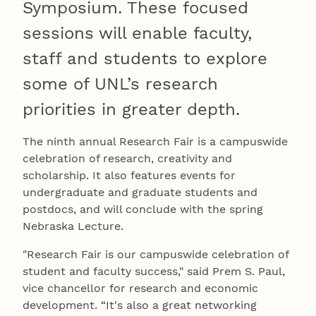
Symposium. These focused
sessions will enable faculty,
staff and students to explore
some of UNL’s research
priorities in greater depth.
The ninth annual Research Fair is a campuswide
celebration of research, creativity and
scholarship. It also features events for
undergraduate and graduate students and
postdocs, and will conclude with the spring
Nebraska Lecture.
"Research Fair is our campuswide celebration of
student and faculty success," said Prem S. Paul,
vice chancellor for research and economic
development. “It's also a great networking