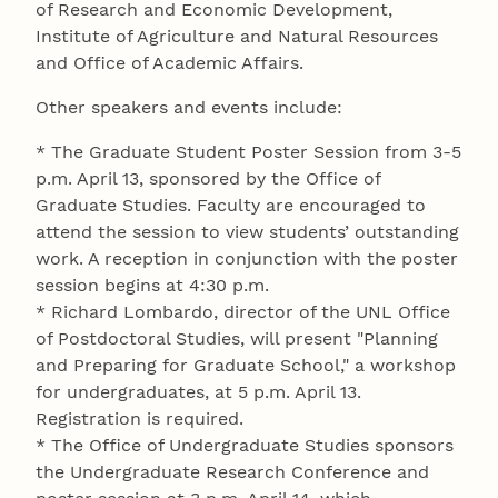
of Research and Economic Development,
Institute of Agriculture and Natural Resources
and Office of Academic Affairs.
Other speakers and events include:
* The Graduate Student Poster Session from 3-5
p.m. April 13, sponsored by the Office of
Graduate Studies. Faculty are encouraged to
attend the session to view students’ outstanding
work. A reception in conjunction with the poster
session begins at 4:30 p.m.
* Richard Lombardo, director of the UNL Office
of Postdoctoral Studies, will present "Planning
and Preparing for Graduate School," a workshop
for undergraduates, at 5 p.m. April 13.
Registration is required.
* The Office of Undergraduate Studies sponsors
the Undergraduate Research Conference and