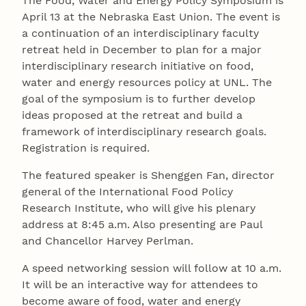
The Food, Water and Energy Policy Symposium is
April 13 at the Nebraska East Union. The event is
a continuation of an interdisciplinary faculty
retreat held in December to plan for a major
interdisciplinary research initiative on food,
water and energy resources policy at UNL. The
goal of the symposium is to further develop
ideas proposed at the retreat and build a
framework of interdisciplinary research goals.
Registration is required.
The featured speaker is Shenggen Fan, director
general of the International Food Policy
Research Institute, who will give his plenary
address at 8:45 a.m. Also presenting are Paul
and Chancellor Harvey Perlman.
A speed networking session will follow at 10 a.m.
It will be an interactive way for attendees to
become aware of food, water and energy