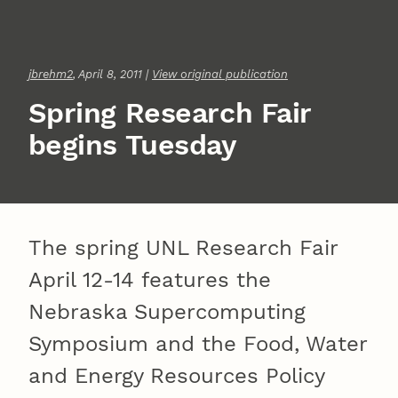
jbrehm2
, April 8, 2011 |
View original publication
Spring Research Fair
begins Tuesday
The spring UNL Research Fair
April 12-14 features the
Nebraska Supercomputing
Symposium and the Food, Water
and Energy Resources Policy