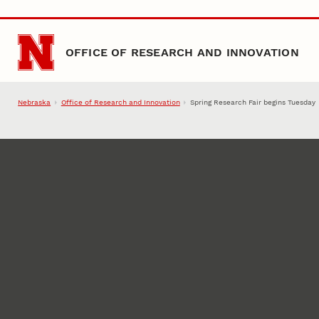
Skip to main content
OFFICE OF RESEARCH AND INNOVATION
Nebraska
Office of Research and Innovation
Spring Research Fair begins Tuesday