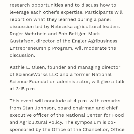
research opportunities and to discuss how to
leverage each other’s expertise. Participants will
report on what they learned during a panel
discussion led by Nebraska agricultural leaders
Roger Wehrbein and Bob Bettger. Mark
Gustafson, director of the Engler Agribusiness
Entrepreneurship Program, will moderate the
discussion.
Kathie L. Olsen, founder and managing director
of ScienceWorks LLC and a former National
Science Foundation administrator, will give a talk
at 3:15 p.m.
This event will conclude at 4 p.m. with remarks
from Stan Johnson, board chairman and chief
executive officer of the National Center for Food
and Agricultural Policy. The symposium is co-
sponsored by the Office of the Chancellor, Office