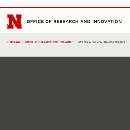
Skip to main content
OFFICE OF RESEARCH AND INNOVATION
Nebraska
Office of Research and Innovation
Site features UNL bullying research