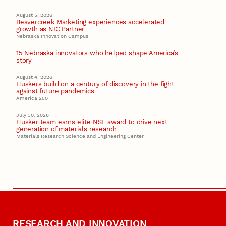
August 5, 2026
Beavercreek Marketing experiences accelerated
growth as NIC Partner
Nebraska Innovation Campus
15 Nebraska innovators who helped shape America’s
story
August 4, 2026
Huskers build on a century of discovery in the fight
against future pandemics
America 250
July 30, 2026
Husker team earns elite NSF award to drive next
generation of materials research
Materials Research Science and Engineering Center
RESEARCH AND INNOVATION