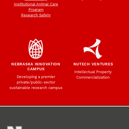
Institutional Animal Care
Program
Research Safety
NEBRASKA INNOVATION
NUTECH VENTURES
CAMPUS
Intellectual Property
Developing a premier
Commercialization
private/public-sector
sustainable research campus