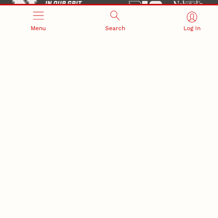
Menu
Search
Log In
Office of Research and Innovation
301 Canfield Administration Building
CONTACT INFORMATION
PO Box 880433
Lincoln, NE 68588-0433
(402) 472-3123 |
unlresearch@unl.edu
RELATED LINKS
NU Press
State Museum
Postdoctoral Studies
CAMPUS LINKS
Directory
Employment
Events