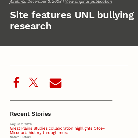
jbrehm2
, December 3, 2008 |
View original publication
Site features UNL bullying
research
Recent Stories
August 7, 2026
Great Plains Studies collaboration highlights Otoe-
Missouria history through mural
Native History