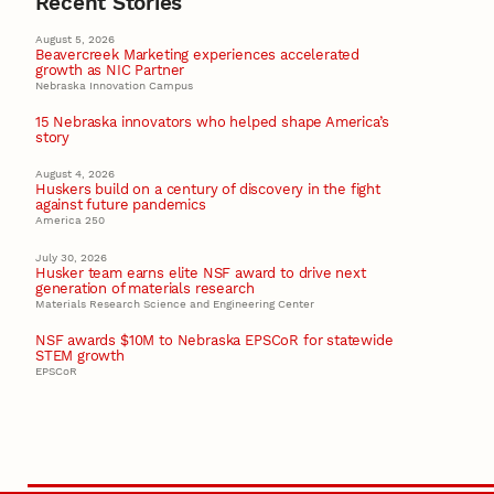
Recent Stories
August 5, 2026
Beavercreek Marketing experiences accelerated
growth as NIC Partner
Nebraska Innovation Campus
15 Nebraska innovators who helped shape America’s
story
August 4, 2026
Huskers build on a century of discovery in the fight
against future pandemics
America 250
July 30, 2026
Husker team earns elite NSF award to drive next
generation of materials research
Materials Research Science and Engineering Center
NSF awards $10M to Nebraska EPSCoR for statewide
STEM growth
EPSCoR