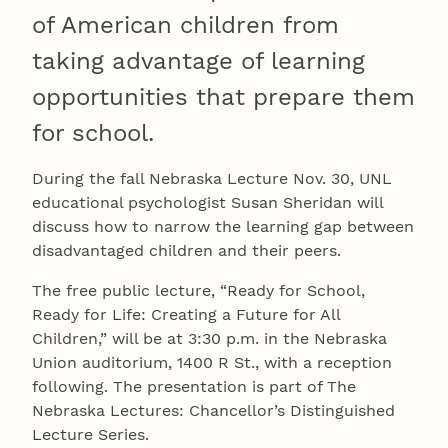
of American children from
taking advantage of learning
opportunities that prepare them
for school.
During the fall Nebraska Lecture Nov. 30, UNL
educational psychologist Susan Sheridan will
discuss how to narrow the learning gap between
disadvantaged children and their peers.
The free public lecture, “Ready for School,
Ready for Life: Creating a Future for All
Children,” will be at 3:30 p.m. in the Nebraska
Union auditorium, 1400 R St., with a reception
following. The presentation is part of The
Nebraska Lectures: Chancellor’s Distinguished
Lecture Series.