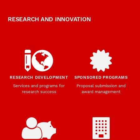
RESEARCH AND INNOVATION
RESEARCH DEVELOPMENT
SPONSORED PROGRAMS
Services and programs for
Proposal submission and
research success
award management