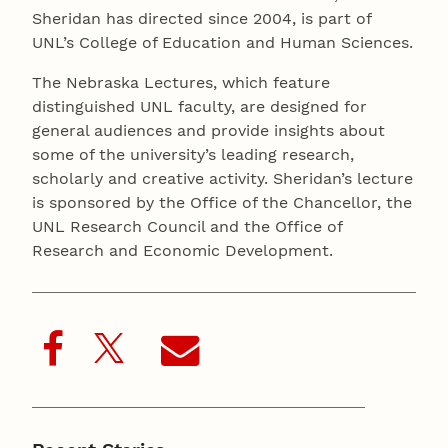
Sheridan has directed since 2004, is part of
UNL’s College of Education and Human Sciences.
The Nebraska Lectures, which feature
distinguished UNL faculty, are designed for
general audiences and provide insights about
some of the university’s leading research,
scholarly and creative activity. Sheridan’s lecture
is sponsored by the Office of the Chancellor, the
UNL Research Council and the Office of
Research and Economic Development.