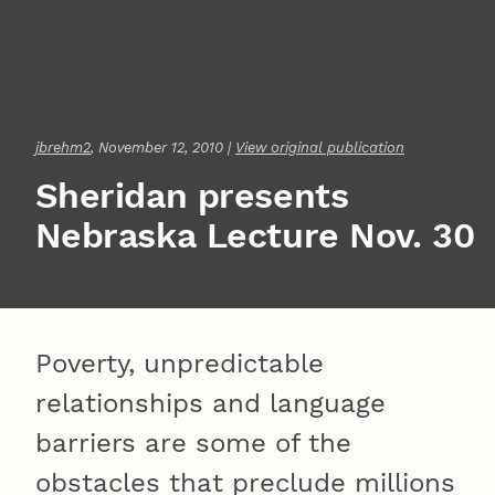
jbrehm2
, November 12, 2010 |
View original publication
Sheridan presents
Nebraska Lecture Nov. 30
Poverty, unpredictable
relationships and language
barriers are some of the
obstacles that preclude millions