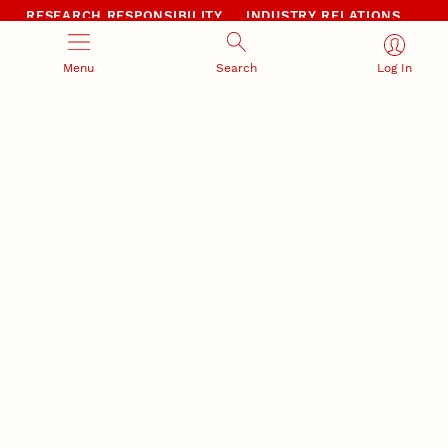
RESEARCH RESPONSIBILITY
INDUSTRY RELATIONS
Research Compliance, Integrity,
Advancing university-industry
and Security
partnerships
Menu
Search
Log In
Institutional Animal Care
Program
Research Safety
NEBRASKA INNOVATION
NUTECH VENTURES
CAMPUS
Intellectual Property
Developing a premier
Commercialization
private/public-sector
sustainable research campus