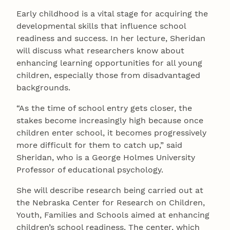
Early childhood is a vital stage for acquiring the
developmental skills that influence school
readiness and success. In her lecture, Sheridan
will discuss what researchers know about
enhancing learning opportunities for all young
children, especially those from disadvantaged
backgrounds.
“As the time of school entry gets closer, the
stakes become increasingly high because once
children enter school, it becomes progressively
more difficult for them to catch up,” said
Sheridan, who is a George Holmes University
Professor of educational psychology.
She will describe research being carried out at
the Nebraska Center for Research on Children,
Youth, Families and Schools aimed at enhancing
children’s school readiness. The center, which