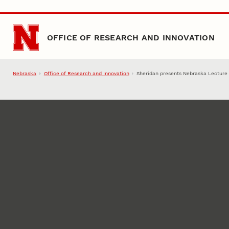
Skip to main content
OFFICE OF RESEARCH AND INNOVATION
Nebraska
Office of Research and Innovation
Sheridan presents Nebraska Lecture 