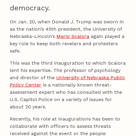
democracy.
On Jan. 20, when Donald J. Trump was sworn in
as the nation’s 45th president, the University of
Nebraska-Lincoln’s
Mario Scalora
again played a
key role to keep both revelers and protesters
safe.
This was the third inauguration to which Scalora
lent his expertise. The professor of psychology
and director of the
University of Nebraska Public
Policy Center
is a nationally known threat-
assessment expert who has consulted with the
U.S. Capitol Police on a variety of issues for
about 20 years.
Recently, his role at inaugurations has been to
collaborate with officers to assess threats
received against the event or the people