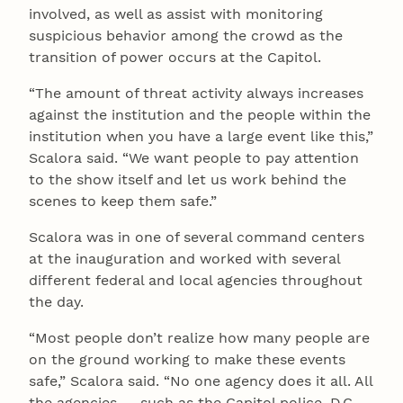
involved, as well as assist with monitoring
suspicious behavior among the crowd as the
transition of power occurs at the Capitol.
“The amount of threat activity always increases
against the institution and the people within the
institution when you have a large event like this,”
Scalora said. “We want people to pay attention
to the show itself and let us work behind the
scenes to keep them safe.”
Scalora was in one of several command centers
at the inauguration and worked with several
different federal and local agencies throughout
the day.
“Most people don’t realize how many people are
on the ground working to make these events
safe,” Scalora said. “No one agency does it all. All
the agencies — such as the Capitol police, D.C.