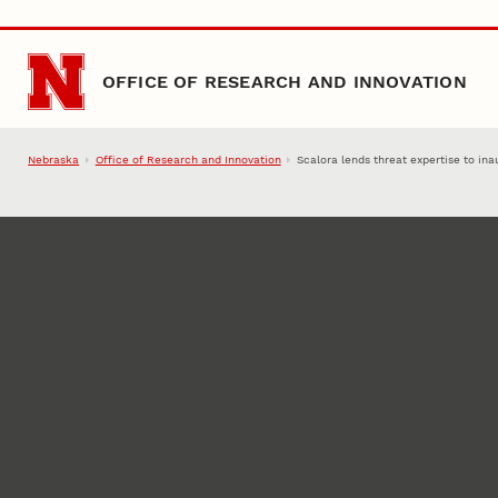
Skip to main content
OFFICE OF RESEARCH AND INNOVATION
Nebraska
Office of Research and Innovation
Scalora lends threat expertise to ina