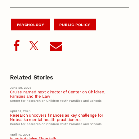
PSYCHOLOGY
PUBLIC POLICY
Related Stories
June 29, 2026
Cruise named next director of Center on Children,
Families and the Law
Center for Research on Children Youth Families and Schools
April 14, 2026
Research uncovers finances as key challenge for
Nebraska mental health practitioners
Center for Research on Children Youth Families and Schools
April 10, 2026
In entertaining Slam talk,