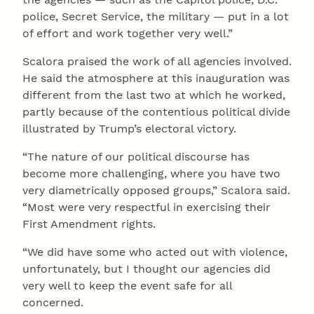
police, Secret Service, the military — put in a lot
of effort and work together very well.”
Scalora praised the work of all agencies involved.
He said the atmosphere at this inauguration was
different from the last two at which he worked,
partly because of the contentious political divide
illustrated by Trump’s electoral victory.
“The nature of our political discourse has
become more challenging, where you have two
very diametrically opposed groups,” Scalora said.
“Most were very respectful in exercising their
First Amendment rights.
“We did have some who acted out with violence,
unfortunately, but I thought our agencies did
very well to keep the event safe for all
concerned.