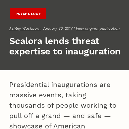
PSYCHOLOGY
Ashley Washburn
, January 30, 2017 |
View original publication
Scalora lends threat
expertise to inauguration
Presidential inaugurations are
massive events, taking
thousands of people working to
pull off a grand — and safe —
showcase of American