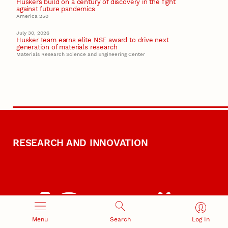
Huskers build on a century of discovery in the fight
against future pandemics
America 250
July 30, 2026
Husker team earns elite NSF award to drive next
generation of materials research
Materials Research Science and Engineering Center
RESEARCH AND INNOVATION
Menu
Search
Log In