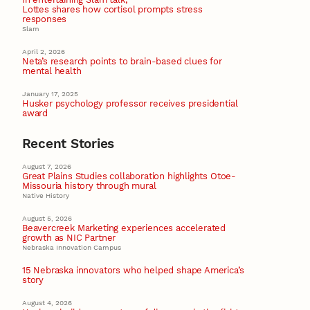
Lottes shares how cortisol prompts stress
responses
Slam
April 2, 2026
Neta’s research points to brain-based clues for
mental health
January 17, 2025
Husker psychology professor receives presidential
award
Recent Stories
August 7, 2026
Great Plains Studies collaboration highlights Otoe-
Missouria history through mural
Native History
August 5, 2026
Beavercreek Marketing experiences accelerated
growth as NIC Partner
Nebraska Innovation Campus
15 Nebraska innovators who helped shape America’s
story
August 4, 2026