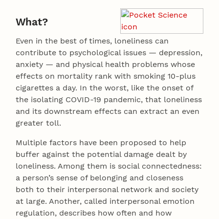
What?
Even in the best of times, loneliness can
contribute to psychological issues — depression,
anxiety — and physical health problems whose
effects on mortality rank with smoking 10-plus
cigarettes a day. In the worst, like the onset of
the isolating COVID-19 pandemic, that loneliness
and its downstream effects can extract an even
greater toll.
Multiple factors have been proposed to help
buffer against the potential damage dealt by
loneliness. Among them is social connectedness:
a person’s sense of belonging and closeness
both to their interpersonal network and society
at large. Another, called interpersonal emotion
regulation, describes how often and how