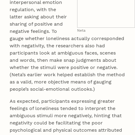
interpersonal emotion
regulation, with the
latter asking about their
sharing of positive and
negative feelings. To
Neta
gauge whether loneliness actually corresponded
with negativity, the researchers also had
participants look at ambiguous faces, scenes
and words, then make snap judgments about
whether the stimuli were positive or negative.
(Neta’s earlier work helped establish the method
as a valid, more objective means of gauging
people’s social-emotional outlooks.)
As expected, participants expressing greater
feelings of loneliness tended to interpret the
ambiguous stimuli more negatively, hinting that
negativity could be facilitating the poor
psychological and physical outcomes attributed