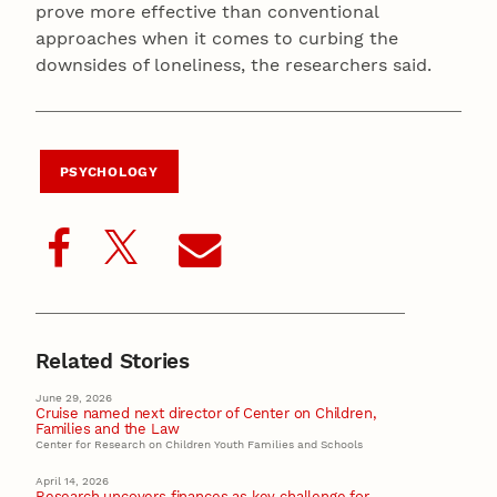
prove more effective than conventional
approaches when it comes to curbing the
downsides of loneliness, the researchers said.
PSYCHOLOGY
Related Stories
June 29, 2026
Cruise named next director of Center on Children,
Families and the Law
Center for Research on Children Youth Families and Schools
April 14, 2026
Research uncovers finances as key challenge for