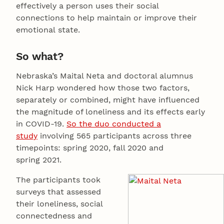
effectively a person uses their social
connections to help maintain or improve their
emotional state.
So what?
Nebraska’s Maital Neta and doctoral alumnus
Nick Harp wondered how those two factors,
separately or combined, might have influenced
the magnitude of loneliness and its effects early
in COVID-19.
So the duo conducted a
study
involving 565 participants across three
timepoints: spring 2020, fall 2020 and
spring 2021.
The participants took
surveys that assessed
their loneliness, social
connectedness and