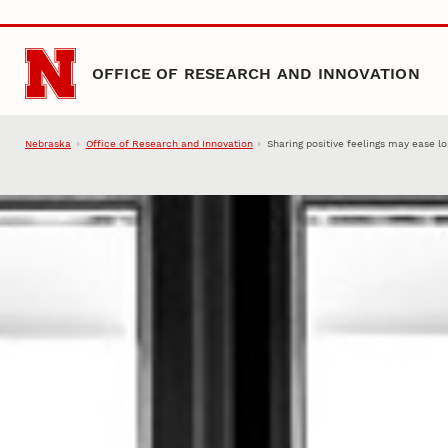
Skip to main content
OFFICE OF RESEARCH AND INNOVATION
Nebraska
Office of Research and Innovation
Sharing positive feelings may ease l