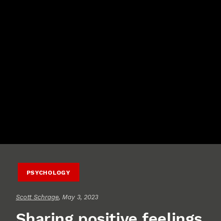
PSYCHOLOGY
Scott Schrage
, May 3, 2023
Sharing positive feelings