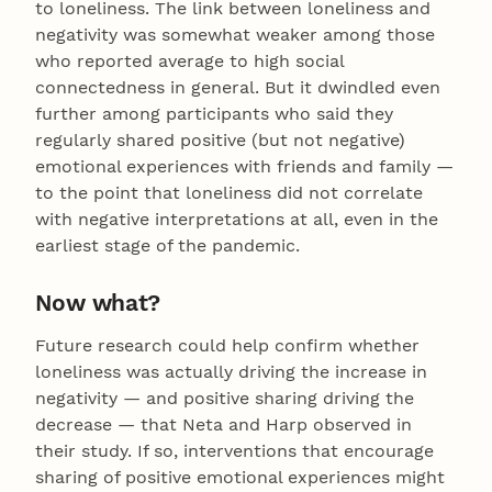
to loneliness. The link between loneliness and
negativity was somewhat weaker among those
who reported average to high social
connectedness in general. But it dwindled even
further among participants who said they
regularly shared positive (but not negative)
emotional experiences with friends and family —
to the point that loneliness did not correlate
with negative interpretations at all, even in the
earliest stage of the pandemic.
Now what?
Future research could help confirm whether
loneliness was actually driving the increase in
negativity — and positive sharing driving the
decrease — that Neta and Harp observed in
their study. If so, interventions that encourage
sharing of positive emotional experiences might