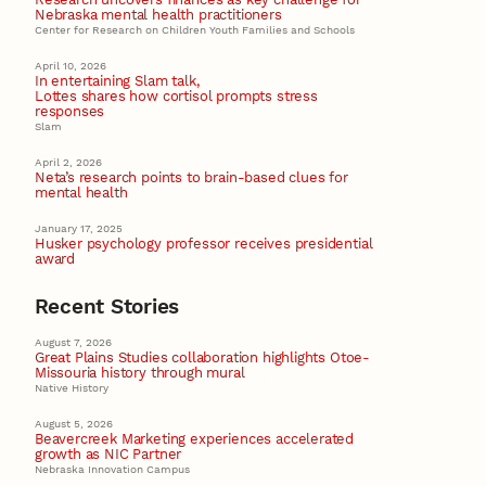
Nebraska mental health practitioners
Center for Research on Children Youth Families and Schools
April 10, 2026
In entertaining Slam talk,
Lottes shares how cortisol prompts stress
responses
Slam
April 2, 2026
Neta’s research points to brain-based clues for
mental health
January 17, 2025
Husker psychology professor receives presidential
award
Recent Stories
August 7, 2026
Great Plains Studies collaboration highlights Otoe-
Missouria history through mural
Native History
August 5, 2026
Beavercreek Marketing experiences accelerated
growth as NIC Partner
Nebraska Innovation Campus