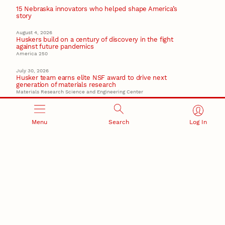
15 Nebraska innovators who helped shape America’s
story
August 4, 2026
Huskers build on a century of discovery in the fight
against future pandemics
America 250
July 30, 2026
Husker team earns elite NSF award to drive next
generation of materials research
Materials Research Science and Engineering Center
Menu
Search
Log In
RESEARCH AND INNOVATION