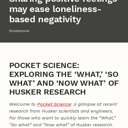
may ease loneliness-
based negativity
Shutterstock
POCKET SCIENCE:
EXPLORING THE ‘WHAT,’ ‘SO
WHAT’ AND ‘NOW WHAT’ OF
HUSKER RESEARCH
Welcome to
Pocket Science
: a glimpse at recent
research from Husker scientists and engineers.
For those who want to quickly learn the “What,”
“So what” and “Now what” of Husker research.