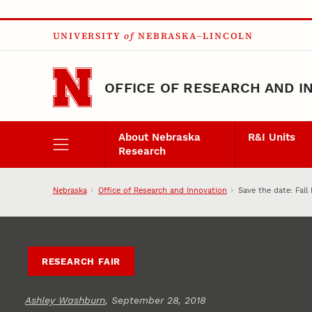
Skip to main content
UNIVERSITY
of
NEBRASKA–LINCOLN
OFFICE OF RESEARCH AND I
About Nebraska
R&I Units
Research
Nebraska
Office of Research and Innovation
Save the date: Fall
RESEARCH FAIR
Ashley Washburn
, September 28, 2018