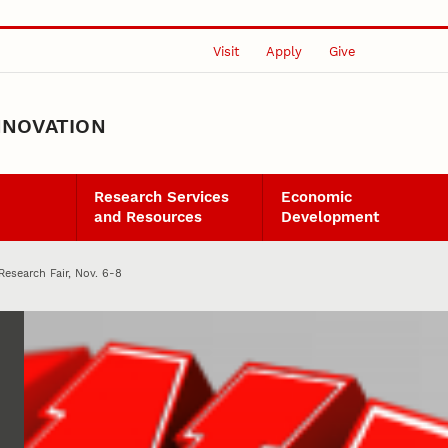
Visit
Apply
Give
NNOVATION
Research Services
Economic
and Resources
Development
 Research Fair, Nov. 6-8