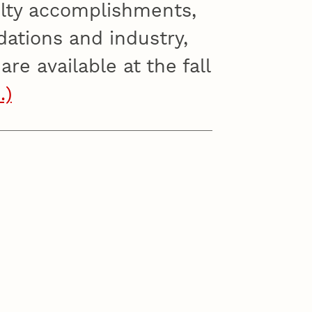
ulty accomplishments,
dations and industry,
re available at the fall
…)