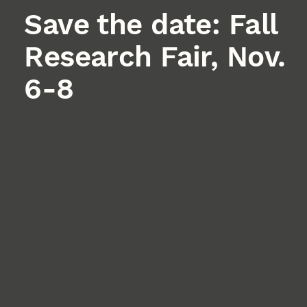
Save the date: Fall
Research Fair, Nov.
6-8