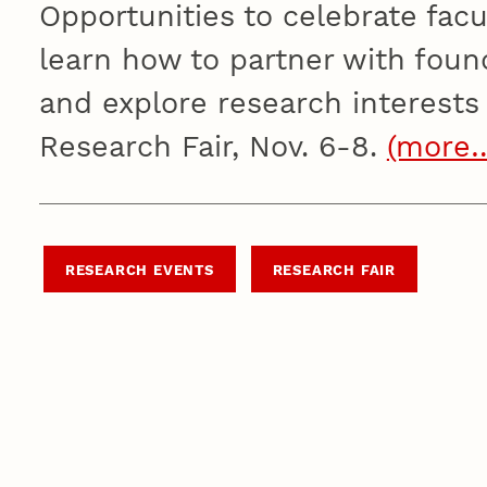
Opportunities to celebrate fac
learn how to partner with foun
and explore research interests a
Research Fair, Nov. 6-8.
(more
RESEARCH EVENTS
RESEARCH FAIR