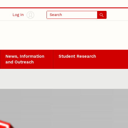
Log In
Search
News, Information
Student Research
and Outreach