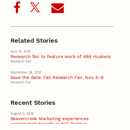
Related Stories
April 15, 2019
Research fair to feature work of 486 Huskers
Research Fair
September 28, 2018
Save the date: Fall Research Fair, Nov. 6-8
Research Fair
Recent Stories
August 5, 2026
Beavercreek Marketing experiences
accelerated growth as NIC Partner
Nebraska Innovation Campus