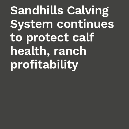
Sandhills Calving
System continues
to protect calf
health, ranch
profitability