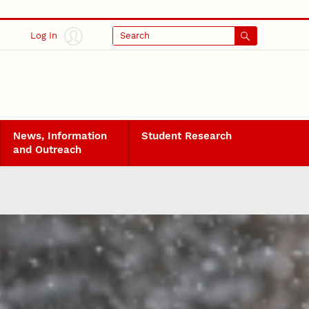
Log In
Search
News, Information
Student Research
and Outreach