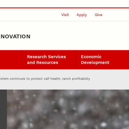
Visit
Apply
Give
NNOVATION
Research Services
Economic
and Resources
Development
ystem continues to protect calf health, ranch profitability