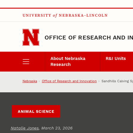
Skip to main content
UNIVERSITY
of
NEBRASKA–LINCOLN
OFFICE OF RESEARCH AND I
About Nebraska
R&I Units
Research
Nebraska
Office of Research and Innovation
Sandhills Calving S
ANIMAL SCIENCE
Natalie Jones
, March 23, 2026