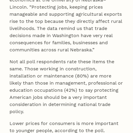
Lincoln. “Protecting jobs, keeping prices
manageable and supporting agricultural exports
rise to the top because they directly affect rural
livelihoods. The data remind us that trade
decisions made in Washington have very real
consequences for families, businesses and
communities across rural Nebraska.”
Not all poll respondents rate these items the
same. Those working in construction,
installation or maintenance (80%) are more
likely than those in management, professional or
education occupations (42%) to say protecting
American jobs should be a very important
consideration in determining national trade
policy.
Lower prices for consumers is more important
to younger people, according to the poll.