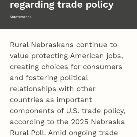
regarding trade policy
Shutterstock
Rural Nebraskans continue to
value protecting American jobs,
creating choices for consumers
and fostering political
relationships with other
countries as important
components of U.S. trade policy,
according to the 2025 Nebraska
Rural Poll. Amid ongoing trade