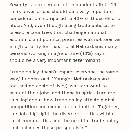
Seventy-seven percent of respondents 19 to 29
think lower prices should be a very important
consideration, compared to 49% of those 65 and
older. And, even though using trade policies to
pressure countries that challenge national
economic and political priorities was not seen as
a high priority for most rural Nebraskans, many
persons working in agriculture (43%) say it
should be a very important determinant.
“Trade policy doesn’t impact everyone the same
way,” Lubben said. “Younger Nebraskans are
focused on costs of living, workers want to
protect their jobs, and those in agriculture are
thinking about how trade policy affects global
competition and export opportunities. Together,
the data highlight the diverse priorities within
rural communities and the need for trade policy
that balances those perspectives.”