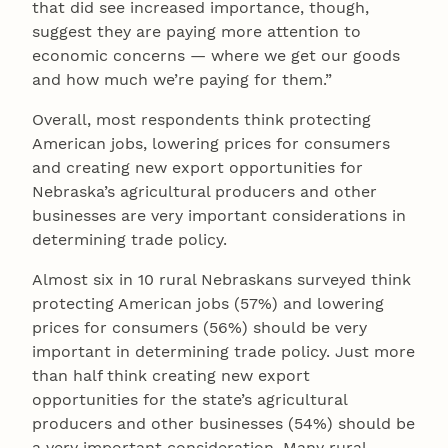
that did see increased importance, though,
suggest they are paying more attention to
economic concerns — where we get our goods
and how much we’re paying for them.”
Overall, most respondents think protecting
American jobs, lowering prices for consumers
and creating new export opportunities for
Nebraska’s agricultural producers and other
businesses are very important considerations in
determining trade policy.
Almost six in 10 rural Nebraskans surveyed think
protecting American jobs (57%) and lowering
prices for consumers (56%) should be very
important in determining trade policy. Just more
than half think creating new export
opportunities for the state’s agricultural
producers and other businesses (54%) should be
a very important consideration. Many rural