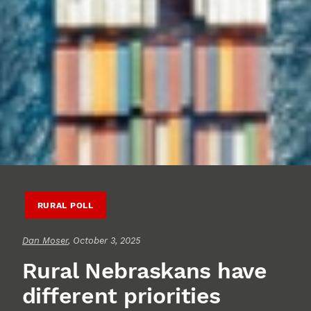
RURAL POLL
Dan Moser
, October 3, 2025
Rural Nebraskans have
different priorities