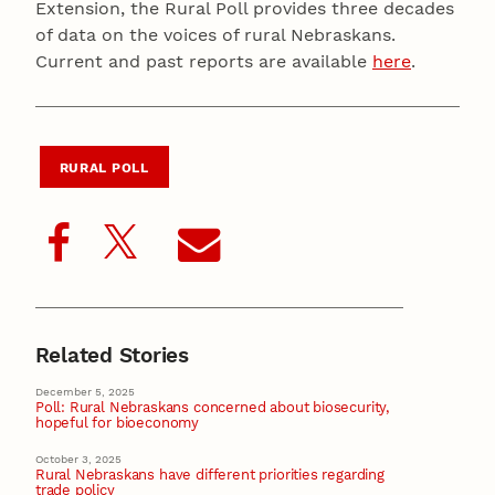
Extension, the Rural Poll provides three decades
of data on the voices of rural Nebraskans.
Current and past reports are available
here
.
RURAL POLL
Related Stories
December 5, 2025
Poll: Rural Nebraskans concerned about biosecurity,
hopeful for bioeconomy
October 3, 2025
Rural Nebraskans have different priorities regarding
trade policy