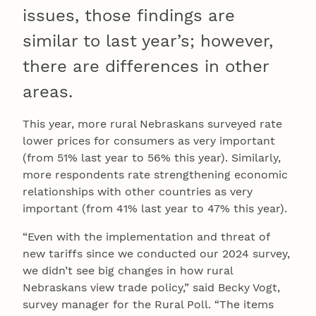
issues, those findings are
similar to last year’s; however,
there are differences in other
areas.
This year, more rural Nebraskans surveyed rate
lower prices for consumers as very important
(from 51% last year to 56% this year). Similarly,
more respondents rate strengthening economic
relationships with other countries as very
important (from 41% last year to 47% this year).
“Even with the implementation and threat of
new tariffs since we conducted our 2024 survey,
we didn’t see big changes in how rural
Nebraskans view trade policy,” said Becky Vogt,
survey manager for the Rural Poll. “The items