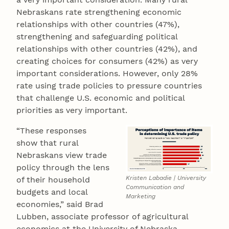
Nebraskans rate strengthening economic
relationships with other countries (47%),
strengthening and safeguarding political
relationships with other countries (42%), and
creating choices for consumers (42%) as very
important considerations. However, only 28%
rate using trade policies to pressure countries
that challenge U.S. economic and political
priorities as very important.
“These responses
show that rural
Nebraskans view trade
policy through the lens
Kristen Labadie | University
of their household
Communication and
budgets and local
Marketing
economies,” said Brad
Lubben, associate professor of agricultural
economics at the University of Nebraska–