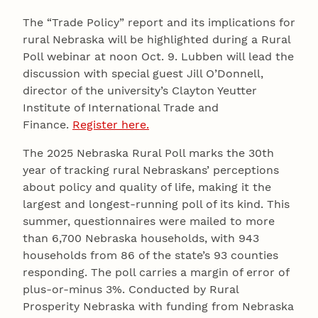
The “Trade Policy” report and its implications for
rural Nebraska will be highlighted during a Rural
Poll webinar at noon Oct. 9. Lubben will lead the
discussion with special guest Jill O’Donnell,
director of the university’s Clayton Yeutter
Institute of International Trade and
Finance.
Register here.
The 2025 Nebraska Rural Poll marks the 30th
year of tracking rural Nebraskans’ perceptions
about policy and quality of life, making it the
largest and longest-running poll of its kind. This
summer, questionnaires were mailed to more
than 6,700 Nebraska households, with 943
households from 86 of the state’s 93 counties
responding. The poll carries a margin of error of
plus-or-minus 3%. Conducted by Rural
Prosperity Nebraska with funding from Nebraska