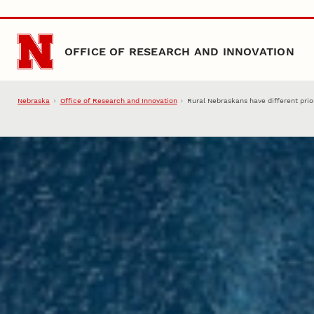
Skip to main content
OFFICE OF RESEARCH AND INNOVATION
Nebraska
Office of Research and Innovation
Rural Nebraskans have different prior