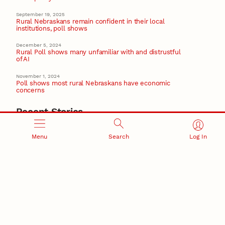
September 19, 2025
Rural Nebraskans remain confident in their local
institutions, poll shows
December 5, 2024
Rural Poll shows many unfamiliar with and distrustful
of AI
November 1, 2024
Poll shows most rural Nebraskans have economic
concerns
Recent Stories
August 5, 2026
Beavercreek Marketing experiences accelerated
Menu
Search
Log In
growth as NIC Partner
Nebraska Innovation Campus
15 Nebraska innovators who helped shape America’s
story
August 4, 2026
Huskers build on a century of discovery in the fight
against future pandemics
America 250