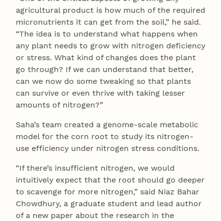
agricultural product is how much of the required
micronutrients it can get from the soil,” he said.
“The idea is to understand what happens when
any plant needs to grow with nitrogen deficiency
or stress. What kind of changes does the plant
go through? If we can understand that better,
can we now do some tweaking so that plants
can survive or even thrive with taking lesser
amounts of nitrogen?”
Saha’s team created a genome-scale metabolic
model for the corn root to study its nitrogen-
use efficiency under nitrogen stress conditions.
“If there’s insufficient nitrogen, we would
intuitively expect that the root should go deeper
to scavenge for more nitrogen,” said Niaz Bahar
Chowdhury, a graduate student and lead author
of a new paper about the research in the