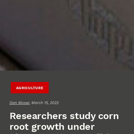
AGRICULTURE
Dan Moser
, March 15, 2022
Researchers study corn
root growth under