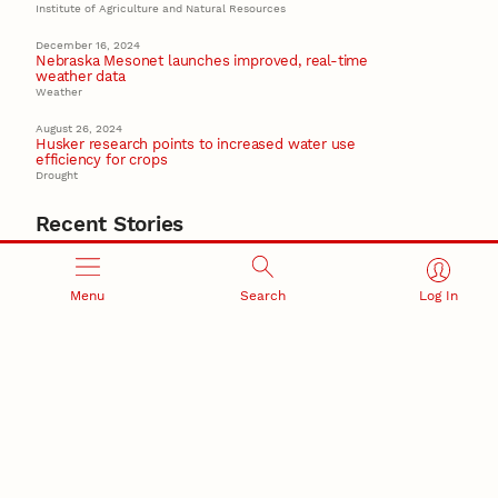
Institute of Agriculture and Natural Resources
December 16, 2024
Nebraska Mesonet launches improved, real-time
weather data
Weather
August 26, 2024
Husker research points to increased water use
efficiency for crops
Drought
Recent Stories
August 7, 2026
Great Plains Studies collaboration highlights Otoe-
Missouria history through mural
Menu
Search
Log In
Native History
August 5, 2026
Beavercreek Marketing experiences accelerated
growth as NIC Partner
Nebraska Innovation Campus
15 Nebraska innovators who helped shape America’s
story
August 4, 2026
Huskers build on a century of discovery in the fight