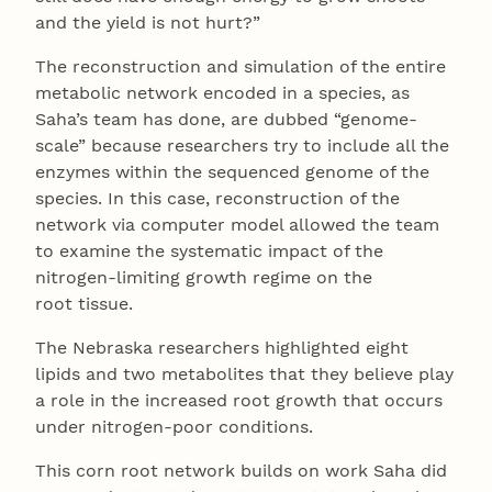
and the yield is not hurt?”
The reconstruction and simulation of the entire
metabolic network encoded in a species, as
Saha’s team has done, are dubbed “genome-
scale” because researchers try to include all the
enzymes within the sequenced genome of the
species. In this case, reconstruction of the
network via computer model allowed the team
to examine the systematic impact of the
nitrogen-limiting growth regime on the
root tissue.
The Nebraska researchers highlighted eight
lipids and two metabolites that they believe play
a role in the increased root growth that occurs
under nitrogen-poor conditions.
This corn root network builds on work Saha did