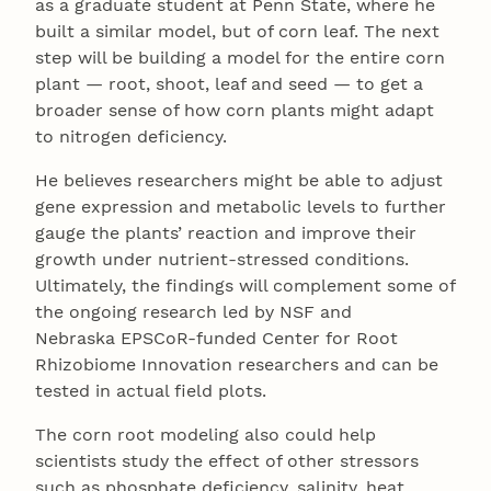
as a graduate student at Penn State, where he
built a similar model, but of corn leaf. The next
step will be building a model for the entire corn
plant — root, shoot, leaf and seed — to get a
broader sense of how corn plants might adapt
to nitrogen deficiency.
He believes researchers might be able to adjust
gene expression and metabolic levels to further
gauge the plants’ reaction and improve their
growth under nutrient-stressed conditions.
Ultimately, the findings will complement some of
the ongoing research led by NSF and
Nebraska EPSCoR-funded Center for Root
Rhizobiome Innovation researchers and can be
tested in actual field plots.
The corn root modeling also could help
scientists study the effect of other stressors
such as phosphate deficiency, salinity, heat