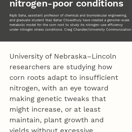
nitrogen-poor conditions
Rajib Saha, assistant professor of chemical and biomolecular engineering,
and graduate student Niaz Bahar Chowdhury have created a genome-scale
metabolic model for the corn root to study its nitrogen-use efficiency
under nitrogen stress conditions. Craig Chandler/University Communication
University of Nebraska–Lincoln
researchers are studying how
corn roots adapt to insufficient
nitrogen, with an eye toward
making genetic tweaks that
might increase, or at least
maintain, plant growth and
yields without excessive