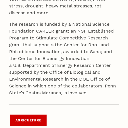
stress, drought, heavy metal stresses, rot
disease and more.
The research is funded by a National Science
Foundation CAREER grant; an NSF Established
Program to Stimulate Competitive Research
grant that supports the Center for Root and
Rhizobiome Innovation, awarded to Saha; and
the Center for Bioenergy Innovation,
a U.S. Department of Energy Research Center
supported by the Office of Biological and
Environmental Research in the DOE Office of
Science in which one of the collaborators, Penn
State’s Costas Maranas, is involved.
AGRICULTURE