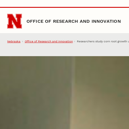
Skip to main content
OFFICE OF RESEARCH AND INNOVATION
Nebraska
Office of Research and Innovation
Researchers study corn root growth 