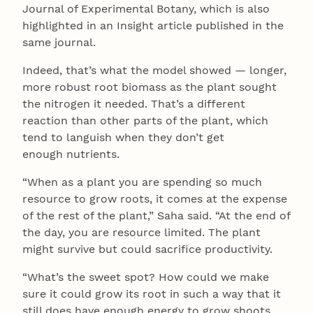
Journal of Experimental Botany, which is also
highlighted in an Insight article published in the
same journal.
Indeed, that’s what the model showed — longer,
more robust root biomass as the plant sought
the nitrogen it needed. That’s a different
reaction than other parts of the plant, which
tend to languish when they don’t get
enough nutrients.
“When as a plant you are spending so much
resource to grow roots, it comes at the expense
of the rest of the plant,” Saha said. “At the end of
the day, you are resource limited. The plant
might survive but could sacrifice productivity.
“What’s the sweet spot? How could we make
sure it could grow its root in such a way that it
still does have enough energy to grow shoots