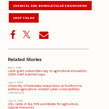
CHEMICAL AND BIOMOLECULAR ENGINEERING
CROP YIELDS
Related Stories
May 1, 2026
Land-grant universities key to agricultural innovation,
USDA chief scientist says
July 31, 2025
University of Nebraska researchers at forefront to
address agriculture-related cyber vulnerabilities
Cybersecurity
July 10, 2025
UNL ranks in top 10% worldwide for agriculture,
natural resources