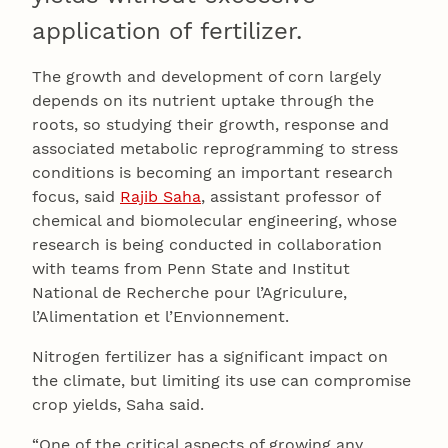
application of fertilizer.
The growth and development of corn largely
depends on its nutrient uptake through the
roots, so studying their growth, response and
associated metabolic reprogramming to stress
conditions is becoming an important research
focus, said
Rajib Saha
, assistant professor of
chemical and biomolecular engineering, whose
research is being conducted in collaboration
with teams from Penn State and Institut
National de Recherche pour l’Agriculure,
l’Alimentation et l’Envionnement.
Nitrogen fertilizer has a significant impact on
the climate, but limiting its use can compromise
crop yields, Saha said.
“One of the critical aspects of growing any