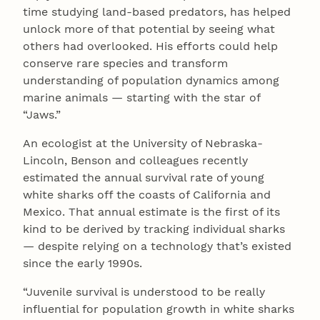
time studying land-based predators, has helped
unlock more of that potential by seeing what
others had overlooked. His efforts could help
conserve rare species and transform
understanding of population dynamics among
marine animals — starting with the star of
“Jaws.”
An ecologist at the University of Nebraska-
Lincoln, Benson and colleagues recently
estimated the annual survival rate of young
white sharks off the coasts of California and
Mexico. That annual estimate is the first of its
kind to be derived by tracking individual sharks
— despite relying on a technology that’s existed
since the early 1990s.
“Juvenile survival is understood to be really
influential for population growth in white sharks