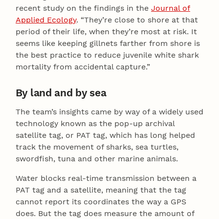
recent study on the findings in the
Journal of
Applied Ecology
. “They’re close to shore at that
period of their life, when they’re most at risk. It
seems like keeping gillnets farther from shore is
the best practice to reduce juvenile white shark
mortality from accidental capture.”
By land and by sea
The team’s insights came by way of a widely used
technology known as the pop-up archival
satellite tag, or PAT tag, which has long helped
track the movement of sharks, sea turtles,
swordfish, tuna and other marine animals.
Water blocks real-time transmission between a
PAT tag and a satellite, meaning that the tag
cannot report its coordinates the way a GPS
does. But the tag does measure the amount of