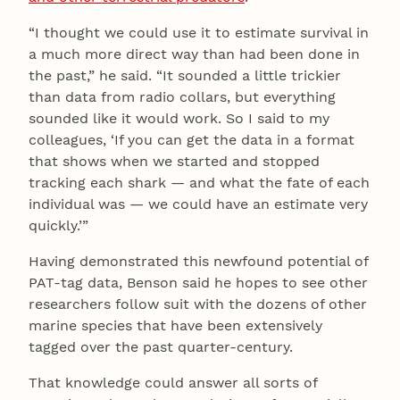
“I thought we could use it to estimate survival in
a much more direct way than had been done in
the past,” he said. “It sounded a little trickier
than data from radio collars, but everything
sounded like it would work. So I said to my
colleagues, ‘If you can get the data in a format
that shows when we started and stopped
tracking each shark — and what the fate of each
individual was — we could have an estimate very
quickly.’”
Having demonstrated this newfound potential of
PAT-tag data, Benson said he hopes to see other
researchers follow suit with the dozens of other
marine species that have been extensively
tagged over the past quarter-century.
That knowledge could answer all sorts of