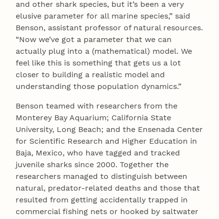
and other shark species, but it’s been a very
elusive parameter for all marine species,” said
Benson, assistant professor of natural resources.
“Now we’ve got a parameter that we can
actually plug into a (mathematical) model. We
feel like this is something that gets us a lot
closer to building a realistic model and
understanding those population dynamics.”
Benson teamed with researchers from the
Monterey Bay Aquarium; California State
University, Long Beach; and the Ensenada Center
for Scientific Research and Higher Education in
Baja, Mexico, who have tagged and tracked
juvenile sharks since 2000. Together the
researchers managed to distinguish between
natural, predator-related deaths and those that
resulted from getting accidentally trapped in
commercial fishing nets or hooked by saltwater