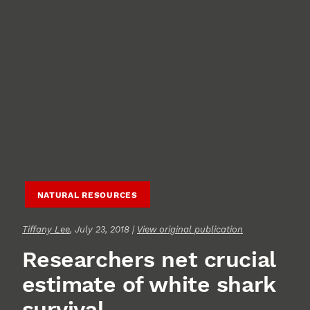
NATURAL RESOURCES
Tiffany Lee
, July 23, 2018 |
View original publication
Researchers net crucial
estimate of white shark
survival