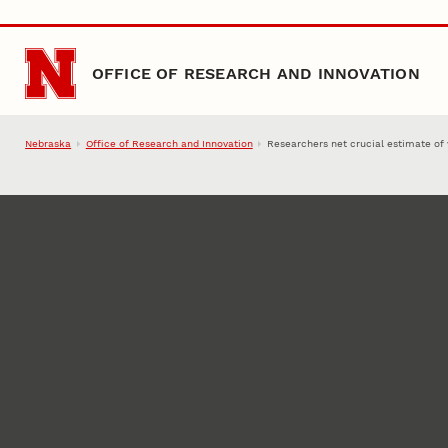
Skip to main content
OFFICE OF RESEARCH AND INNOVATION
Nebraska
Office of Research and Innovation
Researchers net crucial estimate of 