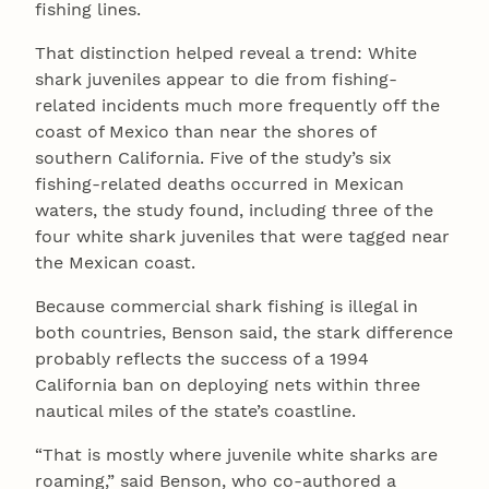
fishing lines.
That distinction helped reveal a trend: White
shark juveniles appear to die from fishing-
related incidents much more frequently off the
coast of Mexico than near the shores of
southern California. Five of the study’s six
fishing-related deaths occurred in Mexican
waters, the study found, including three of the
four white shark juveniles that were tagged near
the Mexican coast.
Because commercial shark fishing is illegal in
both countries, Benson said, the stark difference
probably reflects the success of a 1994
California ban on deploying nets within three
nautical miles of the state’s coastline.
“That is mostly where juvenile white sharks are
roaming,” said Benson, who co-authored a