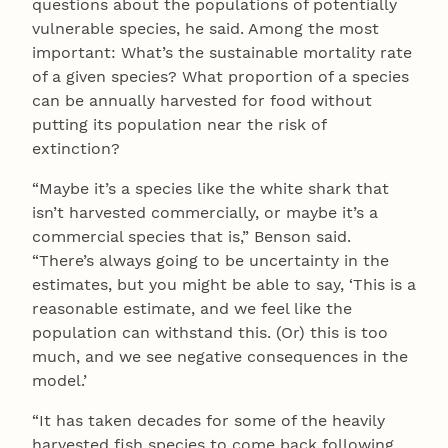
questions about the populations of potentially
vulnerable species, he said. Among the most
important: What’s the sustainable mortality rate
of a given species? What proportion of a species
can be annually harvested for food without
putting its population near the risk of
extinction?
“Maybe it’s a species like the white shark that
isn’t harvested commercially, or maybe it’s a
commercial species that is,” Benson said.
“There’s always going to be uncertainty in the
estimates, but you might be able to say, ‘This is a
reasonable estimate, and we feel like the
population can withstand this. (Or) this is too
much, and we see negative consequences in the
model.’
“It has taken decades for some of the heavily
harvested fish species to come back following