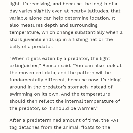
light it’s receiving, and because the length of a
day varies slightly even at nearby latitudes, that
variable alone can help determine location. It
also measures depth and surrounding
temperature, which change substantially when a
shark juvenile ends up in a fishing net or the
belly of a predator.
“When it gets eaten by a predator, the light
extinguishes,” Benson said. “You can also look at
the movement data, and the pattern will be
fundamentally different, because now it’s riding
around in the predator’s stomach instead of
swimming on its own. And the temperature
should then reflect the internal temperature of
the predator, so it should be warmer.”
After a predetermined amount of time, the PAT
tag detaches from the animal, floats to the