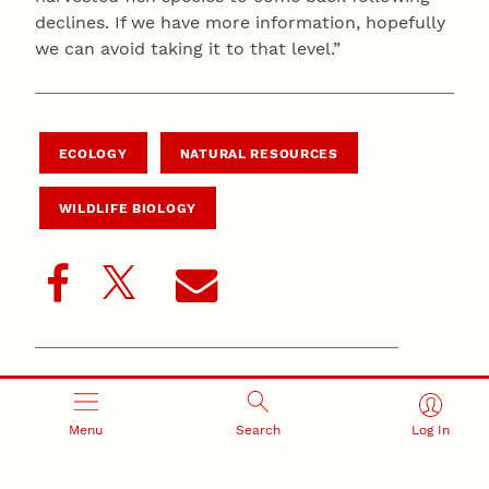
declines. If we have more information, hopefully
we can avoid taking it to that level.”
ECOLOGY
NATURAL RESOURCES
WILDLIFE BIOLOGY
Related Stories
Menu
Search
Log In
October 14, 2024
Nebraska scientist documents rare pair of mammalian
hunters