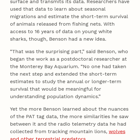
surface and transmits its data. Researchers have
used that data to learn about seasonal
migrations and estimate the short-term survival
of animals released from fishing nets. With
access to 16 years of data on young white
sharks, though, Benson had a new idea.
“That was the surprising part,” said Benson, who
began the work as a postdoctoral researcher at
the Monterey Bay Aquarium. “No one had taken
the next step and extended the short-term
estimates to study the annual or longer-term
survival that would be meaningful for
understanding population dynamics.”
Yet the more Benson learned about the nuances
of the PAT tag data, the more similarities he saw
between it and the radio telemetry data he had
collected from tracking mountain lions,
wolves
and other terrestrial predators
.