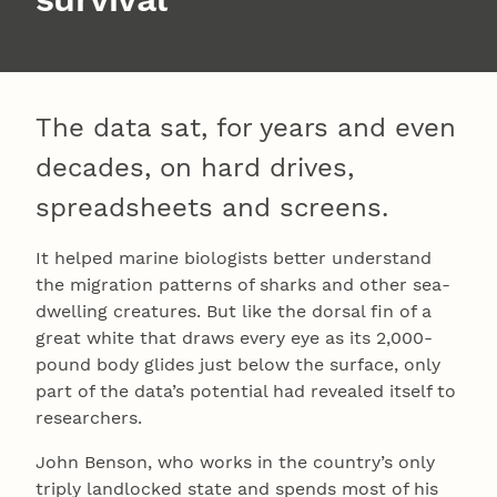
The data sat, for years and even
decades, on hard drives,
spreadsheets and screens.
It helped marine biologists better understand
the migration patterns of sharks and other sea-
dwelling creatures. But like the dorsal fin of a
great white that draws every eye as its 2,000-
pound body glides just below the surface, only
part of the data’s potential had revealed itself to
researchers.
John Benson, who works in the country’s only
triply landlocked state and spends most of his