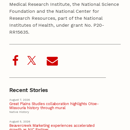
Medical Research Institute, the National Science
Foundation and the National Center for
Research Resources, part of the National
Institutes of Health, under grant No. P20-
RR15635.
Recent Stories
August 7, 2026
Great Plains Studies collaboration highlights Otoe-
Missouria history through mural
Native History
August 5, 2026
Beavercreek Marketing experiences accelerated
growth as NIC Partner