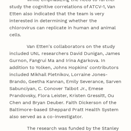
study the cognitive correlations of ATCV-1, Van
Etten also indicated that the team is very
interested in determining whether the
chlorovirus can replicate in human and animal
cells.
Van Etten's collaborators on the study
included UNL researchers David Dunigan, James
Gurnon, Fangrui Ma and Irina Agarkova. In
addition to Yolken, Johns Hopkins' contributors
included Mikhail Pletnikov, Lorraine Jones-
Brando, Geetha Kannan, Emily Severance, Sarven
Sabunciyan, C. Conover Talbot Jr., Emese
Prandovsky, Flora Leister, Kristen Gressitt, Ou
Chen and Bryan Deuber. Faith Dickerson of the
Baltimore-based Sheppard Pratt Health System
also served as a co-investigator.
The research was funded by the Stanley