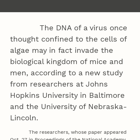
The DNA of a virus once
thought confined to the cells of
algae may in fact invade the
biological kingdom of mice and
men, according to a new study
from researchers at Johns
Hopkins University in Baltimore
and the University of Nebraska-
Lincoln.
The researchers, whose paper appeared
Oct. 27 in Proceedings of the National Academy