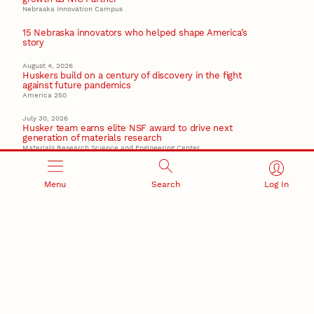
Nebraska Innovation Campus
15 Nebraska innovators who helped shape America’s
story
August 4, 2026
Huskers build on a century of discovery in the fight
against future pandemics
America 250
July 30, 2026
Husker team earns elite NSF award to drive next
generation of materials research
Materials Research Science and Engineering Center
Menu
Search
Log In
RESEARCH AND INNOVATION