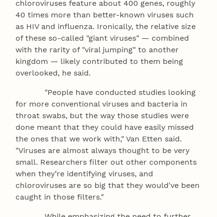
chloroviruses feature about 400 genes, roughly
40 times more than better-known viruses such
as HIV and influenza. Ironically, the relative size
of these so-called "giant viruses" — combined
with the rarity of "viral jumping" to another
kingdom — likely contributed to them being
overlooked, he said.
"People have conducted studies looking
for more conventional viruses and bacteria in
throat swabs, but the way those studies were
done meant that they could have easily missed
the ones that we work with," Van Etten said.
"Viruses are almost always thought to be very
small. Researchers filter out other components
when they’re identifying viruses, and
chloroviruses are so big that they would've been
caught in those filters."
While emphasizing the need to further