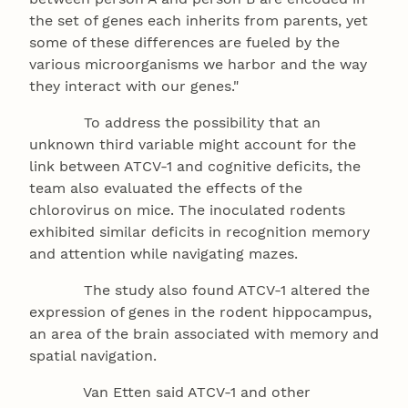
the set of genes each inherits from parents, yet
some of these differences are fueled by the
various microorganisms we harbor and the way
they interact with our genes."
To address the possibility that an
unknown third variable might account for the
link between ATCV-1 and cognitive deficits, the
team also evaluated the effects of the
chlorovirus on mice. The inoculated rodents
exhibited similar deficits in recognition memory
and attention while navigating mazes.
The study also found ATCV-1 altered the
expression of genes in the rodent hippocampus,
an area of the brain associated with memory and
spatial navigation.
Van Etten said ATCV-1 and other