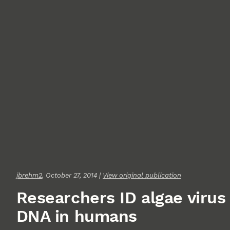
jbrehm2
, October 27, 2014 |
View original publication
Researchers ID algae virus
DNA in humans