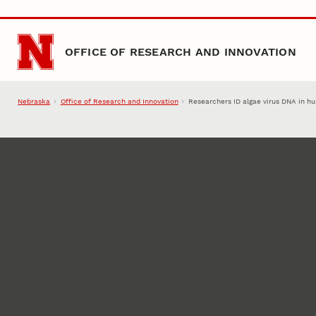
Skip to main content
OFFICE OF RESEARCH AND INNOVATION
Nebraska
Office of Research and Innovation
Researchers ID algae virus DNA in 