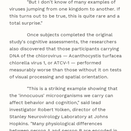
"But I don't know of many examples of
viruses jumping from one kingdom to another. If
this turns out to be true, this is quite rare and a
total surprise."
Once subjects completed the original
study's cognitive assessments, the researchers
also discovered that those participants carrying
DNA of the chlorovirus — Acanthocystis turfacea
chlorella virus 1, or ATCV-1 — performed
measurably worse than those without it on tests
of visual processing and spatial orientation.
"This is a striking example showing that
the 'innocuous' microorganisms we carry can
affect behavior and cognition," said lead
investigator Robert Yolken, director of the
Stanley Neurovirology Laboratory at Johns
Hopkins. "Many physiological differences
between person A and person B are encoded in