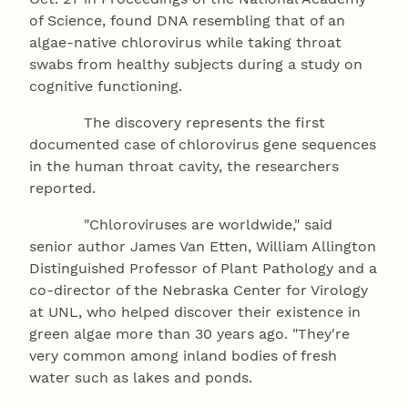
of Science, found DNA resembling that of an
algae-native chlorovirus while taking throat
swabs from healthy subjects during a study on
cognitive functioning.
The discovery represents the first
documented case of chlorovirus gene sequences
in the human throat cavity, the researchers
reported.
"Chloroviruses are worldwide," said
senior author James Van Etten, William Allington
Distinguished Professor of Plant Pathology and a
co-director of the Nebraska Center for Virology
at UNL, who helped discover their existence in
green algae more than 30 years ago. "They're
very common among inland bodies of fresh
water such as lakes and ponds.