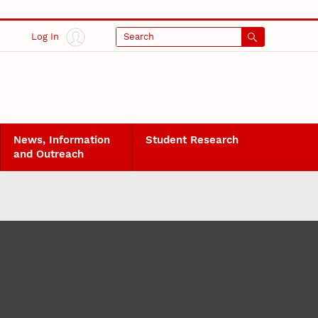
Log In
Search
News, Information
Student Research
and Outreach