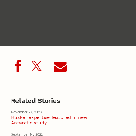
Related Stories
November 27, 2023
Husker expertise featured in new
Antarctic study
September 14, 2022