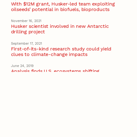
With $12M grant, Husker-led team exploiting
oilseeds’ potential in biofuels, bioproducts
November 16, 2021
Husker scientist involved in new Antarctic
drilling project
September 17, 2021
First-of-its-kind research study could yield
clues to climate-change impacts
June 24, 2019
Analysis finds U.S. ecosystems shifting
hundreds of miles north
Ecology
Recent Stories
August 7, 2026
Great Plains Studies collaboration highlights
Otoe-Missouria history through mural
Native History