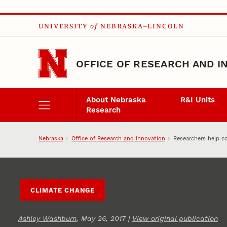
Skip to main content
UNIVERSITY
of
NEBRASKA–LINCOLN
OFFICE OF RESEARCH AND I
About Nebraska
R&I Units
Research
Nebraska
Office of Research and Innovation
Researchers help co
CLIMATE CHANGE
Ashley Washburn
, May 26, 2017 |
View original publication