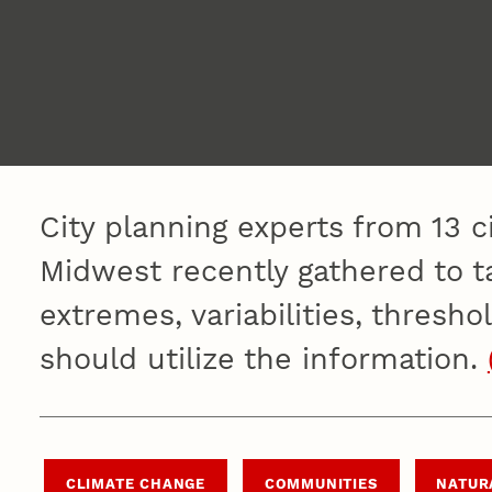
City planning experts from 13 c
Midwest recently gathered to ta
extremes, variabilities, thresho
should utilize the information.
CLIMATE CHANGE
COMMUNITIES
NATUR