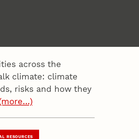
ities across the
lk climate: climate
lds, risks and how they
(more…)
AL RESOURCES