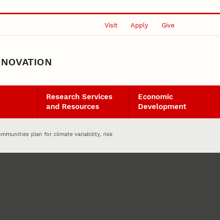
Visit
Apply
Give
NNOVATION
Research Services
Economic
and Resources
Development
mmunities plan for climate variability, risk