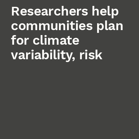
Researchers help
communities plan
for climate
variability, risk