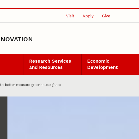
Visit
Apply
Give
NNOVATION
Research Services
Economic
and Resources
Development
g to better measure greenhouse gases