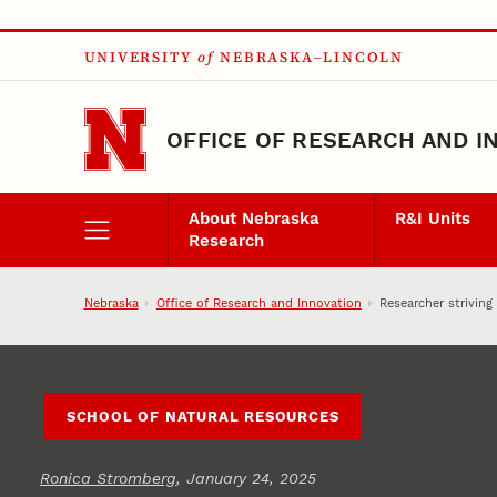
Skip to main content
UNIVERSITY
of
NEBRASKA–LINCOLN
OFFICE OF RESEARCH AND I
About Nebraska
R&I Units
Research
Nebraska
Office of Research and Innovation
Researcher strivin
SCHOOL OF NATURAL RESOURCES
Ronica Stromberg
, January 24, 2025