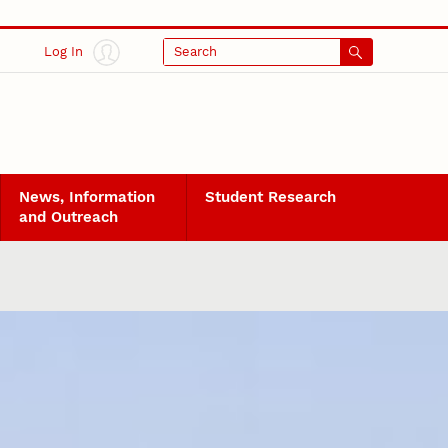
Log In
Search
News, Information
Student Research
and Outreach