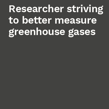
Researcher striving
to better measure
greenhouse gases