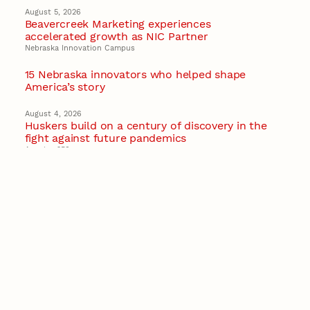
August 5, 2026
Beavercreek Marketing experiences
accelerated growth as NIC Partner
Nebraska Innovation Campus
15 Nebraska innovators who helped shape
America’s story
August 4, 2026
Huskers build on a century of discovery in the
fight against future pandemics
America 250
July 30, 2026
Husker team earns elite NSF award to drive
next generation of materials research
Materials Research Science and Engineering Center
NSF awards $10M to Nebraska EPSCoR for
statewide STEM growth
EPSCoR