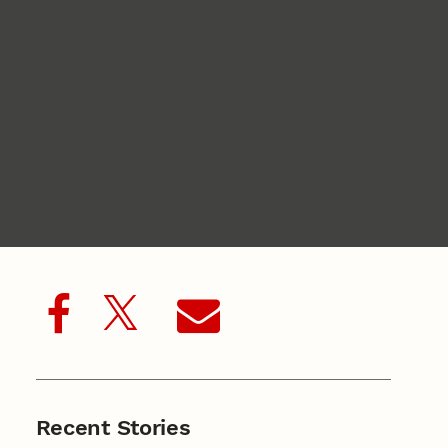
Recent Stories