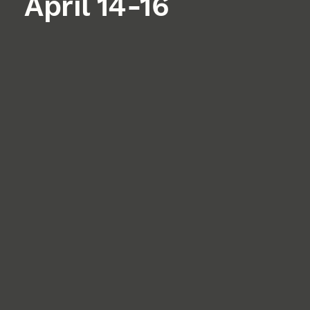
April 14-16