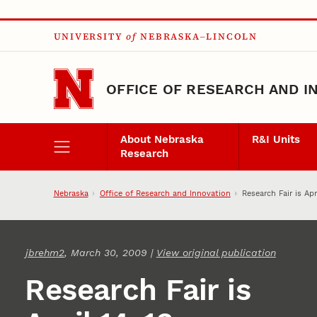
Skip to main content
UNIVERSITY
of
NEBRASKA–LINCOLN
OFFICE OF RESEARCH AND I
About Nebraska
R&I Units
Research
Nebraska
Office of Research and Innovation
Research Fair is Apr
jbrehm2
, March 30, 2009 |
View original publication
Research Fair is