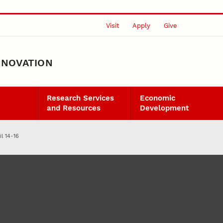
Visit
Apply
Give
NNOVATION
Research Services
Economic
and Resources
Development
il 14-16