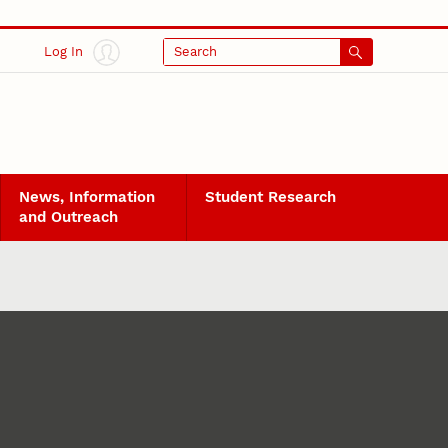
Log In
Search
News, Information
Student Research
and Outreach