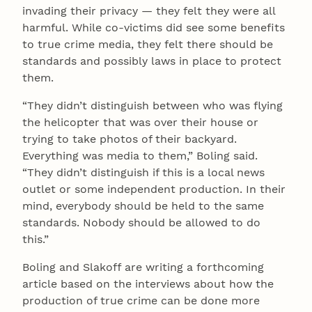
invading their privacy — they felt they were all
harmful. While co-victims did see some benefits
to true crime media, they felt there should be
standards and possibly laws in place to protect
them.
“They didn’t distinguish between who was flying
the helicopter that was over their house or
trying to take photos of their backyard.
Everything was media to them,” Boling said.
“They didn’t distinguish if this is a local news
outlet or some independent production. In their
mind, everybody should be held to the same
standards. Nobody should be allowed to do
this.”
Boling and Slakoff are writing a forthcoming
article based on the interviews about how the
production of true crime can be done more