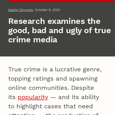
Deann Gayman
, October 9, 2025
Research examines the
good, bad and ugly of true
crime media
True crime is a lucrative genre,
topping ratings and spawning
online communities. Despite
its
popularity
— and its ability
to highlight cases that need