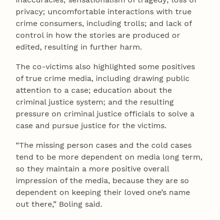
privacy; uncomfortable interactions with true
crime consumers, including trolls; and lack of
control in how the stories are produced or
edited, resulting in further harm.
The co-victims also highlighted some positives
of true crime media, including drawing public
attention to a case; education about the
criminal justice system; and the resulting
pressure on criminal justice officials to solve a
case and pursue justice for the victims.
“The missing person cases and the cold cases
tend to be more dependent on media long term,
so they maintain a more positive overall
impression of the media, because they are so
dependent on keeping their loved one’s name
out there,” Boling said.