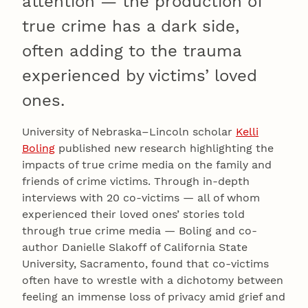
attention — the production of
true crime has a dark side,
often adding to the trauma
experienced by victims’ loved
ones.
University of Nebraska–Lincoln scholar
Kelli
Boling
published new research highlighting the
impacts of true crime media on the family and
friends of crime victims. Through in-depth
interviews with 20 co-victims — all of whom
experienced their loved ones’ stories told
through true crime media — Boling and co-
author Danielle Slakoff of California State
University, Sacramento, found that co-victims
often have to wrestle with a dichotomy between
feeling an immense loss of privacy amid grief and