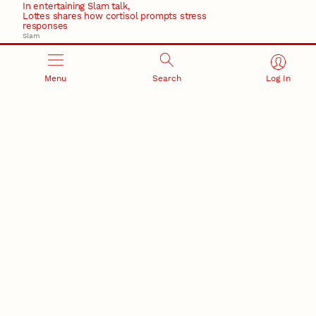
In entertaining Slam talk,
Lottes shares how cortisol prompts stress
responses
Slam
March 17, 2026
Ticketmaster’s Eras Tour chaos made worse by crisis
communication failures
Menu
Search
Log In
Recent Stories
August 7, 2026
Great Plains Studies collaboration highlights Otoe-
Missouria history through mural
Native History
August 5, 2026
Beavercreek Marketing experiences accelerated
growth as NIC Partner
Nebraska Innovation Campus
15 Nebraska innovators who helped shape America’s
story
August 4, 2026
Huskers build on a century of discovery in the fight
against future pandemics
America 250