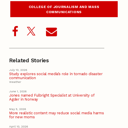
COLLEGE OF JOURNALISM AND MASS
COMMUNICATIONS
Related Stories
July 10, 2026
Study explores social media’s role in tornado disaster
communication
Weather
June 1, 2026
Jones named Fulbright Specialist at University of
Agder in Norway
May 5, 2026
More realistic content may reduce social media harms
for new moms
April 10, 2026