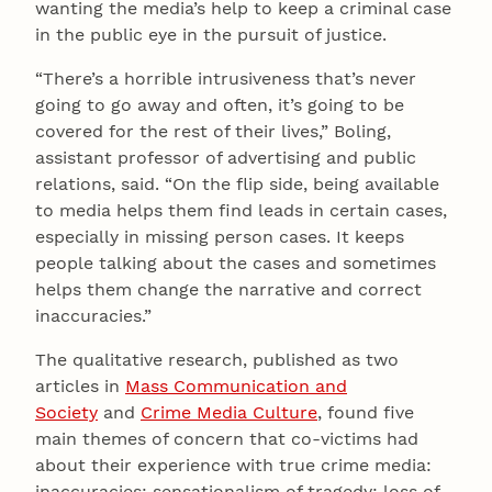
wanting the media’s help to keep a criminal case
in the public eye in the pursuit of justice.
“There’s a horrible intrusiveness that’s never
going to go away and often, it’s going to be
covered for the rest of their lives,” Boling,
assistant professor of advertising and public
relations, said. “On the flip side, being available
to media helps them find leads in certain cases,
especially in missing person cases. It keeps
people talking about the cases and sometimes
helps them change the narrative and correct
inaccuracies.”
The qualitative research, published as two
articles in
Mass Communication and
Society
and
Crime Media Culture
, found five
main themes of concern that co-victims had
about their experience with true crime media:
inaccuracies; sensationalism of tragedy; loss of