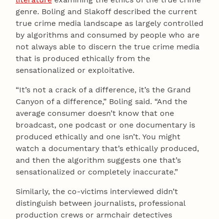
genre. Boling and Slakoff described the current
true crime media landscape as largely controlled
by algorithms and consumed by people who are
not always able to discern the true crime media
that is produced ethically from the
sensationalized or exploitative.
“It’s not a crack of a difference, it’s the Grand
Canyon of a difference,” Boling said. “And the
average consumer doesn’t know that one
broadcast, one podcast or one documentary is
produced ethically and one isn’t. You might
watch a documentary that’s ethically produced,
and then the algorithm suggests one that’s
sensationalized or completely inaccurate.”
Similarly, the co-victims interviewed didn’t
distinguish between journalists, professional
production crews or armchair detectives