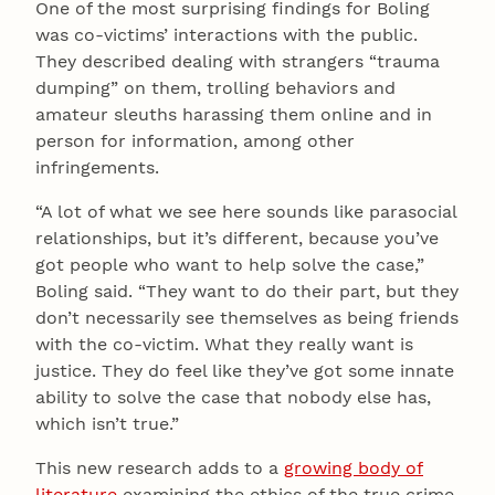
One of the most surprising findings for Boling
was co-victims’ interactions with the public.
They described dealing with strangers “trauma
dumping” on them, trolling behaviors and
amateur sleuths harassing them online and in
person for information, among other
infringements.
“A lot of what we see here sounds like parasocial
relationships, but it’s different, because you’ve
got people who want to help solve the case,”
Boling said. “They want to do their part, but they
don’t necessarily see themselves as being friends
with the co-victim. What they really want is
justice. They do feel like they’ve got some innate
ability to solve the case that nobody else has,
which isn’t true.”
This new research adds to a
growing body of
literature
examining the ethics of the true crime