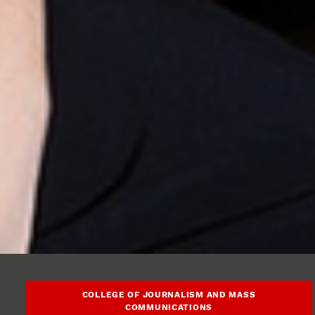
COLLEGE OF JOURNALISM AND MASS
COMMUNICATIONS