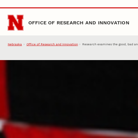
Skip to main content
OFFICE OF RESEARCH AND INNOVATION
Nebraska
Office of Research and Innovation
Research examines the good, bad an