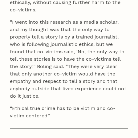
ethically, without causing further harm to the
co-victims.
“I went into this research as a media scholar,
and my thought was that the only way to
properly tell a story is by a trained journalist,
who is following journalistic ethics, but we
found that co-victims said, ‘No, the only way to
tell these stories is to have the co-victims tell
the story,’” Boling said. “They were very clear
that only another co-victim would have the
empathy and respect to tell a story and that
anybody outside that lived experience could not
do it justice.
“Ethical true crime has to be victim and co-
victim centered.”