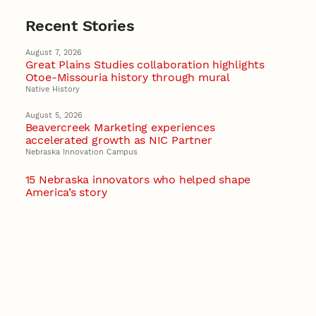
Recent Stories
August 7, 2026
Great Plains Studies collaboration highlights
Otoe-Missouria history through mural
Native History
August 5, 2026
Beavercreek Marketing experiences
accelerated growth as NIC Partner
Nebraska Innovation Campus
15 Nebraska innovators who helped shape
America’s story
August 4, 2026
Huskers build on a century of discovery in the
fight against future pandemics
America 250
July 30, 2026
Husker team earns elite NSF award to drive
next generation of materials research