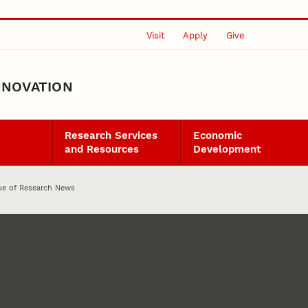
Visit
Apply
Give
NNOVATION
Research Services
Economic
and Resources
Development
sue of Research News