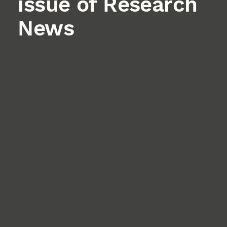
issue of Research
News