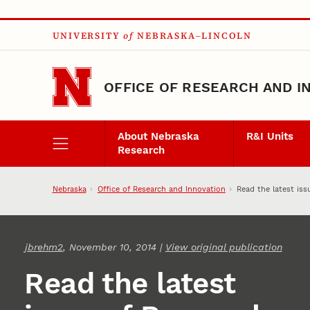
Skip to main content
UNIVERSITY
of
NEBRASKA–LINCOLN
OFFICE OF RESEARCH AND I
About Nebraska
R&I Units
Research
Nebraska
Office of Research and Innovation
Read the latest is
jbrehm2
, November 10, 2014 |
View original publication
Read the latest