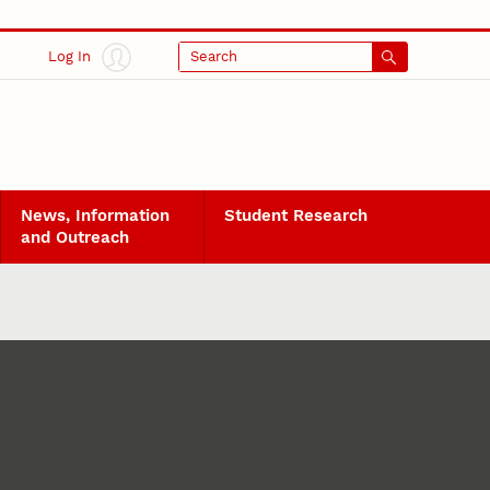
Log In
Search
News, Information
Student Research
and Outreach