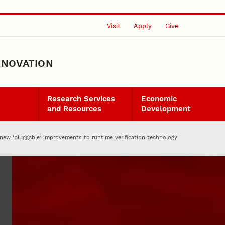
Visit
Apply
Give
NNOVATION
Research Services
Economic
and Resources
Development
 new ‘pluggable’ improvements to runtime verification technology