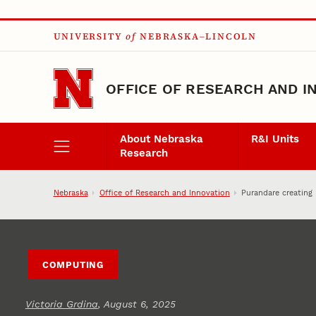
Skip to main content
UNIVERSITY
of
NEBRASKA–LINCOLN
OFFICE OF RESEARCH AND I
About Nebraska
R&I Units
Research
Nebraska
Office of Research and Innovation
Purandare creating
COMPUTING
Victoria Grdina
, August 6, 2025