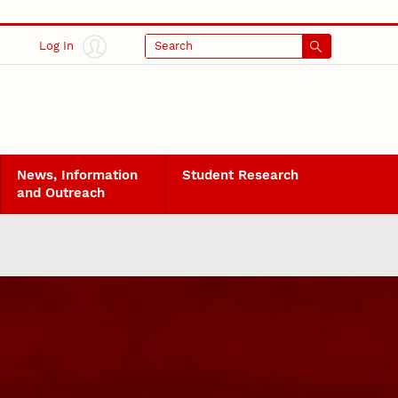
Log In
Search
News, Information
Student Research
and Outreach