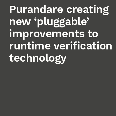
Purandare creating
new ‘pluggable’
improvements to
runtime verification
technology