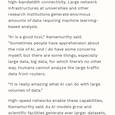
high-bandwidth connectivity. Large network
infrastructures at universities and other
research institutions generate enormous
amounts of data requiring machine learning-
based analysis.
“AI is a good tool,” Ramamurthy said.
“Sometimes people have apprehension about
the role of AI, and I do have some concerns
myself, but there are some things, especially
large data, big data, for which there’s no other
way. Humans cannot analyze the large traffic
data from routers.
“It is really amazing what AI can do with large
volumes of data.”
High-speed networks enable these capabilities,
Ramamurthy said. As AI models grow and
scientific facilities generate ever larger datasets,