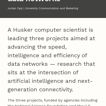
Jordan Opp | University Communication and Marketing
A Husker computer scientist is
leading three projects aimed at
advancing the speed,
intelligence and efficiency of
data networks — research that
sits at the intersection of
artificial intelligence and next-
generation connectivity.
The three projects, funded by agencies including
the National Science Foundation and the U.S.