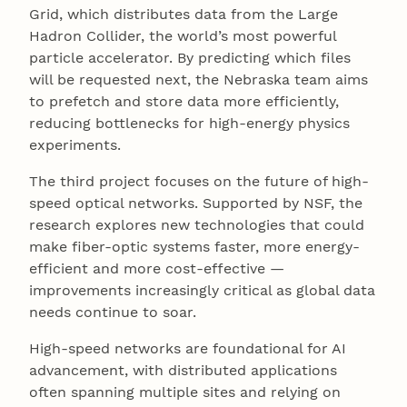
Grid, which distributes data from the Large
Hadron Collider, the world’s most powerful
particle accelerator. By predicting which files
will be requested next, the Nebraska team aims
to prefetch and store data more efficiently,
reducing bottlenecks for high-energy physics
experiments.
The third project focuses on the future of high-
speed optical networks. Supported by NSF, the
research explores new technologies that could
make fiber-optic systems faster, more energy-
efficient and more cost-effective —
improvements increasingly critical as global data
needs continue to soar.
High-speed networks are foundational for AI
advancement, with distributed applications
often spanning multiple sites and relying on