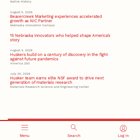
Native History
August 5, 2026
Beavercreek Marketing experiences accelerated
growth as NIC Partner
Nebraska Innovation Campus
15 Nebraska innovators who helped shape America’s
story
August 4, 2026
Huskers build on a century of discovery in the fight
against future pandemics
America 250
July 30, 2026
Husker team earns elite NSF award to drive next
generation of materials research
Materials Research Science and Engineering Center
Menu
Search
Log In