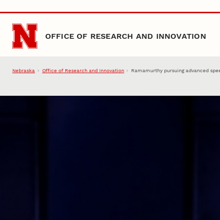
Skip to main content
OFFICE OF RESEARCH AND INNOVATION
Nebraska
Office of Research and Innovation
Ramamurthy pursuing advanced speed,