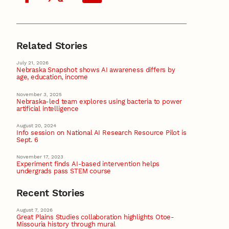
Related Stories
July 21, 2026
Nebraska Snapshot shows AI awareness differs by
age, education, income
November 3, 2025
Nebraska-led team explores using bacteria to power
artificial intelligence
August 20, 2024
Info session on National AI Research Resource Pilot is
Sept. 6
November 17, 2023
Experiment finds AI-based intervention helps
undergrads pass STEM course
Recent Stories
August 7, 2026
Great Plains Studies collaboration highlights Otoe-
Missouria history through mural