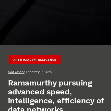
ARTIFICIAL INTELLIGENCE
Dan Moser
, February 9, 2026
Ramamurthy pursuing
advanced speed,
intelligence, efficiency of
data networks