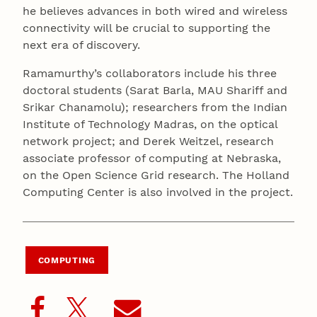
he believes advances in both wired and wireless
connectivity will be crucial to supporting the
next era of discovery.
Ramamurthy’s collaborators include his three
doctoral students (Sarat Barla, MAU Shariff and
Srikar Chanamolu); researchers from the Indian
Institute of Technology Madras, on the optical
network project; and Derek Weitzel, research
associate professor of computing at Nebraska,
on the Open Science Grid research. The Holland
Computing Center is also involved in the project.
COMPUTING