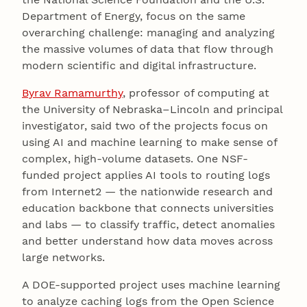
Department of Energy, focus on the same
overarching challenge: managing and analyzing
the massive volumes of data that flow through
modern scientific and digital infrastructure.
Byrav Ramamurthy
, professor of computing at
the University of Nebraska–Lincoln and principal
investigator, said two of the projects focus on
using AI and machine learning to make sense of
complex, high-volume datasets. One NSF-
funded project applies AI tools to routing logs
from Internet2 — the nationwide research and
education backbone that connects universities
and labs — to classify traffic, detect anomalies
and better understand how data moves across
large networks.
A DOE-supported project uses machine learning
to analyze caching logs from the Open Science