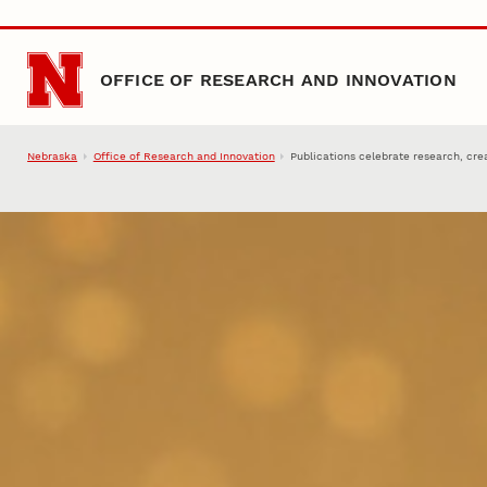
Skip to main content
OFFICE OF RESEARCH AND INNOVATION
Nebraska
Office of Research and Innovation
Publications celebrate research, crea