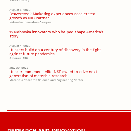
Native History
August 5, 2026
Beavercreek Marketing experiences accelerated
growth as NIC Partner
Nebraska Innovation Campus
15 Nebraska innovators who helped shape America’s
story
August 4, 2026
Huskers build on a century of discovery in the fight
against future pandemics
America 250
July 30, 2026
Husker team earns elite NSF award to drive next
generation of materials research
Materials Research Science and Engineering Center
RESEARCH AND INNOVATION