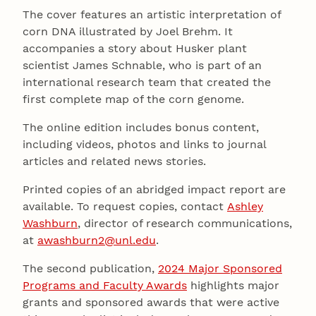
The cover features an artistic interpretation of
corn DNA illustrated by Joel Brehm. It
accompanies a story about Husker plant
scientist James Schnable, who is part of an
international research team that created the
first complete map of the corn genome.
The online edition includes bonus content,
including videos, photos and links to journal
articles and related news stories.
Printed copies of an abridged impact report are
available. To request copies, contact
Ashley
Washburn
, director of research communications,
at
awashburn2@unl.edu
.
The second publication,
2024 Major Sponsored
Programs and Faculty Awards
highlights major
grants and sponsored awards that were active