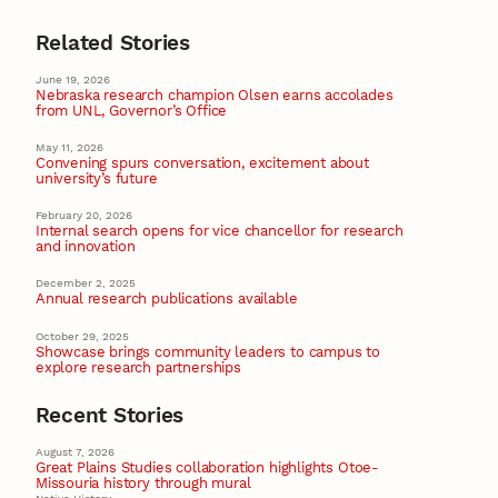
Related Stories
June 19, 2026
Nebraska research champion Olsen earns accolades
from UNL, Governor’s Office
May 11, 2026
Convening spurs conversation, excitement about
university’s future
February 20, 2026
Internal search opens for vice chancellor for research
and innovation
December 2, 2025
Annual research publications available
October 29, 2025
Showcase brings community leaders to campus to
explore research partnerships
Recent Stories
August 7, 2026
Great Plains Studies collaboration highlights Otoe-
Missouria history through mural