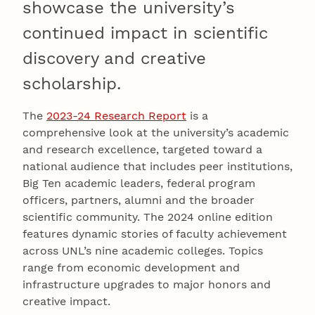
showcase the university’s
continued impact in scientific
discovery and creative
scholarship.
The
2023-24 Research Report
is a
comprehensive look at the university’s academic
and research excellence, targeted toward a
national audience that includes peer institutions,
Big Ten academic leaders, federal program
officers, partners, alumni and the broader
scientific community. The 2024 online edition
features dynamic stories of faculty achievement
across UNL’s nine academic colleges. Topics
range from economic development and
infrastructure upgrades to major honors and
creative impact.