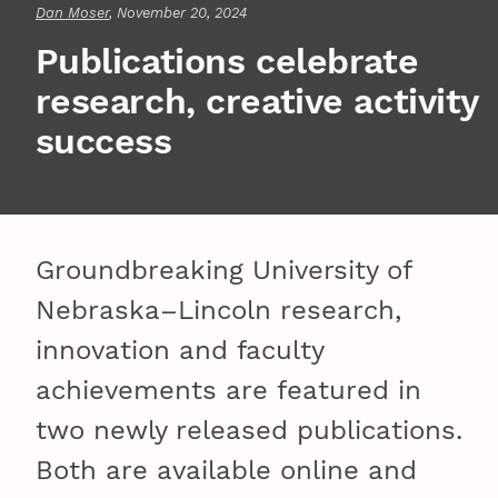
Dan Moser
, November 20, 2024
Publications celebrate
research, creative activity
success
Groundbreaking University of
Nebraska–Lincoln research,
innovation and faculty
achievements are featured in
two newly released publications.
Both are available online and