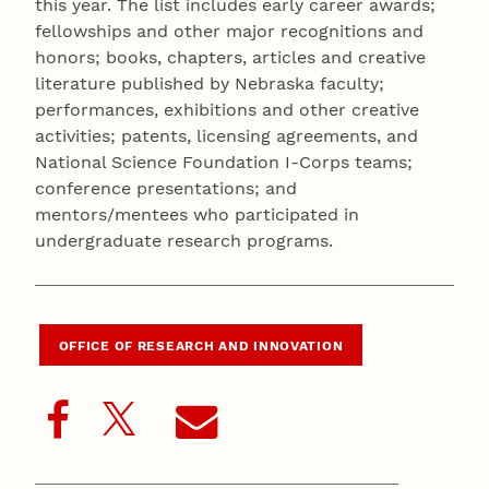
this year. The list includes early career awards;
fellowships and other major recognitions and
honors; books, chapters, articles and creative
literature published by Nebraska faculty;
performances, exhibitions and other creative
activities; patents, licensing agreements, and
National Science Foundation I-Corps teams;
conference presentations; and
mentors/mentees who participated in
undergraduate research programs.
OFFICE OF RESEARCH AND INNOVATION