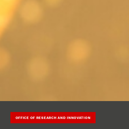
OFFICE OF RESEARCH AND INNOVATION