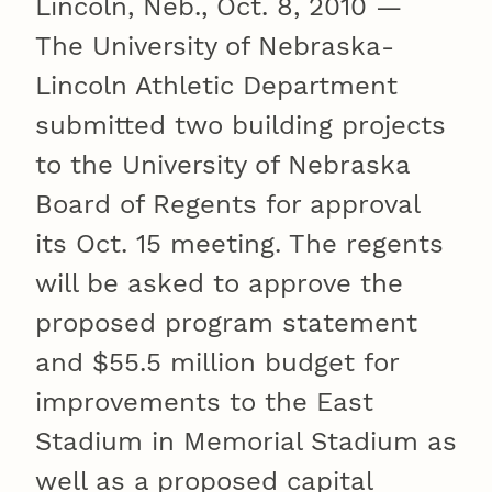
Lincoln, Neb., Oct. 8, 2010 —
The University of Nebraska-
Lincoln Athletic Department
submitted two building projects
to the University of Nebraska
Board of Regents for approval
its Oct. 15 meeting. The regents
will be asked to approve the
proposed program statement
and $55.5 million budget for
improvements to the East
Stadium in Memorial Stadium as
well as a proposed capital