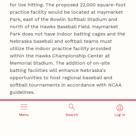
for live hitting. The proposed 22,000 square-foot
practice facility would be located at Haymarket
Park, east of the Bowlin Softball Stadium and
north of the Hawks Baseball Field. Haymarket
Park does not have indoor batting cages and the
Nebraska baseball and softball teams must
utilize the indoor practice facility provided
within the Hawks Championship Center at
Memorial Stadium. The addition of on-site
batting facilities will enhance Nebraska's
opportunities to host regional baseball and
softball tournaments in accordance with NCAA
guidelines.
Understanding that the Board of Regents will
not meet to vote on these two proposals until
Menu
Search
Log In
October 15, Osborne met with the media Friday
to discuss the financing of both building
projects. "No state appropriated funds will be