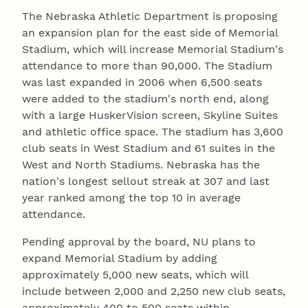
The Nebraska Athletic Department is proposing
an expansion plan for the east side of Memorial
Stadium, which will increase Memorial Stadium's
attendance to more than 90,000. The Stadium
was last expanded in 2006 when 6,500 seats
were added to the stadium's north end, along
with a large HuskerVision screen, Skyline Suites
and athletic office space. The stadium has 3,600
club seats in West Stadium and 61 suites in the
West and North Stadiums. Nebraska has the
nation's longest sellout streak at 307 and last
year ranked among the top 10 in average
attendance.
Pending approval by the board, NU plans to
expand Memorial Stadium by adding
approximately 5,000 new seats, which will
include between 2,000 and 2,250 new club seats,
approximately 400 to 500 seats within