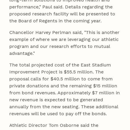
performance," Paul said. Details regarding the
proposed research facility will be presented to
the Board of Regents in the coming year.
Chancellor Harvey Perlman said, "This is another
example of where we are leveraging our athletic
program and our research efforts to mutual
advantage."
The total projected cost of the East Stadium
Improvement Project is $55.5 million. The
proposal calls for $40.5 million to come from
private donations and the remaining $15 million
from bond revenues. Approximately $7 million in
new revenue is expected to be generated
annually from the new seating. These additional
revenues will be used to pay off the bonds.
Athletic Director Tom Osborne said the