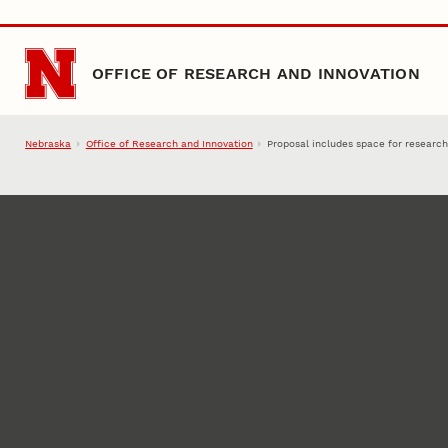
Skip to main content
OFFICE OF RESEARCH AND INNOVATION
Nebraska
Office of Research and Innovation
Proposal includes space for researc