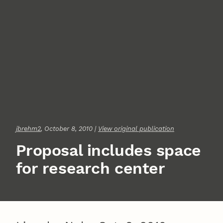
jbrehm2
, October 8, 2010 |
View original publication
Proposal includes space
for research center