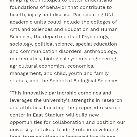
foundations of behavior that contribute to
health, injury and disease. Participating UNL
academic units could include the colleges of
Arts and Sciences and Education and Human
Sciences; the departments of Psychology,
sociology, political science, special education
and communication disorders, anthropology,
mathematics, biological systems engineering,
agricultural economics, economics,
management, and child, youth and family
studies, and the School of Biological Sciences.
"This innovative partnership combines and
leverages the university's strengths in research
and athletics. Locating the proposed research
center in East Stadium will build new
opportunities for collaboration and position our
university to take a leading role in developing
long-term solutions to improved health and