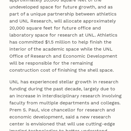
undeveloped space for future growth, and as
part of a unique partnership between athletics
and UNL Research, will allocate approximately
20,000 square feet for future office and
laboratory space for research at UNL. Athletics
has committed $1.5 million to help finish the
interior of the academic space while the UNL
Office of Research and Economic Development
will be responsible for the remaining
construction cost of finishing the shell space.
UNL has experienced stellar growth in research
funding during the past decade, largely due to
an increase in interdisciplinary research involving
faculty from multiple departments and colleges.
Prem S. Paul, vice chancellor for research and
economic development, said a new research
center is envisioned that will use cutting-edge
imaging technologies to better understand