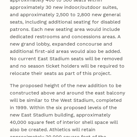
approximately 30 new indoor/outdoor suites,
and approximately 2,500 to 2,800 new general
seats, including additional seating for disabled
patrons. Each new seating area would include
dedicated restrooms and concessions areas. A
new grand lobby, expanded concourse and
additional first-aid areas would also be added.
No current East Stadium seats will be removed
and no season ticket holders will be required to
relocate their seats as part of this project.
The proposed height of the new addition to be
constructed above and around the east balcony
will be similar to the West Stadium, completed
in 1999. Within the six proposed levels of the
new East Stadium building, approximately
40,000 square feet of interior shell space will
also be created. Athletics will retain
approximately 20,000 square feet of the