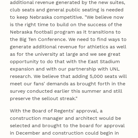
additional revenue generated by the new suites,
club seats and general public seating is needed
to keep Nebraska competitive. "We believe now
is the right time to build on the success of the
Nebraska football program as it transitions to
the Big Ten Conference. We need to find ways to
generate additional revenue for athletics as well
as for the university at large and we see great
opportunity to do that with the East Stadium
expansion and with our partnership with UNL
research. We believe that adding 5,000 seats will
meet our fans' demands as brought forth in the
survey conducted earlier this summer and still
preserve the sellout streak."
With the Board of Regents' approval, a
construction manager and architect would be
selected and brought to the board for approval
in December and construction could begin in