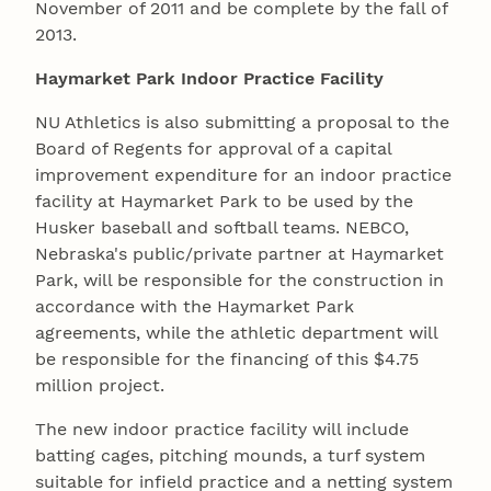
November of 2011 and be complete by the fall of
2013.
Haymarket Park Indoor Practice Facility
NU Athletics is also submitting a proposal to the
Board of Regents for approval of a capital
improvement expenditure for an indoor practice
facility at Haymarket Park to be used by the
Husker baseball and softball teams. NEBCO,
Nebraska's public/private partner at Haymarket
Park, will be responsible for the construction in
accordance with the Haymarket Park
agreements, while the athletic department will
be responsible for the financing of this $4.75
million project.
The new indoor practice facility will include
batting cages, pitching mounds, a turf system
suitable for infield practice and a netting system