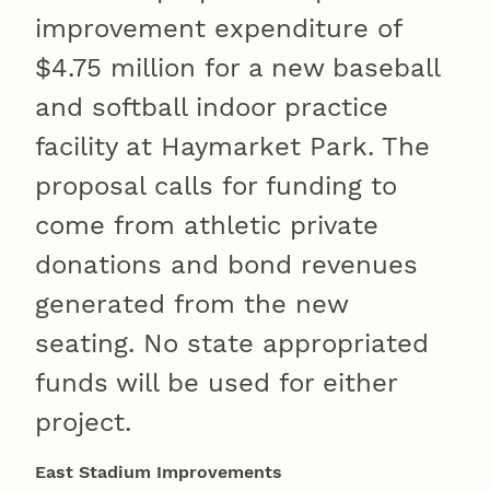
improvement expenditure of
$4.75 million for a new baseball
and softball indoor practice
facility at Haymarket Park. The
proposal calls for funding to
come from athletic private
donations and bond revenues
generated from the new
seating. No state appropriated
funds will be used for either
project.
East Stadium Improvements