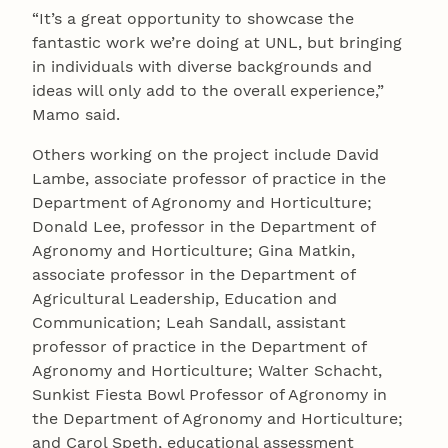
“It’s a great opportunity to showcase the
fantastic work we’re doing at UNL, but bringing
in individuals with diverse backgrounds and
ideas will only add to the overall experience,”
Mamo said.
Others working on the project include David
Lambe, associate professor of practice in the
Department of Agronomy and Horticulture;
Donald Lee, professor in the Department of
Agronomy and Horticulture; Gina Matkin,
associate professor in the Department of
Agricultural Leadership, Education and
Communication; Leah Sandall, assistant
professor of practice in the Department of
Agronomy and Horticulture; Walter Schacht,
Sunkist Fiesta Bowl Professor of Agronomy in
the Department of Agronomy and Horticulture;
and Carol Speth, educational assessment