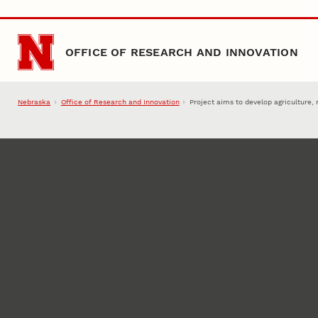
Skip to main content
OFFICE OF RESEARCH AND INNOVATION
Nebraska
Office of Research and Innovation
Project aims to develop agriculture, 