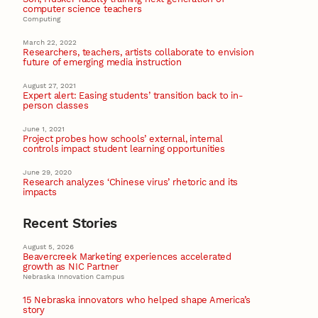
computer science teachers
Computing
March 22, 2022
Researchers, teachers, artists collaborate to envision
future of emerging media instruction
August 27, 2021
Expert alert: Easing students’ transition back to in-
person classes
June 1, 2021
Project probes how schools’ external, internal
controls impact student learning opportunities
June 29, 2020
Research analyzes ‘Chinese virus’ rhetoric and its
impacts
Recent Stories
August 5, 2026
Beavercreek Marketing experiences accelerated
growth as NIC Partner
Nebraska Innovation Campus
15 Nebraska innovators who helped shape America’s
story