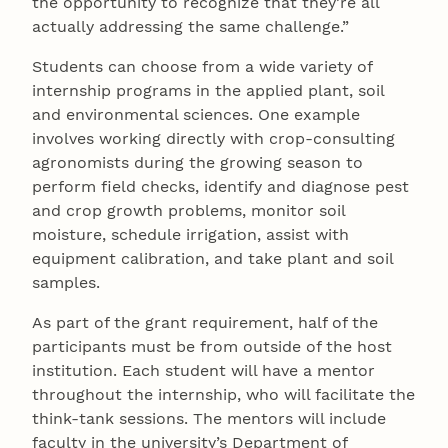
the opportunity to recognize that they’re all
actually addressing the same challenge.”
Students can choose from a wide variety of
internship programs in the applied plant, soil
and environmental sciences. One example
involves working directly with crop-consulting
agronomists during the growing season to
perform field checks, identify and diagnose pest
and crop growth problems, monitor soil
moisture, schedule irrigation, assist with
equipment calibration, and take plant and soil
samples.
As part of the grant requirement, half of the
participants must be from outside of the host
institution. Each student will have a mentor
throughout the internship, who will facilitate the
think-tank sessions. The mentors will include
faculty in the university’s Department of