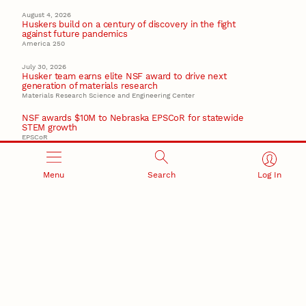
August 4, 2026
Huskers build on a century of discovery in the fight
against future pandemics
America 250
July 30, 2026
Husker team earns elite NSF award to drive next
generation of materials research
Materials Research Science and Engineering Center
NSF awards $10M to Nebraska EPSCoR for statewide
STEM growth
EPSCoR
Menu
Search
Log In
RESEARCH AND INNOVATION