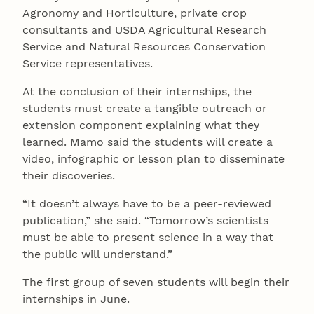
Agronomy and Horticulture, private crop
consultants and USDA Agricultural Research
Service and Natural Resources Conservation
Service representatives.
At the conclusion of their internships, the
students must create a tangible outreach or
extension component explaining what they
learned. Mamo said the students will create a
video, infographic or lesson plan to disseminate
their discoveries.
“It doesn’t always have to be a peer-reviewed
publication,” she said. “Tomorrow’s scientists
must be able to present science in a way that
the public will understand.”
The first group of seven students will begin their
internships in June.