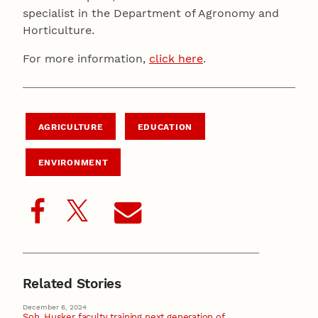
specialist in the Department of Agronomy and
Horticulture.
For more information,
click here
.
AGRICULTURE
EDUCATION
ENVIRONMENT
Related Stories
December 6, 2024
Soh, Husker faculty training next generation of