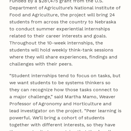
Funded by a $281,475 grant from the U.S.
Department of Agriculture’s National Institute of
Food and Agriculture, the project will bring 24
students from across the country to Nebraska
to conduct summer experiential internships
related to their career interests and goals.
Throughout the 10-week internships, the
students will hold weekly think-tank sessions
where they will share experiences, findings and
challenges with their peers.
“Student internships tend to focus on tasks, but
we want students to be systems thinkers so
they can recognize how those tasks connect to
a major challenge,” said Martha Mamo, Weaver
Professor of Agronomy and Horticulture and
lead investigator on the project. “Peer learning is
powerful. We’ll bring a cohort of students
together with different interests, so they have