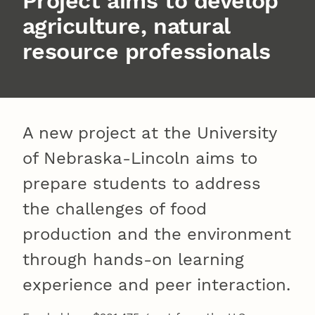
Project aims to develop
agriculture, natural
resource professionals
A new project at the University
of Nebraska-Lincoln aims to
prepare students to address
the challenges of food
production and the environment
through hands-on learning
experience and peer interaction.