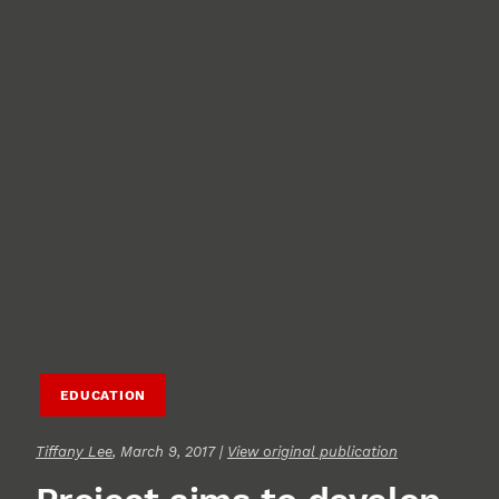
EDUCATION
Tiffany Lee
, March 9, 2017 |
View original publication