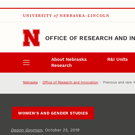
Skip to main content
UNIVERSITY
of
NEBRASKA–LINCOLN
OFFICE OF RESEARCH AND I
About Nebraska
R&I Units
Research
Nebraska
Office of Research and Innovation
Precious and rare: 
WOMEN'S AND GENDER STUDIES
Deann Gayman
, October 25, 2019