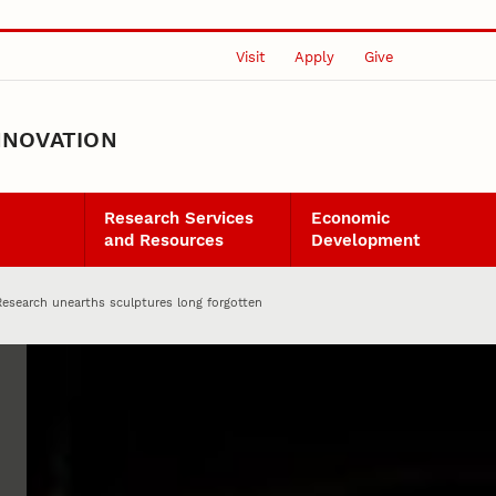
Visit
Apply
Give
NNOVATION
Research Services
Economic
and Resources
Development
Research unearths sculptures long forgotten