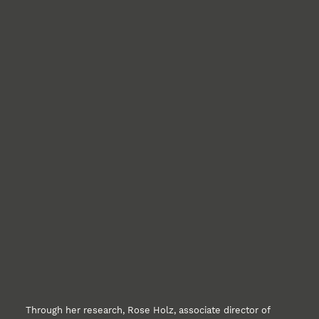
Through her research, Rose Holz, associate director of