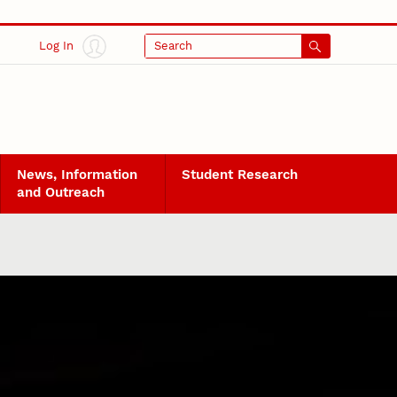
Log In
Search
News, Information
Student Research
and Outreach