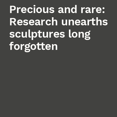
Precious and rare:
Research unearths
sculptures long
forgotten