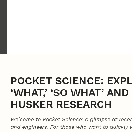
POCKET SCIENCE: EXP
‘WHAT,’ ‘SO WHAT’ AN
HUSKER RESEARCH
Welcome to Pocket Science: a glimpse at recen
and engineers. For those who want to quickly 