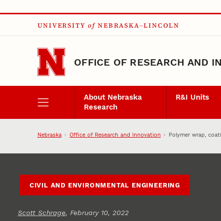
Skip to main content
UNIVERSITY
of
NEBRASKA–LINCOLN
OFFICE OF RESEARCH AND I
About Nebraska
R&I Units
Research
Nebraska
Office of Research and Innovation
Polymer wrap, coat
CIVIL AND ENVIRONMENTAL ENGINEERING
Scott Schrage
, February 10, 2022