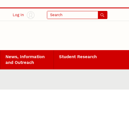
Log In
Search
News, Information
Student Research
and Outreach