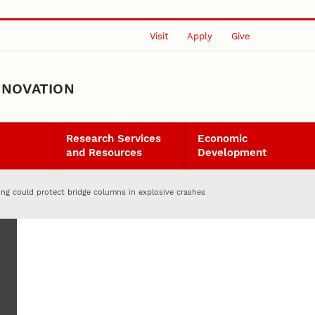
Visit
Apply
Give
NNOVATION
Research Services
Economic
and Resources
Development
ing could protect bridge columns in explosive crashes