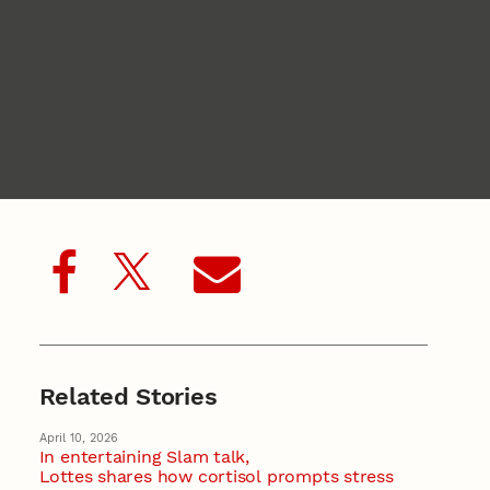
Related Stories
April 10, 2026
In entertaining Slam talk,
Lottes shares how cortisol prompts stress