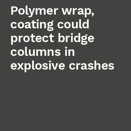
Polymer wrap,
coating could
protect bridge
columns in
explosive crashes