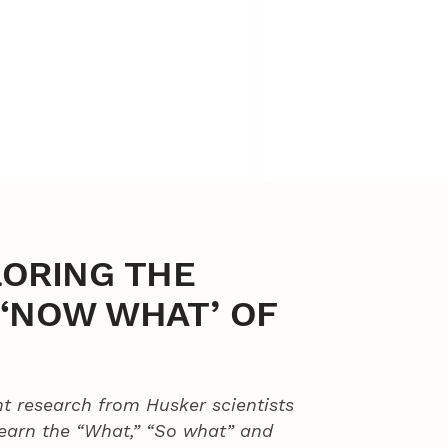
LORING THE
D ‘NOW WHAT’ OF
t research from Husker scientists
learn the “What,” “So what” and