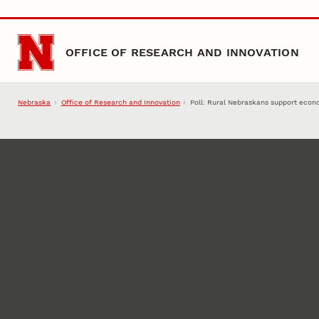
Skip to main content
OFFICE OF RESEARCH AND INNOVATION
Nebraska
Office of Research and Innovation
Poll: Rural Nebraskans support eco