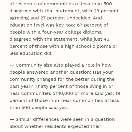
of residents of communities of less than 500
disagreed with that statement, with 28 percent
agreeing and 27 percent undecided. And
education level was key, too; 67 percent of
people with a four-year college diploma
disagreed with the statement, while just 43
percent of those with a high school diploma or
less education did.
— Community size also played a role in how
people answered another question: Has your
community changed for the better during the
past year? Thirty percent of those living in or
near communities of 10,000 or more said yes; 19
percent of those in or near communities of less
than 500 people said yes.
— Similar differences were seen in a question
about whether residents expected their