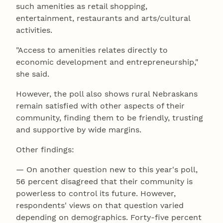
such amenities as retail shopping,
entertainment, restaurants and arts/cultural
activities.
"Access to amenities relates directly to
economic development and entrepreneurship,"
she said.
However, the poll also shows rural Nebraskans
remain satisfied with other aspects of their
community, finding them to be friendly, trusting
and supportive by wide margins.
Other findings:
— On another question new to this year's poll,
56 percent disagreed that their community is
powerless to control its future. However,
respondents' views on that question varied
depending on demographics. Forty-five percent