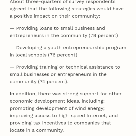
About three-quarters of survey respondents
agreed that the following strategies would have
a positive impact on their community:
— Providing loans to small business and
entrepreneurs in the community (79 percent)
— Developing a youth entrepreneurship program
in local schools (76 percent)
— Providing training or technical assistance to
small businesses or entrepreneurs in the
community (74 percent).
In addition, there was strong support for other
economic development ideas, including:
promoting development of wind energy;
improving access to high-speed Internet; and
providing tax incentives to companies that
locate in a community.