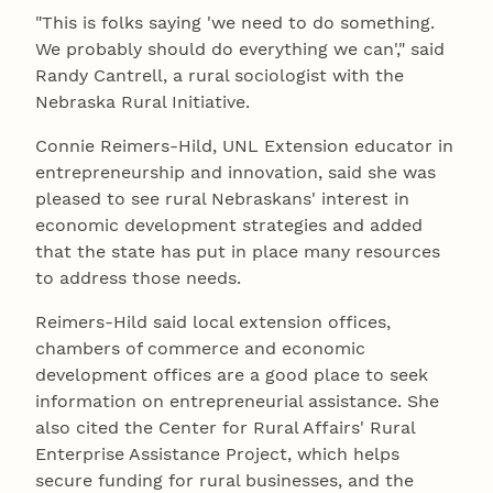
"This is folks saying 'we need to do something.
We probably should do everything we can'," said
Randy Cantrell, a rural sociologist with the
Nebraska Rural Initiative.
Connie Reimers-Hild, UNL Extension educator in
entrepreneurship and innovation, said she was
pleased to see rural Nebraskans' interest in
economic development strategies and added
that the state has put in place many resources
to address those needs.
Reimers-Hild said local extension offices,
chambers of commerce and economic
development offices are a good place to seek
information on entrepreneurial assistance. She
also cited the Center for Rural Affairs' Rural
Enterprise Assistance Project, which helps
secure funding for rural businesses, and the