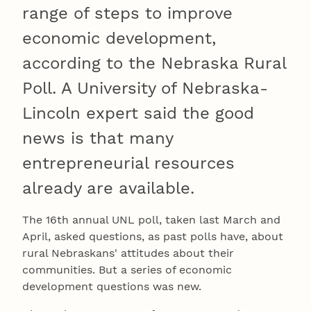
range of steps to improve
economic development,
according to the Nebraska Rural
Poll. A University of Nebraska-
Lincoln expert said the good
news is that many
entrepreneurial resources
already are available.
The 16th annual UNL poll, taken last March and
April, asked questions, as past polls have, about
rural Nebraskans' attitudes about their
communities. But a series of economic
development questions was new.