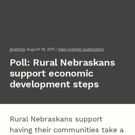
jbrehm2
, August 19, 2011 |
View original publication
Poll: Rural Nebraskans
support economic
development steps
Rural Nebraskans support
having their communities take a