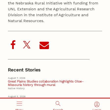
the Nebraska Rural Initiative with funding from
UNL Extension and the Agricultural Research
Division in the Institute of Agriculture and
Natural Resources.
Recent Stories
August 7, 2026
Great Plains Studies collaboration highlights Otoe-
Missouria history through mural
Native History
August 5, 2026
Beavercreek Marketing experiences accelerated
growth as NIC Partner
Nebraska Innovation Campus