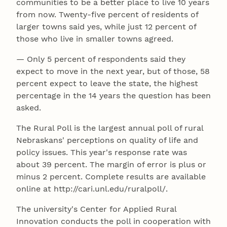
communities to be a better place to live 10 years
from now. Twenty-five percent of residents of
larger towns said yes, while just 12 percent of
those who live in smaller towns agreed.
— Only 5 percent of respondents said they
expect to move in the next year, but of those, 58
percent expect to leave the state, the highest
percentage in the 14 years the question has been
asked.
The Rural Poll is the largest annual poll of rural
Nebraskans' perceptions on quality of life and
policy issues. This year's response rate was
about 39 percent. The margin of error is plus or
minus 2 percent. Complete results are available
online at http://cari.unl.edu/ruralpoll/.
The university's Center for Applied Rural
Innovation conducts the poll in cooperation with