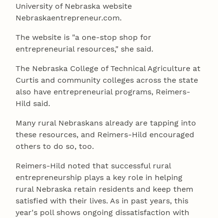
University of Nebraska website
Nebraskaentrepreneur.com.
The website is "a one-stop shop for
entrepreneurial resources," she said.
The Nebraska College of Technical Agriculture at
Curtis and community colleges across the state
also have entrepreneurial programs, Reimers-
Hild said.
Many rural Nebraskans already are tapping into
these resources, and Reimers-Hild encouraged
others to do so, too.
Reimers-Hild noted that successful rural
entrepreneurship plays a key role in helping
rural Nebraska retain residents and keep them
satisfied with their lives. As in past years, this
year's poll shows ongoing dissatisfaction with