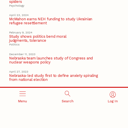
spiders
Psychology
April 23, 2024
McMahon earns NEH funding to study Ukrainian
refugee resettlement
February 9, 2024
Study shows politics bend moral
judgments, tolerance
Politics
December 11, 2023
Nebraska team launches study of Congress and
nuclear weapons policy
April 27, 2023
Nebraska-led study first to define anxiety spiraling
from national election
Recent Stories
Menu
Search
Log In
August 7, 2026
Great Plains Studies collaboration highlights Otoe-
Missouria history through mural
Native History
August 5, 2026
Beavercreek Marketing experiences accelerated