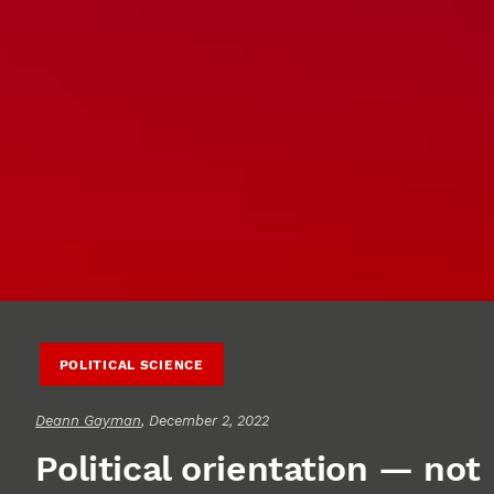
POLITICAL SCIENCE
Deann Gayman
, December 2, 2022
Political orientation — not