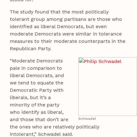
The study found that the most politically
tolerant group among partisans are those who
identified as liberal Democrats, but even
moderate Democrats were similar in tolerance
measures to their moderate counterparts in the
Republican Party.
“Moderate Democrats
pale in comparison to
liberal Democrats, and
we tend to equate the
Democratic Party with
liberals, but it’s a
minority of the party
who identify as liberal,
and those that don’t are
Schwadel
the ones who are relatively politically
intolerant,” Schwadel said.