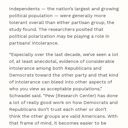
Independents — the nation’s largest and growing
political population — were generally more
tolerant overall than either partisan group, the
study found. The researchers posited that
political polarization may be playing a role in
partisans’ intolerance.
“Especially over the last decade, we’ve seen a lot
of, at least anecdotal, evidence of considerable
intolerance among both Republicans and
Democrats toward the other party and that kind
of intolerance can bleed into other aspects of
who you view as acceptable populations,”
Schwadel said. “Pew (Research Center) has done
a lot of really good work on how Democrats and
Republicans don’t trust each other or don’t
think the other groups are valid Americans. With
that frame of mind, it becomes easier to be