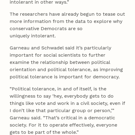
intolerant in other ways.”
The researchers have already begun to tease out
more information from the data to explore why
conservative Democrats are so
uniquely intolerant.
Garneau and Schwadel said it’s particularly
important for social scientists to further
examine the relationship between political
orientation and political tolerance, as improving
political tolerance is important for democracy.
“Political tolerance, in and of itself, is the
willingness to say ‘hey, everybody gets to do
things like vote and work in a civil society, even if
I don’t like that particular group or person,’”
Garneau said. “That’s critical in a democratic
society. For it to operate effectively, everyone
gets to be part of the whole.”