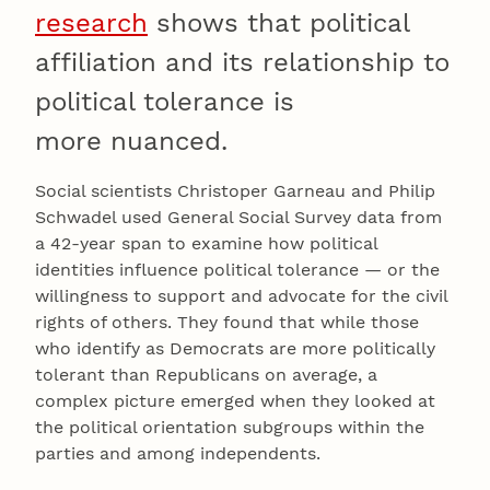
research
shows that political
affiliation and its relationship to
political tolerance is
more nuanced.
Social scientists Christoper Garneau and Philip
Schwadel used General Social Survey data from
a 42-year span to examine how political
identities influence political tolerance — or the
willingness to support and advocate for the civil
rights of others. They found that while those
who identify as Democrats are more politically
tolerant than Republicans on average, a
complex picture emerged when they looked at
the political orientation subgroups within the
parties and among independents.