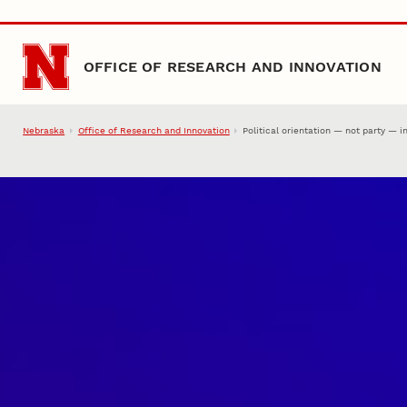
Skip to main content
OFFICE OF RESEARCH AND INNOVATION
Nebraska
Office of Research and Innovation
Political orientation — not party — i