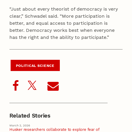
“Just about every theorist of democracy is very
clear,” Schwadel said. “More participation is
better, and equal access to participation is
better. Democracy works best when everyone
has the right and the ability to participate.”
POLITICAL SCIENCE
Related Stories
March 2, 2026
Husker researchers collaborate to explore fear of