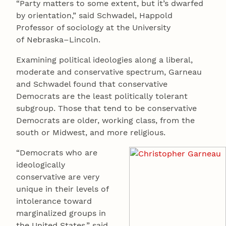
“Party matters to some extent, but it’s dwarfed
by orientation,” said Schwadel, Happold
Professor of sociology at the University
of Nebraska–Lincoln.
Examining political ideologies along a liberal,
moderate and conservative spectrum, Garneau
and Schwadel found that conservative
Democrats are the least politically tolerant
subgroup. Those that tend to be conservative
Democrats are older, working class, from the
south or Midwest, and more religious.
“Democrats who are
ideologically
conservative are very
unique in their levels of
intolerance toward
marginalized groups in
the United States,” said