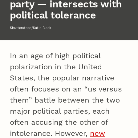
party — intersects with
political tolerance
Shutterstock/Katie Black
In an age of high political
polarization in the United
States, the popular narrative
often focuses on an “us versus
them” battle between the two
major political parties, each
often accusing the other of
intolerance. However,
new