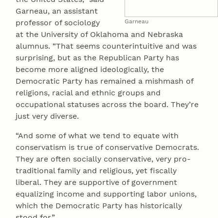
Garneau, an assistant
professor of sociology
Garneau
at the University of Oklahoma and Nebraska
alumnus. “That seems counterintuitive and was
surprising, but as the Republican Party has
become more aligned ideologically, the
Democratic Party has remained a mishmash of
religions, racial and ethnic groups and
occupational statuses across the board. They’re
just very diverse.
“And some of what we tend to equate with
conservatism is true of conservative Democrats.
They are often socially conservative, very pro-
traditional family and religious, yet fiscally
liberal. They are supportive of government
equalizing income and supporting labor unions,
which the Democratic Party has historically
stood for.”