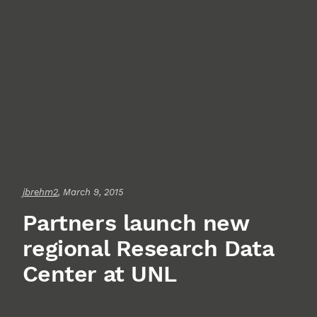
jbrehm2
, March 9, 2015
Partners launch new
regional Research Data
Center at UNL