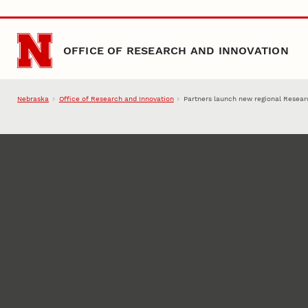
Skip to main content
OFFICE OF RESEARCH AND INNOVATION
Nebraska
Office of Research and Innovation
Partners launch new regional Resear