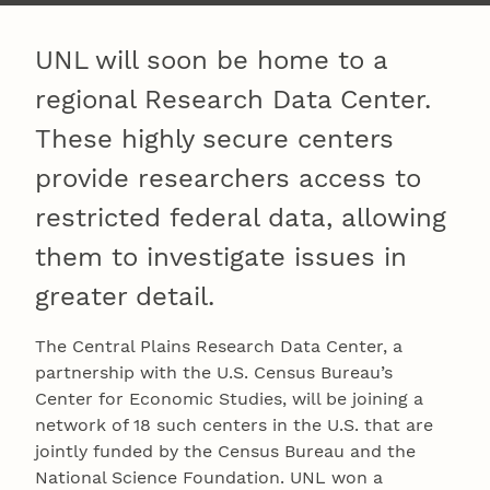
UNL will soon be home to a
regional Research Data Center.
These highly secure centers
provide researchers access to
restricted federal data, allowing
them to investigate issues in
greater detail.
The Central Plains Research Data Center, a
partnership with the U.S. Census Bureau’s
Center for Economic Studies, will be joining a
network of 18 such centers in the U.S. that are
jointly funded by the Census Bureau and the
National Science Foundation. UNL won a