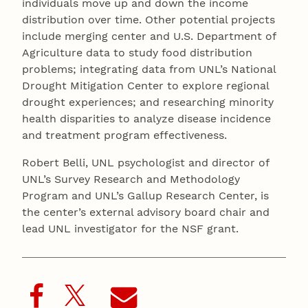
individuals move up and down the income
distribution over time. Other potential projects
include merging center and U.S. Department of
Agriculture data to study food distribution
problems; integrating data from UNL’s National
Drought Mitigation Center to explore regional
drought experiences; and researching minority
health disparities to analyze disease incidence
and treatment program effectiveness.
Robert Belli, UNL psychologist and director of
UNL’s Survey Research and Methodology
Program and UNL’s Gallup Research Center, is
the center’s external advisory board chair and
lead UNL investigator for the NSF grant.