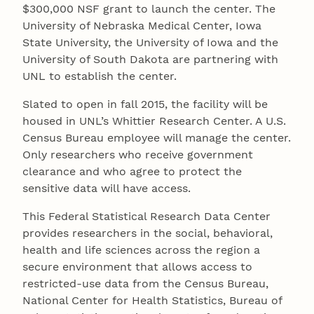
$300,000 NSF grant to launch the center. The
University of Nebraska Medical Center, Iowa
State University, the University of Iowa and the
University of South Dakota are partnering with
UNL to establish the center.
Slated to open in fall 2015, the facility will be
housed in UNL’s Whittier Research Center. A U.S.
Census Bureau employee will manage the center.
Only researchers who receive government
clearance and who agree to protect the
sensitive data will have access.
This Federal Statistical Research Data Center
provides researchers in the social, behavioral,
health and life sciences across the region a
secure environment that allows access to
restricted-use data from the Census Bureau,
National Center for Health Statistics, Bureau of