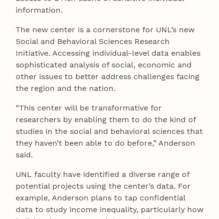
information.
The new center is a cornerstone for UNL’s new
Social and Behavioral Sciences Research
Initiative. Accessing individual-level data enables
sophisticated analysis of social, economic and
other issues to better address challenges facing
the region and the nation.
“This center will be transformative for
researchers by enabling them to do the kind of
studies in the social and behavioral sciences that
they haven’t been able to do before,” Anderson
said.
UNL faculty have identified a diverse range of
potential projects using the center’s data. For
example, Anderson plans to tap confidential
data to study income inequality, particularly how