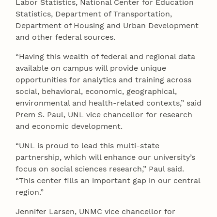
Labor Statistics, National Center for Education
Statistics, Department of Transportation,
Department of Housing and Urban Development
and other federal sources.
“Having this wealth of federal and regional data
available on campus will provide unique
opportunities for analytics and training across
social, behavioral, economic, geographical,
environmental and health-related contexts,” said
Prem S. Paul, UNL vice chancellor for research
and economic development.
“UNL is proud to lead this multi-state
partnership, which will enhance our university’s
focus on social sciences research,” Paul said.
“This center fills an important gap in our central
region.”
Jennifer Larsen, UNMC vice chancellor for