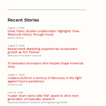
Recent Stories
August 7, 2026
Great Plains Studies collaboration highlights Otoe-
Missouria history through mural
Native History
August 5, 2026
Beavercreek Marketing experiences accelerated
growth as NIC Partner
Nebraska Innovation Campus
15 Nebraska innovators who helped shape America’s
story
August 4, 2026
Huskers build on a century of discovery in the fight
against future pandemics
America 250
July 30, 2026
Husker team earns elite NSF award to drive next
generation of materials research
Materials Research Science and Engineering Center