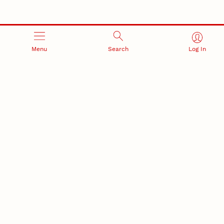
Menu
Search
Log In
RESEARCH AND INNOVATION
RESEARCH DEVELOPMENT
SPONSORED PROGRAMS
Services and programs for
Proposal submission and
research success
award management