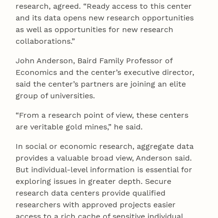
research, agreed. “Ready access to this center
and its data opens new research opportunities
as well as opportunities for new research
collaborations.”
John Anderson, Baird Family Professor of
Economics and the center’s executive director,
said the center’s partners are joining an elite
group of universities.
“From a research point of view, these centers
are veritable gold mines,” he said.
In social or economic research, aggregate data
provides a valuable broad view, Anderson said.
But individual-level information is essential for
exploring issues in greater depth. Secure
research data centers provide qualified
researchers with approved projects easier
access to a rich cache of sensitive individual