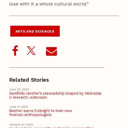
lose with it a whole cultural world.”
ARTS AND SCIENCES
Related Stories
June 25, 2026
Sandhills rancher’s stewardship shaped by Nebraska
U research, extension
June 17, 2024
Belcher earns Fulbright to train new
forensic anthropologists
January 27, 2022