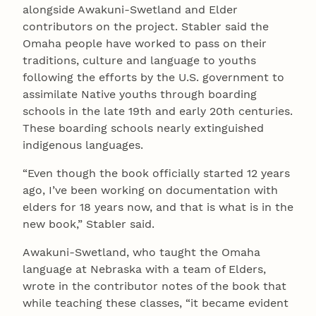
alongside Awakuni-Swetland and Elder
contributors on the project. Stabler said the
Omaha people have worked to pass on their
traditions, culture and language to youths
following the efforts by the U.S. government to
assimilate Native youths through boarding
schools in the late 19th and early 20th centuries.
These boarding schools nearly extinguished
indigenous languages.
“Even though the book officially started 12 years
ago, I’ve been working on documentation with
elders for 18 years now, and that is what is in the
new book,” Stabler said.
Awakuni-Swetland, who taught the Omaha
language at Nebraska with a team of Elders,
wrote in the contributor notes of the book that
while teaching these classes, “it became evident