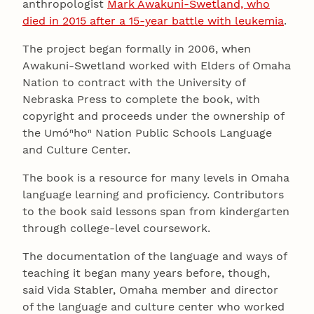
anthropologist
Mark Awakuni-Swetland, who
died in 2015 after a 15-year battle with leukemia
.
The project began formally in 2006, when
Awakuni-Swetland worked with Elders of Omaha
Nation to contract with the University of
Nebraska Press to complete the book, with
copyright and proceeds under the ownership of
the Umóⁿhoⁿ Nation Public Schools Language
and Culture Center.
The book is a resource for many levels in Omaha
language learning and proficiency. Contributors
to the book said lessons span from kindergarten
through college-level coursework.
The documentation of the language and ways of
teaching it began many years before, though,
said Vida Stabler, Omaha member and director
of the language and culture center who worked