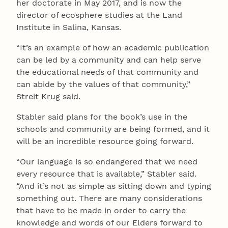
her doctorate in May 2017, and is now the
director of ecosphere studies at the Land
Institute in Salina, Kansas.
“It’s an example of how an academic publication
can be led by a community and can help serve
the educational needs of that community and
can abide by the values of that community,”
Streit Krug said.
Stabler said plans for the book’s use in the
schools and community are being formed, and it
will be an incredible resource going forward.
“Our language is so endangered that we need
every resource that is available,” Stabler said.
“And it’s not as simple as sitting down and typing
something out. There are many considerations
that have to be made in order to carry the
knowledge and words of our Elders forward to