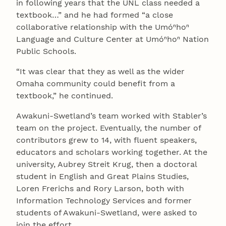
in following years that the UNL class needed a
textbook…” and he had formed “a close
collaborative relationship with the Umóⁿhoⁿ
Language and Culture Center at Umóⁿhoⁿ Nation
Public Schools.
“It was clear that they as well as the wider
Omaha community could benefit from a
textbook,” he continued.
Awakuni-Swetland’s team worked with Stabler’s
team on the project. Eventually, the number of
contributors grew to 14, with fluent speakers,
educators and scholars working together. At the
university, Aubrey Streit Krug, then a doctoral
student in English and Great Plains Studies,
Loren Frerichs and Rory Larson, both with
Information Technology Services and former
students of Awakuni-Swetland, were asked to
join the effort.