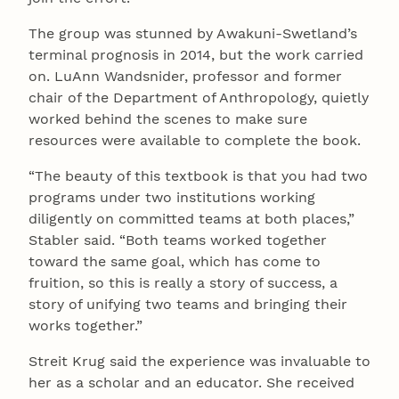
The group was stunned by Awakuni-Swetland’s
terminal prognosis in 2014, but the work carried
on. LuAnn Wandsnider, professor and former
chair of the Department of Anthropology, quietly
worked behind the scenes to make sure
resources were available to complete the book.
“The beauty of this textbook is that you had two
programs under two institutions working
diligently on committed teams at both places,”
Stabler said. “Both teams worked together
toward the same goal, which has come to
fruition, so this is really a story of success, a
story of unifying two teams and bringing their
works together.”
Streit Krug said the experience was invaluable to
her as a scholar and an educator. She received