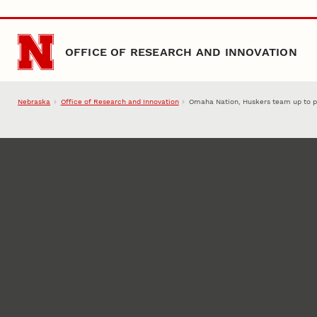
Skip to main content
OFFICE OF RESEARCH AND INNOVATION
Nebraska
Office of Research and Innovation
Omaha Nation, Huskers team up to pu