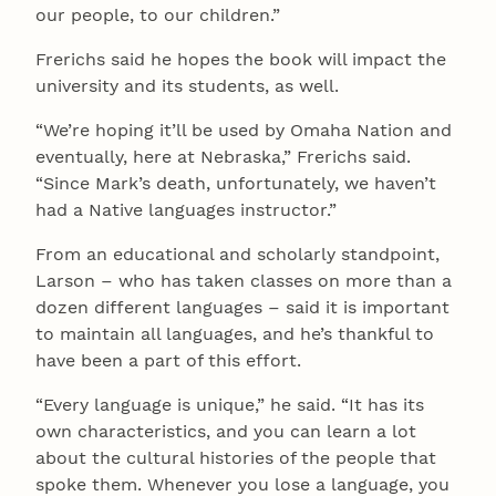
our people, to our children.”
Frerichs said he hopes the book will impact the
university and its students, as well.
“We’re hoping it’ll be used by Omaha Nation and
eventually, here at Nebraska,” Frerichs said.
“Since Mark’s death, unfortunately, we haven’t
had a Native languages instructor.”
From an educational and scholarly standpoint,
Larson – who has taken classes on more than a
dozen different languages – said it is important
to maintain all languages, and he’s thankful to
have been a part of this effort.
“Every language is unique,” he said. “It has its
own characteristics, and you can learn a lot
about the cultural histories of the people that
spoke them. Whenever you lose a language, you