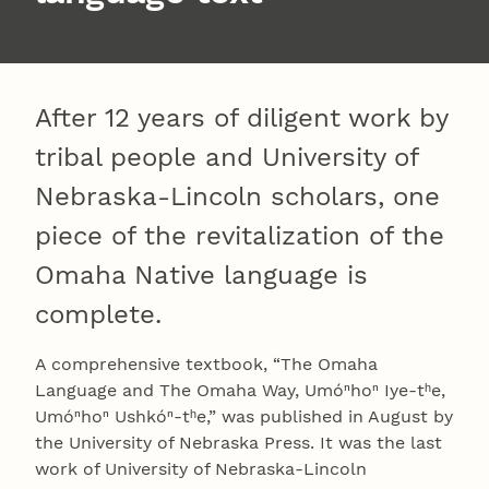
After 12 years of diligent work by
tribal people and University of
Nebraska-Lincoln scholars, one
piece of the revitalization of the
Omaha Native language is
complete.
A comprehensive textbook, “The Omaha
Language and The Omaha Way, Umóⁿhoⁿ Iye-tʰe,
Umóⁿhoⁿ Ushkóⁿ-tʰe,” was published in August by
the University of Nebraska Press. It was the last
work of University of Nebraska-Lincoln