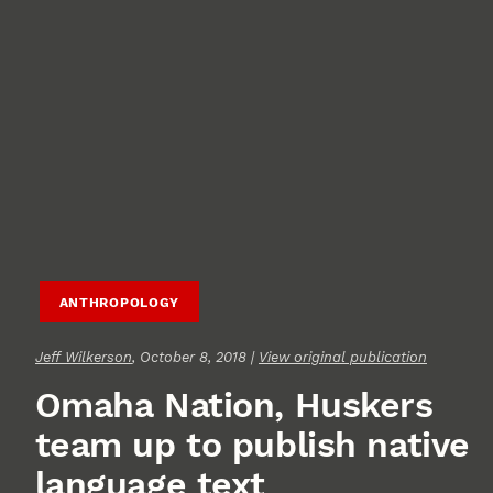
ANTHROPOLOGY
Jeff Wilkerson
, October 8, 2018 |
View original publication
Omaha Nation, Huskers
team up to publish native
language text