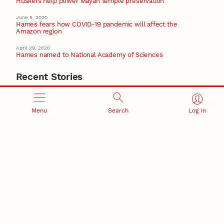
Huskers help power Mayan temple preservation
June 5, 2020
Hames fears how COVID-19 pandemic will affect the
Amazon region
April 29, 2020
Hames named to National Academy of Sciences
Recent Stories
August 5, 2026
Beavercreek Marketing experiences accelerated
growth as NIC Partner
Menu
Search
Log In
Nebraska Innovation Campus
15 Nebraska innovators who helped shape America’s
story
August 4, 2026
Huskers build on a century of discovery in the fight
against future pandemics
America 250
July 30, 2026
Husker team earns elite NSF award to drive next
generation of materials research
Materials Research Science and Engineering Center