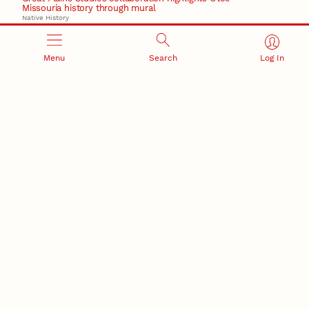
Missouria history through mural
Native History
August 5, 2026
Beavercreek Marketing experiences accelerated
Menu
Search
Log In
growth as NIC Partner
Nebraska Innovation Campus
15 Nebraska innovators who helped shape America’s
story
August 4, 2026
Huskers build on a century of discovery in the fight
against future pandemics
America 250
July 30, 2026
Husker team earns elite NSF award to drive next
generation of materials research
Materials Research Science and Engineering Center