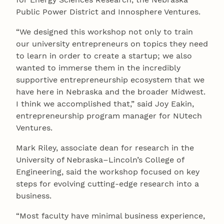
Public Power District and Innosphere Ventures.
“We designed this workshop not only to train
our university entrepreneurs on topics they need
to learn in order to create a startup; we also
wanted to immerse them in the incredibly
supportive entrepreneurship ecosystem that we
have here in Nebraska and the broader Midwest.
I think we accomplished that,” said Joy Eakin,
entrepreneurship program manager for NUtech
Ventures.
Mark Riley, associate dean for research in the
University of Nebraska–Lincoln’s College of
Engineering, said the workshop focused on key
steps for evolving cutting-edge research into a
business.
“Most faculty have minimal business experience,