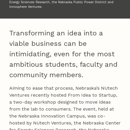
Energy Sciences Research, the Nebraska Public Power District and
Innosphere Ventures.
Transforming an idea into a
viable business can be
intimidating, even for the most
ambitious students, faculty and
community members.
Aiming to ease that process, Nebraska’s NUtech
Ventures recently hosted From Idea to Startup,
a two-day workshop designed to move ideas
from the lab to consumers. The event, held at
the Nebraska Innovation Campus, was co-
hosted by NUtech Ventures, the Nebraska Center
for Energy Sciences Research, the Nebraska