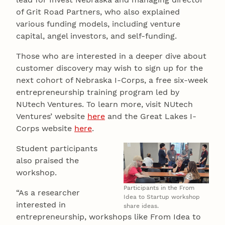
of Grit Road Partners, who also explained
various funding models, including venture
capital, angel investors, and self-funding.
Those who are interested in a deeper dive about
customer discovery may wish to sign up for the
next cohort of Nebraska I-Corps, a free six-week
entrepreneurship training program led by
NUtech Ventures. To learn more, visit NUtech
Ventures’ website
here
and the Great Lakes I-
Corps website
here
.
Student participants
also praised the
workshop.
Participants in the From
“As a researcher
Idea to Startup workshop
interested in
share ideas.
entrepreneurship, workshops like From Idea to