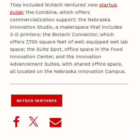
They included NUtech Ventures’ new
startup
guide
; the Combine, which offers
commercialization support; the Nebraska
Innovation Studio, a makerspace that includes
3-D printers; the Biotech Connector, which
offers 7,700 square feet of well-equipped wet lab
space; the Suite Spot, office space in the Food
Innovation Center, and the Innovation
Advancement Suites, with shared office space,
all located on the Nebraska Innovation Campus.
NUTECH VENTURES