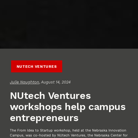
NUTECH VENTURES
Julie Naughton
, August 14, 2024
NUtech Ventures
workshops help campus
entrepreneurs
The From Idea to Startup workshop, held at the Nebraska Innovation
Campus, was co-hosted by NUtech Ventures, the Nebraska Center for