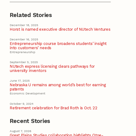
Related Stories
December 18, 2025
Horst is named executive director of NUtech Ventures
December 16, 2025
Entrepreneurship course broadens students’ insight
into customers’ needs
Entrepreneurship
September 5, 2025
NUtech express licensing clears pathways for
university inventors
June 17, 2025
Nebraska U remains among world’s best for earning
patents
Economic Development
October 9, 2024
Retirement celebration for Brad Roth is Oct. 22
Recent Stories
August 7, 2026
Great Plains Studies collaboration highlights Otoe-