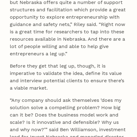
but Nebraska offers quite a number of support
structures and facilitation which provide a great
opportunity to explore entrepreneurship with
guidance and safety nets,” Riley said. “Right now
is a great time for researchers to tap into these
resources available in Nebraska. And there are a
lot of people willing and able to help give
entrepreneurs a leg up.”
Before they get that leg up, though, it is
imperative to validate the idea, define its value
and interview potential clients to ensure there’s
a viable market.
“Any company should ask themselves ‘does my
solution solve a compelling problem? How big
can it be? Does the business model work and
scale? Is it innovative and defensible? Why us
and why now?’” said Ben Williamson, investment
lead for Invest Nebraska and managing director