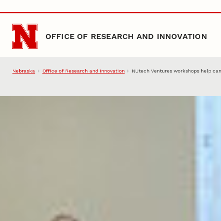
Skip to main content
OFFICE OF RESEARCH AND INNOVATION
Nebraska
Office of Research and Innovation
NUtech Ventures workshops help ca