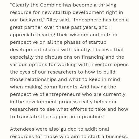
“Clearly the Combine has become a thriving
resource for new startup development right in
our backyard,” Riley said. “Innosphere has been a
great partner over these past years, and I
appreciate hearing their wisdom and outside
perspective on all the phases of startup
development shared with faculty. I believe that
especially the discussions on financing and the
various options for working with investors opens
the eyes of our researchers to how to build
those relationships and what to keep in mind
when making commitments. And having the
perspective of entrepreneurs who are currently
in the development process really helps our
researchers to see what efforts to take and how
to translate the support into practice.”
Attendees were also guided to additional
resources for those who aim to start a business.