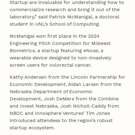
Startup are invaluable for understanding how to
commercialize research and bring it out of the
laboratory,” said Patrick McManigal, a doctoral
student in UNL’s School of Computing.
McManigal won first place in the 2024
Engineering Pitch Competition for Midwest
Biometrics, a startup featuring eNose, a
wearable device designed to non-invasively
screen users for colorectal cancer.
Kathy Andersen from the Lincoln Partnership for
Economic Development, Aidan Larsen from the
Nebraska Department of Economic
Development, Josh DeMers from the Combine
and Invest Nebraska, Josh Nicholl-Caddy from
NBDC and Innosphere Ventures’ Tim Jones
introduced attendees to the region’s robust
startup ecosystem.