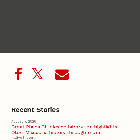
Recent Stories
August 7, 2026
Great Plains Studies collaboration highlights
Otoe-Missouria history through mural
Native History