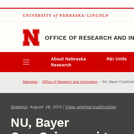
Skip to main content
UNIVERSITY
of
NEBRASKA–LINCOLN
OFFICE OF RESEARCH AND I
About Nebraska
R&I Units
Research
Nebraska
Office of Research and Innovation
NU, Bayer CropScie
jbrehm2
, August 28, 2013 |
View original publication
NU, Bayer