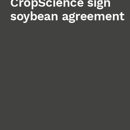
CropScience sign
soybean agreement