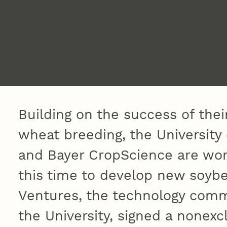
Building on the success of their
wheat breeding, the Universit
and Bayer CropScience are wor
this time to develop new soybe
Ventures, the technology comm
the University, signed a nonexc