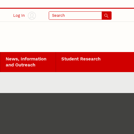
Log In
Search
News, Information
Student Research
and Outreach