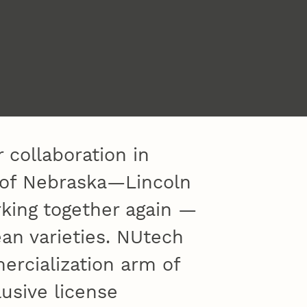
 collaboration in
y of Nebraska—Lincoln
king together again —
an varieties. NUtech
ercialization arm of
lusive license