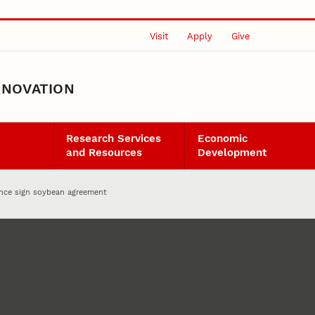
Visit
Apply
Give
NNOVATION
Research Services
Economic
and Resources
Development
nce sign soybean agreement