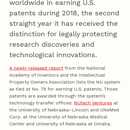
worldwide in earning U.S.
patents during 2018, the second
straight year it has received the
distinction for legally protecting
research discoveries and
technological innovations.
A newly released report
from the National
Academy of Inventors and the Intellectual
Property Owners Association lists the NU system
as tied at No. 79 for earning U.S. patents. Those
patents are awarded through the system’s
technology transfer offices:
NUtech Ventures
at
the University of Nebraska–Lincoln and UNeMed
Corp. at the University of Nebraska Medical
Center and University of Nebraska at Omaha.