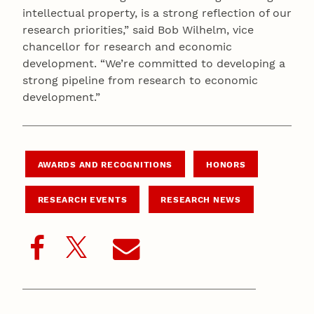
intellectual property, is a strong reflection of our
research priorities,” said Bob Wilhelm, vice
chancellor for research and economic
development. “We’re committed to developing a
strong pipeline from research to economic
development.”
AWARDS AND RECOGNITIONS
HONORS
RESEARCH EVENTS
RESEARCH NEWS