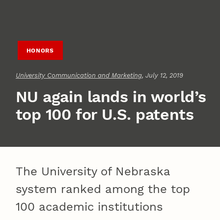
HONORS
University Communication and Marketing
, July 12, 2019
NU again lands in world’s
top 100 for U.S. patents
The University of Nebraska
system ranked among the top
100 academic institutions