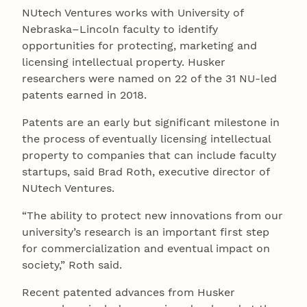
NUtech Ventures works with University of
Nebraska–Lincoln faculty to identify
opportunities for protecting, marketing and
licensing intellectual property. Husker
researchers were named on 22 of the 31 NU-led
patents earned in 2018.
Patents are an early but significant milestone in
the process of eventually licensing intellectual
property to companies that can include faculty
startups, said Brad Roth, executive director of
NUtech Ventures.
“The ability to protect new innovations from our
university’s research is an important first step
for commercialization and eventual impact on
society,” Roth said.
Recent patented advances from Husker