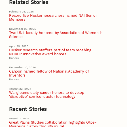
Related Stories
February 26, 2026
Record five Husker researchers named NAI Senior
Members
November 25, 2025
Two UNL faculty honored by Association of Women in
Science
April 29, 2025
Husker research staffers part of team receiving
NORDP Innovation Award honors
Honors
December 10, 2024
Cahoon named fellow of National Academy of
Inventors
Honors
August 22, 2024
Wang earns early career honors to develop
‘disruptive’ semiconductor technology
Recent Stories
August 7, 2026
Great Plains Studies collaboration highlights Otoe-
Missouria history through mural