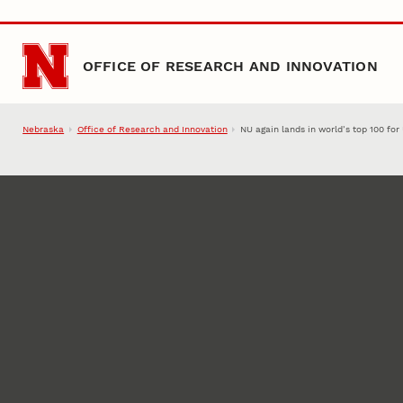
Skip to main content
OFFICE OF RESEARCH AND INNOVATION
Nebraska
Office of Research and Innovation
NU again lands in world’s top 100 for