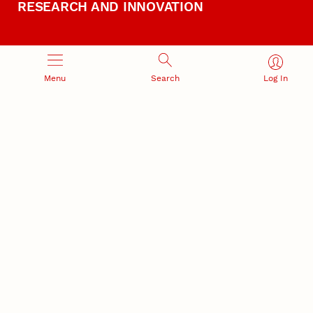
RESEARCH AND INNOVATION
Menu
Search
Log In
RESEARCH DEVELOPMENT
SPONSORED PROGRAMS
Services and programs for
Proposal submission and
research success
award management
RESEARCH RESPONSIBILITY
INDUSTRY RELATIONS
Research Compliance, Integrity,
Advancing university-industry