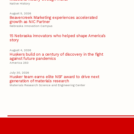
Native History
August 5, 2026
Beavercreek Marketing experiences accelerated
growth as NIC Partner
Nebraska Innovation Campus
15 Nebraska innovators who helped shape America’s
story
August 4, 2026
Huskers build on a century of discovery in the fight
against future pandemics
America 250
July 30, 2026
Husker team earns elite NSF award to drive next
generation of materials research
Materials Research Science and Engineering Center