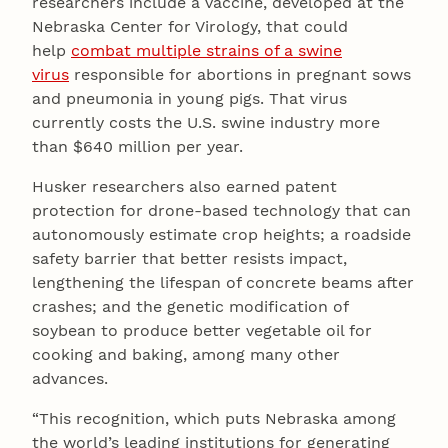
researchers include a vaccine, developed at the
Nebraska Center for Virology, that could
help
combat multiple strains of a swine
virus
responsible for abortions in pregnant sows
and pneumonia in young pigs. That virus
currently costs the U.S. swine industry more
than $640 million per year.
Husker researchers also earned patent
protection for drone-based technology that can
autonomously estimate crop heights; a roadside
safety barrier that better resists impact,
lengthening the lifespan of concrete beams after
crashes; and the genetic modification of
soybean to produce better vegetable oil for
cooking and baking, among many other
advances.
“This recognition, which puts Nebraska among
the world’s leading institutions for generating