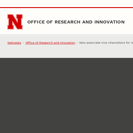
Skip to main content
OFFICE OF RESEARCH AND INNOVATION
Nebraska
Office of Research and Innovation
New associate vice chancellors for