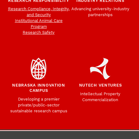
RESEARCH RESPONSIBILITY
INDUSTRY RELATIONS
Research Compliance, Integrity,
Advancing university-industry
and Security
partnerships
Institutional Animal Care
Program
Research Safety
NEBRASKA INNOVATION
NUTECH VENTURES
CAMPUS
Intellectual Property
Developing a premier
Commercialization
private/public-sector
sustainable research campus