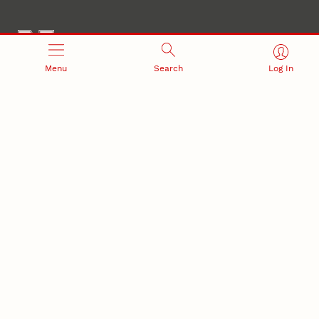
Menu
Search
Log In
Office of Research and Innovation
301 Canfield Administration Building
CONTACT INFORMATION
PO Box 880433
Lincoln, NE 68588-0433
(402) 472-3123 |
unlresearch@unl.edu
RELATED LINKS
NU Press
State Museum
Postdoctoral Studies
CAMPUS LINKS
Directory