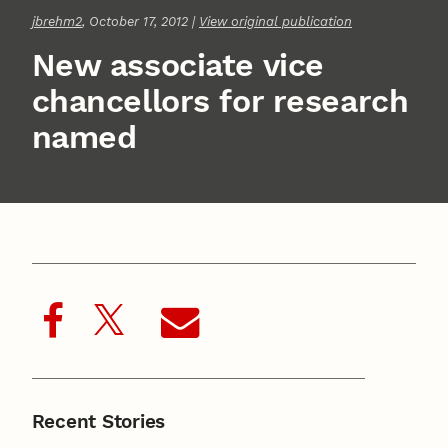
jbrehm2
, October 17, 2012 |
View original publication
New associate vice
chancellors for research
named
Recent Stories