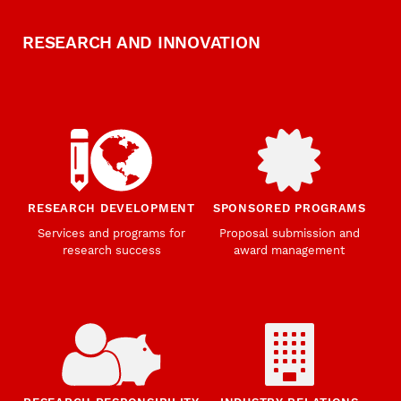
RESEARCH AND INNOVATION
RESEARCH DEVELOPMENT
SPONSORED PROGRAMS
Services and programs for
Proposal submission and
research success
award management