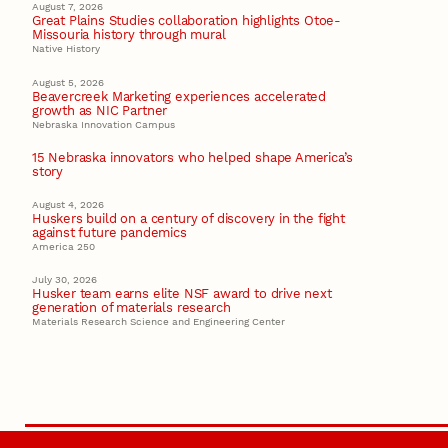
August 7, 2026
Great Plains Studies collaboration highlights Otoe-
Missouria history through mural
Native History
August 5, 2026
Beavercreek Marketing experiences accelerated
growth as NIC Partner
Nebraska Innovation Campus
15 Nebraska innovators who helped shape America’s
story
August 4, 2026
Huskers build on a century of discovery in the fight
against future pandemics
America 250
July 30, 2026
Husker team earns elite NSF award to drive next
generation of materials research
Materials Research Science and Engineering Center