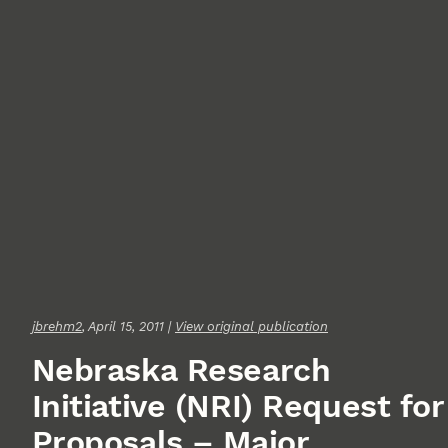
jbrehm2
, April 15, 2011 |
View original publication
Nebraska Research
Initiative (NRI) Request for
Proposals – Major