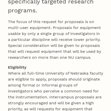
specifically targeted research
programs.
The focus of this request for proposals is on
multi-user equipment. Proposals for equipment
usable by only a single group of investigators in
a particular discipline will receive lower priority.
Special consideration will be given to proposals
that will request equipment that will be used by
researchers on more than one NU campus.
Eligibility
Where all full-time University of Nebraska faculty
are eligible to apply, proposals should originate
among formal or informal groups of
investigators who perceive a common need for
the instrumentation. Intercampus proposals are
strongly encouraged and will be given a high
priority, as will requests for equipment that