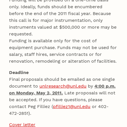
only. Ideally, funds should be encumbered
before the end of the 2011 fiscal year. Because
this call is for major instrumentation, only
instruments valued at $500,000 or more may be
requested.
Funding is available only for the cost of
equipment purchase. Funds may not be used for
salary, staff hires, service contracts or for
renovation, remodeling or alteration of facilities.
Deadline
Final proposals should be emailed as one single
document to
unlresearch@unl.edu
by
4:00 p.m.
on Monday, May 2, 2011.
Late proposals will not
be accepted. If you have questions, please
contact Peg Filliez (
pfilliez1@unl.edu
or 402-
472-2851).
Cover letter