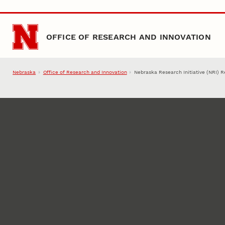
Skip to main content
OFFICE OF RESEARCH AND INNOVATION
Nebraska
Office of Research and Innovation
Nebraska Research Initiative (NRI) 