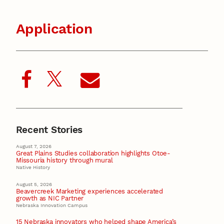
Application
Recent Stories
August 7, 2026
Great Plains Studies collaboration highlights Otoe-
Missouria history through mural
Native History
August 5, 2026
Beavercreek Marketing experiences accelerated
growth as NIC Partner
Nebraska Innovation Campus
15 Nebraska innovators who helped shape America’s