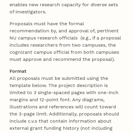
enables new research capacity for diverse sets
of investigators.
Proposals must have the formal
recommendation by, and approval of, pertinent
NU campus research officials (e.g., if a proposal
includes researchers from two campuses, the
cognizant campus official from both campuses
must approve and recommend the proposal).
Format
All proposals must be submitted using the
template below. The project description is
limited to 3 single-spaced pages with one-inch
margins and 12-point font. Any diagrams,
illustrations and references will count toward
the 3-page limit. Additionally, proposals should
include c.v.s that contain information about
external grant funding history (not including