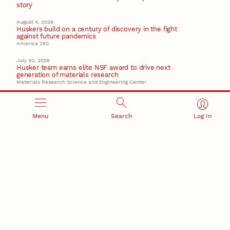
story
August 4, 2026
Huskers build on a century of discovery in the fight
against future pandemics
America 250
July 30, 2026
Husker team earns elite NSF award to drive next
generation of materials research
Materials Research Science and Engineering Center
Menu
Search
Log In
RESEARCH AND INNOVATION