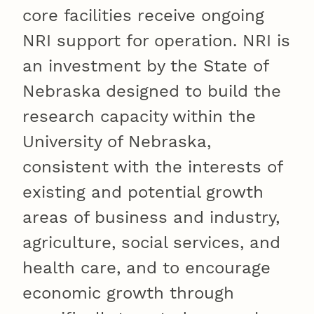
core facilities receive ongoing
NRI support for operation. NRI is
an investment by the State of
Nebraska designed to build the
research capacity within the
University of Nebraska,
consistent with the interests of
existing and potential growth
areas of business and industry,
agriculture, social services, and
health care, and to encourage
economic growth through