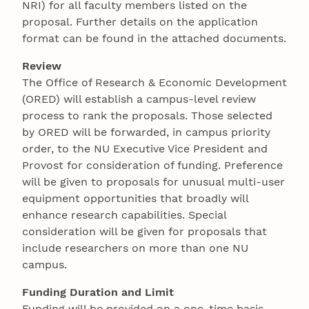
NRI) for all faculty members listed on the
proposal. Further details on the application
format can be found in the attached documents.
Review
The Office of Research & Economic Development
(ORED) will establish a campus-level review
process to rank the proposals. Those selected
by ORED will be forwarded, in campus priority
order, to the NU Executive Vice President and
Provost for consideration of funding. Preference
will be given to proposals for unusual multi-user
equipment opportunities that broadly will
enhance research capabilities. Special
consideration will be given for proposals that
include researchers on more than one NU
campus.
Funding Duration and Limit
Funding will be provided on a one-time basis