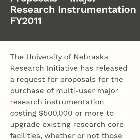
Research Instrumentation
FY2011
The University of Nebraska
Research Initiative has released
a request for proposals for the
purchase of multi-user major
research instrumentation
costing $500,000 or more to
upgrade existing research core
facilities, whether or not those