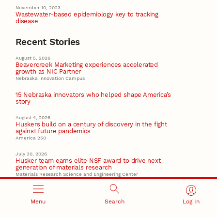
November 10, 2023
Wastewater-based epidemiology key to tracking
disease
Recent Stories
August 5, 2026
Beavercreek Marketing experiences accelerated
growth as NIC Partner
Nebraska Innovation Campus
15 Nebraska innovators who helped shape America’s
story
August 4, 2026
Huskers build on a century of discovery in the fight
against future pandemics
America 250
July 30, 2026
Husker team earns elite NSF award to drive next
generation of materials research
Materials Research Science and Engineering Center
NSF awards $10M to Nebraska EPSCoR for statewide
STEM growth
Menu
Search
Log In
EPSCoR