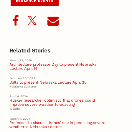
RESEARCH EVENTS
Related Stories
March 23, 2026
Architecture professor Day to present Nebraska
Lecture April 14
February 28, 2025
Dalla to present Nebraska Lecture April 30
Nebraska Lectures
April 4, 2024
Husker researcher optimistic that drones could
improve severe weather forecasting
Weather
March 4, 2024
Professor to discuss drones’ use in predicting severe
weather in Nebraska Lecture