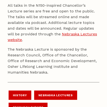
All talks in the N150-inspired Chancellor’s
Lecture series are free and open to the public.
The talks will be streamed online and made
available via podcast. Additional lecture topics
and dates will be announced. Regular updates
will be provided through the
Nebraska Lectures
website
.
The Nebraska Lecture is sponsored by the
Research Council, Office of the Chancellor,
Office of Research and Economic Development,
Osher Lifelong Learning Institute and
Humanities Nebraska.
HISTORY
NEBRASKA LECTURES