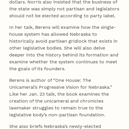
dollars. Norris also insisted that the business of
the state was simply not partisan and legislators
should not be elected according to party label.
In her talk, Berens will examine how the single-
house system has allowed Nebraska to
historically avoid partisan gridlock that exists in
other legislative bodies. She will also delve
deeper into the history behind its formation and
examine whether the system continues to meet
the goals of its founders.
Berens is author of “One House: The
Unicameral’s Progressive Vision for Nebraska.”
Like her Jan. 23 talk, the book examines the
creation of the unicameral and chronicles
lawmaker struggles to remain true to the
legislative body’s non-partisan foundation.
She also briefs Nebraska’s newly-elected