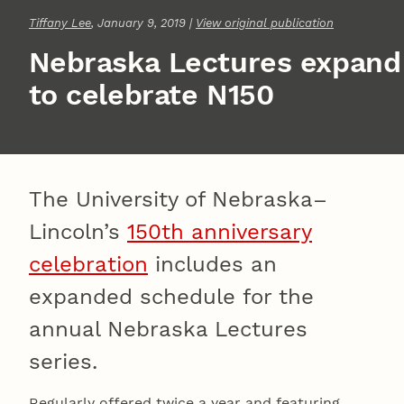
Tiffany Lee
, January 9, 2019 |
View original publication
Nebraska Lectures expand
to celebrate N150
The University of Nebraska–
Lincoln’s
150th anniversary
celebration
includes an
expanded schedule for the
annual Nebraska Lectures
series.
Regularly offered twice a year and featuring