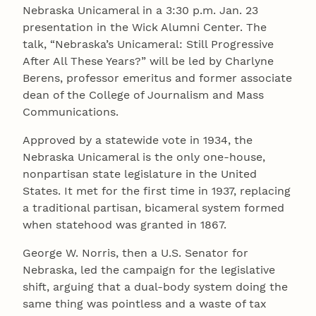
Nebraska Unicameral in a 3:30 p.m. Jan. 23
presentation in the Wick Alumni Center. The
talk, “Nebraska’s Unicameral: Still Progressive
After All These Years?” will be led by Charlyne
Berens, professor emeritus and former associate
dean of the College of Journalism and Mass
Communications.
Approved by a statewide vote in 1934, the
Nebraska Unicameral is the only one-house,
nonpartisan state legislature in the United
States. It met for the first time in 1937, replacing
a traditional partisan, bicameral system formed
when statehood was granted in 1867.
George W. Norris, then a U.S. Senator for
Nebraska, led the campaign for the legislative
shift, arguing that a dual-body system doing the
same thing was pointless and a waste of tax