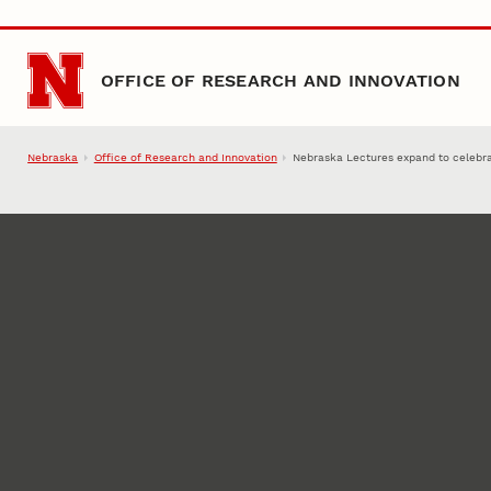
Skip to main content
OFFICE OF RESEARCH AND INNOVATION
Nebraska
Office of Research and Innovation
Nebraska Lectures expand to celebr