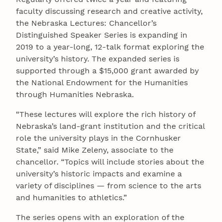
faculty discussing research and creative activity,
the Nebraska Lectures: Chancellor’s
Distinguished Speaker Series is expanding in
2019 to a year-long, 12-talk format exploring the
university’s history. The expanded series is
supported through a $15,000 grant awarded by
the National Endowment for the Humanities
through Humanities Nebraska.
“These lectures will explore the rich history of
Nebraska’s land-grant institution and the critical
role the university plays in the Cornhusker
State,” said Mike Zeleny, associate to the
chancellor. “Topics will include stories about the
university’s historic impacts and examine a
variety of disciplines — from science to the arts
and humanities to athletics.”
The series opens with an exploration of the