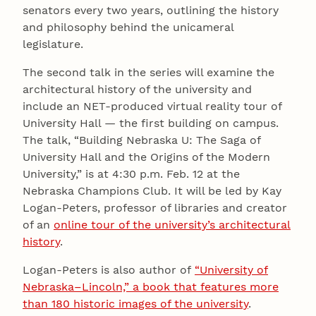
senators every two years, outlining the history
and philosophy behind the unicameral
legislature.
The second talk in the series will examine the
architectural history of the university and
include an NET-produced virtual reality tour of
University Hall — the first building on campus.
The talk, “Building Nebraska U: The Saga of
University Hall and the Origins of the Modern
University,” is at 4:30 p.m. Feb. 12 at the
Nebraska Champions Club. It will be led by Kay
Logan-Peters, professor of libraries and creator
of an
online tour of the university’s architectural
history
.
Logan-Peters is also author of
“University of
Nebraska–Lincoln,” a book that features more
than 180 historic images of the university
.